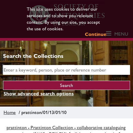
This site uses cookies to deliver our
services and to show you relevant
content. By using our site, you accept
the use of cookies.
MENU
Continue
Search the Collections
Show advanced search options
Home
/ prattinton/01/13/01/10
prattinton - Prattinton Collection - collaborative cataloguing