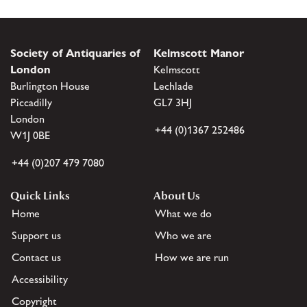
Society of Antiquaries of
Kelmscott Manor
London
Kelmscott
Burlington House
Lechlade
Piccadilly
GL7 3HJ
London
+44 (0)1367 252486
W1J 0BE
+44 (0)207 479 7080
Quick Links
About Us
Home
What we do
Support us
Who we are
Contact us
How we are run
Accessibility
Copyright