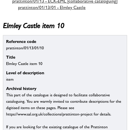
prattinton/01/13 - ECK-EML [collaborative cataloguing]
prattinton/01/13/01 - Elmley Castle
Elmley Castle item 10
Reference code
prattinton/01/13/01/10
Title
Elmley Castle item 10
Level of description
item
Archival history
This part of the catalogue is designed to facilitate collaborative
cataloguing. You are warmly invited to contribute descriptions for the
digitised items on these pages. Please see
https://www.sal.org.uk/collections/prattinton-project for details.
If you are looking for the existing catalogue of the Prattinton