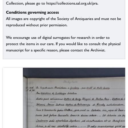
Collection, please go to https://collections.sal.org.uk/pra.
Conditions governing access
All images are copyright of the Society of Antiquaries and must not be
reproduced without prior permission.
We encourage use of digital surrogates for research in order to
protect the items in our care. If you would like to consult the physical
manuscript for a specific reason, please contact the Archivist.