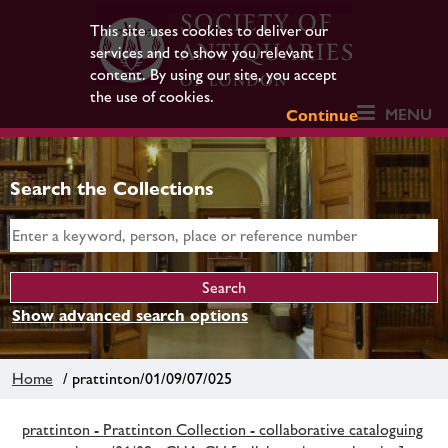
This site uses cookies to deliver our
services and to show you relevant
content. By using our site, you accept
the use of cookies.
MENU
Continue
Search the Collections
Show advanced search options
Home
/ prattinton/01/09/07/025
prattinton - Prattinton Collection - collaborative cataloguing