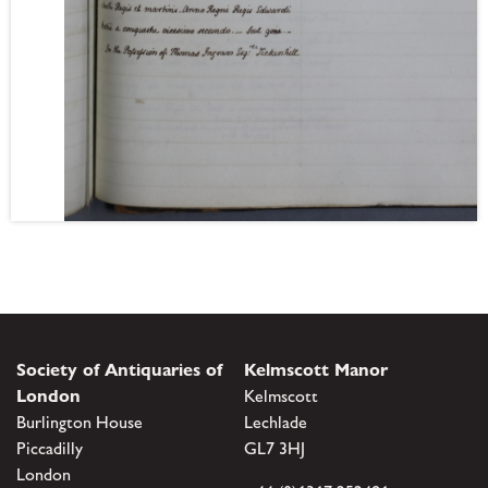
Society of Antiquaries of
Kelmscott Manor
London
Kelmscott
Burlington House
Lechlade
Piccadilly
GL7 3HJ
London