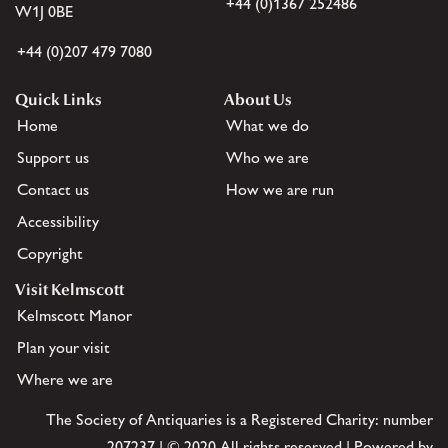
+44 (0)1367 252486
W1J 0BE
+44 (0)207 479 7080
Quick Links
About Us
Home
What we do
Support us
Who we are
Contact us
How we are run
Accessibility
Copyright
Visit Kelmscott
Kelmscott Manor
Plan your visit
Where we are
The Society of Antiquaries is a Registered Charity: number
207237 | © 2020 All rights reserved | Powered by