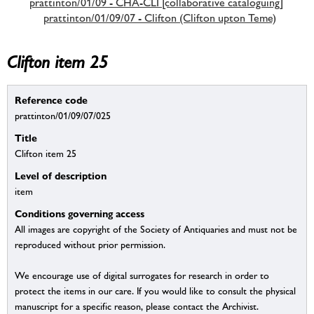
prattinton/01/09 - CHA-CLI [collaborative cataloguing]
prattinton/01/09/07 - Clifton (Clifton upton Teme)
Clifton item 25
Reference code
prattinton/01/09/07/025
Title
Clifton item 25
Level of description
item
Conditions governing access
All images are copyright of the Society of Antiquaries and must not be
reproduced without prior permission.
We encourage use of digital surrogates for research in order to
protect the items in our care. If you would like to consult the physical
manuscript for a specific reason, please contact the Archivist.