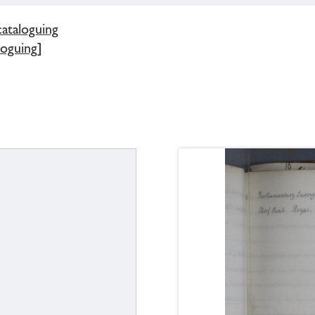
cataloguing
loguing]