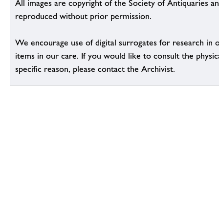
All images are copyright of the Society of Antiquaries a
reproduced without prior permission.
We encourage use of digital surrogates for research in 
items in our care. If you would like to consult the physic
specific reason, please contact the Archivist.