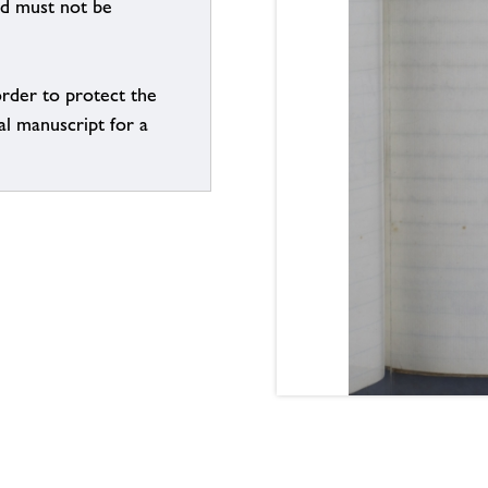
nd must not be
order to protect the
al manuscript for a