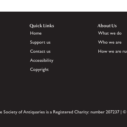
Quick Links
About Us
Home
What we do
Support us
Who we are
Contact us
How we are ru
Accessibility
Copyright
e Society of Antiquaries is a Registered Charity: number 207237 | ©