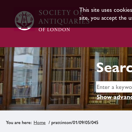
This site uses cookie
site, you accept the u
Searc
Show advanc
Home
/ prattinton/01/09/05/045