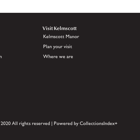
Visit Kelmscott
Kelmscott Manor
Plan your visit
n
Where we are
 2020 All rights reserved | Powered by CollectionsIndex+