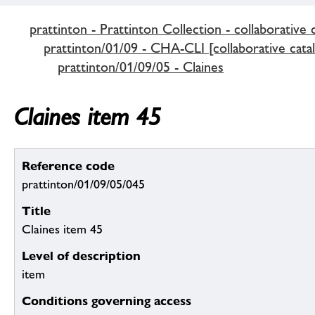
prattinton - Prattinton Collection - collaborative 
prattinton/01/09 - CHA-CLI [collaborative cata
prattinton/01/09/05 - Claines
Claines item 45
Reference code
prattinton/01/09/05/045
Title
Claines item 45
Level of description
item
Conditions governing access