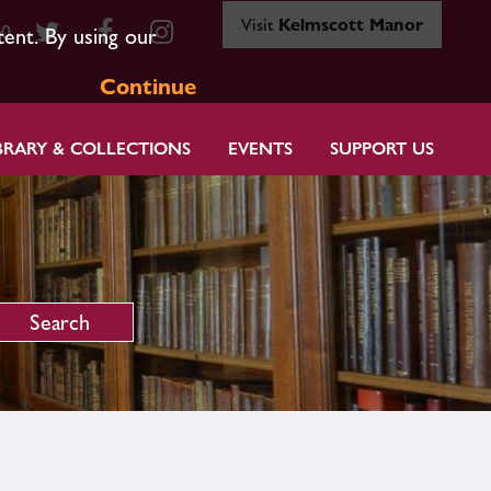
Visit
Kelmscott Manor
80
tent. By using our
Continue
BRARY & COLLECTIONS
EVENTS
SUPPORT US