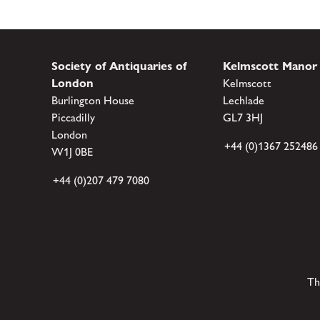
Society of Antiquaries of
Kelmscott Manor
London
Kelmscott
Burlington House
Lechlade
Piccadilly
GL7 3HJ
London
+44 (0)1367 252486
W1J 0BE
+44 (0)207 479 7080
Th