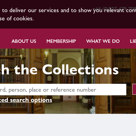
+44 (0)207 479 70
s to deliver our services and to show you relevant con
se of cookies.
ABOUT US
MEMBERSHIP
WHAT WE DO
LI
h the Collections
ed search options