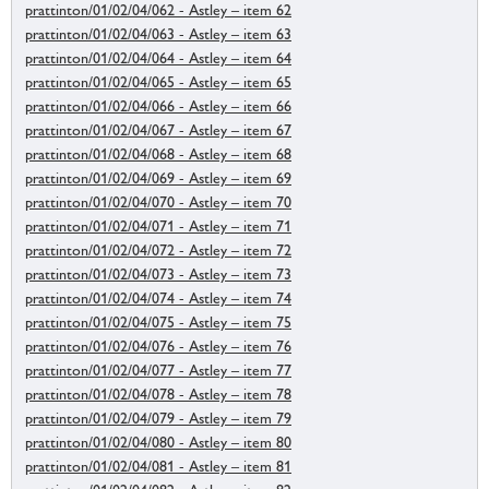
prattinton/01/02/04/062 - Astley – item 62
prattinton/01/02/04/063 - Astley – item 63
prattinton/01/02/04/064 - Astley – item 64
prattinton/01/02/04/065 - Astley – item 65
prattinton/01/02/04/066 - Astley – item 66
prattinton/01/02/04/067 - Astley – item 67
prattinton/01/02/04/068 - Astley – item 68
prattinton/01/02/04/069 - Astley – item 69
prattinton/01/02/04/070 - Astley – item 70
prattinton/01/02/04/071 - Astley – item 71
prattinton/01/02/04/072 - Astley – item 72
prattinton/01/02/04/073 - Astley – item 73
prattinton/01/02/04/074 - Astley – item 74
prattinton/01/02/04/075 - Astley – item 75
prattinton/01/02/04/076 - Astley – item 76
prattinton/01/02/04/077 - Astley – item 77
prattinton/01/02/04/078 - Astley – item 78
prattinton/01/02/04/079 - Astley – item 79
prattinton/01/02/04/080 - Astley – item 80
prattinton/01/02/04/081 - Astley – item 81