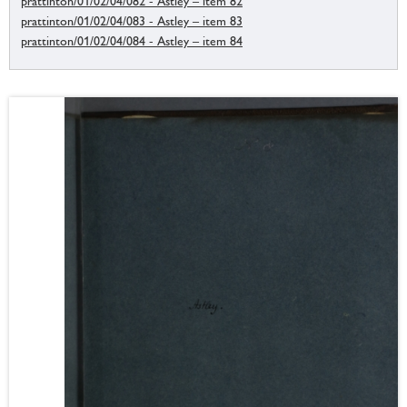
prattinton/01/02/04/082 - Astley – item 82
prattinton/01/02/04/083 - Astley – item 83
prattinton/01/02/04/084 - Astley – item 84