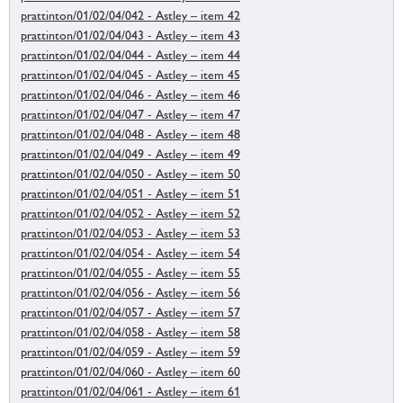
prattinton/01/02/04/042 - Astley – item 42
prattinton/01/02/04/043 - Astley – item 43
prattinton/01/02/04/044 - Astley – item 44
prattinton/01/02/04/045 - Astley – item 45
prattinton/01/02/04/046 - Astley – item 46
prattinton/01/02/04/047 - Astley – item 47
prattinton/01/02/04/048 - Astley – item 48
prattinton/01/02/04/049 - Astley – item 49
prattinton/01/02/04/050 - Astley – item 50
prattinton/01/02/04/051 - Astley – item 51
prattinton/01/02/04/052 - Astley – item 52
prattinton/01/02/04/053 - Astley – item 53
prattinton/01/02/04/054 - Astley – item 54
prattinton/01/02/04/055 - Astley – item 55
prattinton/01/02/04/056 - Astley – item 56
prattinton/01/02/04/057 - Astley – item 57
prattinton/01/02/04/058 - Astley – item 58
prattinton/01/02/04/059 - Astley – item 59
prattinton/01/02/04/060 - Astley – item 60
prattinton/01/02/04/061 - Astley – item 61