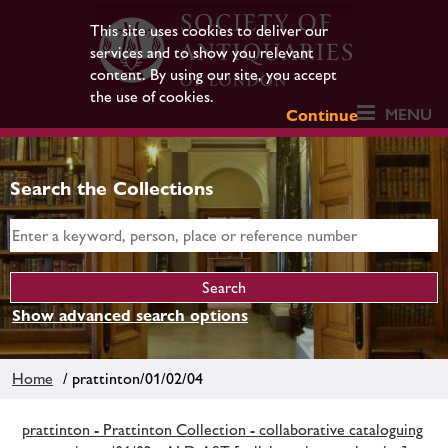
This site uses cookies to deliver our
services and to show you relevant
content. By using our site, you accept
the use of cookies.
MENU
Continue
Search the Collections
Show advanced search options
Home
/ prattinton/01/02/04
prattinton - Prattinton Collection - collaborative cataloguing