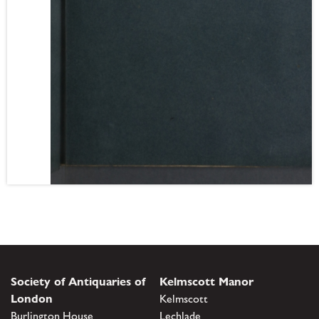
Society of Antiquaries of
Kelmscott Manor
London
Kelmscott
Burlington House
Lechlade