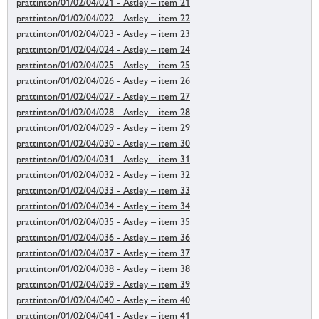
prattinton/01/02/04/021 - Astley – item 21
prattinton/01/02/04/022 - Astley – item 22
prattinton/01/02/04/023 - Astley – item 23
prattinton/01/02/04/024 - Astley – item 24
prattinton/01/02/04/025 - Astley – item 25
prattinton/01/02/04/026 - Astley – item 26
prattinton/01/02/04/027 - Astley – item 27
prattinton/01/02/04/028 - Astley – item 28
prattinton/01/02/04/029 - Astley – item 29
prattinton/01/02/04/030 - Astley – item 30
prattinton/01/02/04/031 - Astley – item 31
prattinton/01/02/04/032 - Astley – item 32
prattinton/01/02/04/033 - Astley – item 33
prattinton/01/02/04/034 - Astley – item 34
prattinton/01/02/04/035 - Astley – item 35
prattinton/01/02/04/036 - Astley – item 36
prattinton/01/02/04/037 - Astley – item 37
prattinton/01/02/04/038 - Astley – item 38
prattinton/01/02/04/039 - Astley – item 39
prattinton/01/02/04/040 - Astley – item 40
prattinton/01/02/04/041 - Astley – item 41