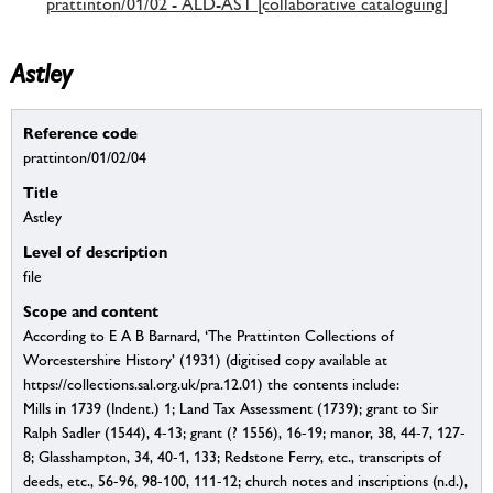
prattinton/01/02 - ALD-AST [collaborative cataloguing]
Astley
Reference code
prattinton/01/02/04
Title
Astley
Level of description
file
Scope and content
According to E A B Barnard, ‘The Prattinton Collections of
Worcestershire History’ (1931) (digitised copy available at
https://collections.sal.org.uk/pra.12.01) the contents include:
Mills in 1739 (Indent.) 1; Land Tax Assessment (1739); grant to Sir
Ralph Sadler (1544), 4-13; grant (? 1556), 16-19; manor, 38, 44-7, 127-
8; Glasshampton, 34, 40-1, 133; Redstone Ferry, etc., transcripts of
deeds, etc., 56-96, 98-100, 111-12; church notes and inscriptions (n.d.),