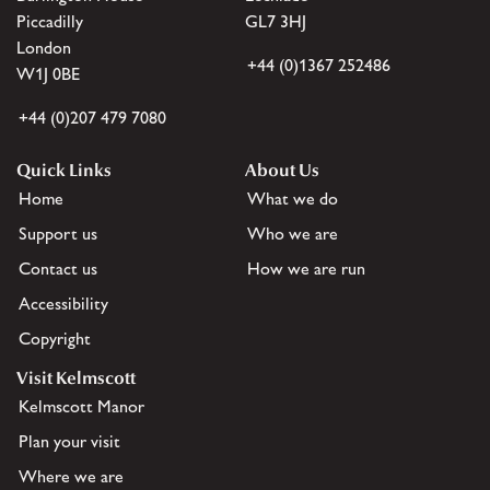
Piccadilly
GL7 3HJ
London
+44 (0)1367 252486
W1J 0BE
+44 (0)207 479 7080
Quick Links
About Us
Home
What we do
Support us
Who we are
Contact us
How we are run
Accessibility
Copyright
Visit Kelmscott
Kelmscott Manor
Plan your visit
Where we are