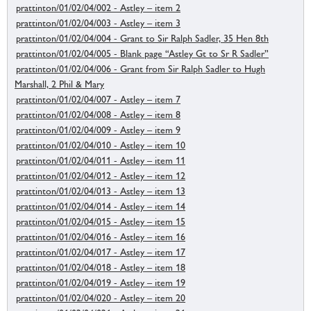
prattinton/01/02/04/002 - Astley – item 2
prattinton/01/02/04/003 - Astley – item 3
prattinton/01/02/04/004 - Grant to Sir Ralph Sadler, 35 Hen 8th
prattinton/01/02/04/005 - Blank page “Astley Gt to Sr R Sadler”
prattinton/01/02/04/006 - Grant from Sir Ralph Sadler to Hugh
Marshall, 2 Phil & Mary
prattinton/01/02/04/007 - Astley – item 7
prattinton/01/02/04/008 - Astley – item 8
prattinton/01/02/04/009 - Astley – item 9
prattinton/01/02/04/010 - Astley – item 10
prattinton/01/02/04/011 - Astley – item 11
prattinton/01/02/04/012 - Astley – item 12
prattinton/01/02/04/013 - Astley – item 13
prattinton/01/02/04/014 - Astley – item 14
prattinton/01/02/04/015 - Astley – item 15
prattinton/01/02/04/016 - Astley – item 16
prattinton/01/02/04/017 - Astley – item 17
prattinton/01/02/04/018 - Astley – item 18
prattinton/01/02/04/019 - Astley – item 19
prattinton/01/02/04/020 - Astley – item 20