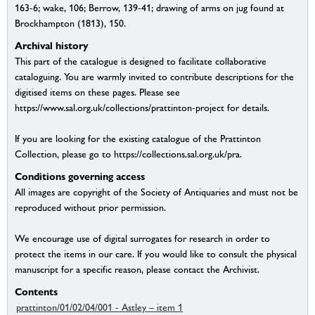
163-6; wake, 106; Berrow, 139-41; drawing of arms on jug found at
Brockhampton (1813), 150.
Archival history
This part of the catalogue is designed to facilitate collaborative
cataloguing. You are warmly invited to contribute descriptions for the
digitised items on these pages. Please see
https://www.sal.org.uk/collections/prattinton-project for details.
If you are looking for the existing catalogue of the Prattinton
Collection, please go to https://collections.sal.org.uk/pra.
Conditions governing access
All images are copyright of the Society of Antiquaries and must not be
reproduced without prior permission.
We encourage use of digital surrogates for research in order to
protect the items in our care. If you would like to consult the physical
manuscript for a specific reason, please contact the Archivist.
Contents
prattinton/01/02/04/001 - Astley – item 1