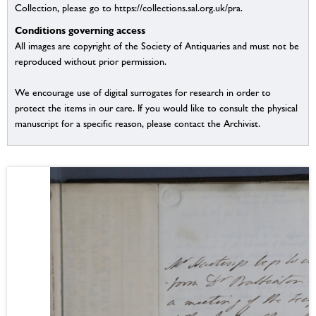
Collection, please go to https://collections.sal.org.uk/pra.
Conditions governing access
All images are copyright of the Society of Antiquaries and must not be
reproduced without prior permission.
We encourage use of digital surrogates for research in order to
protect the items in our care. If you would like to consult the physical
manuscript for a specific reason, please contact the Archivist.