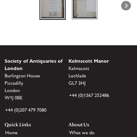
Society of Antiquaries of
Kelmscott Manor
London
Kelmscott
Burlington House
Lechlade
Piccadilly
GL7 3HJ
London
+44 (0)1367 252486
W1J 0BE
+44 (0)207 479 7080
Quick Links
About Us
Home
What we do