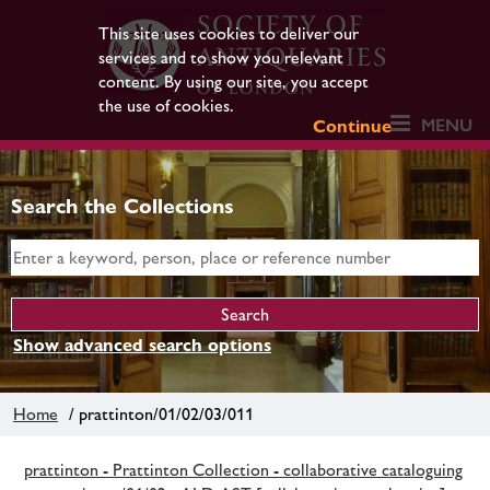
This site uses cookies to deliver our
services and to show you relevant
content. By using our site, you accept
the use of cookies.
MENU
Continue
Search the Collections
Show advanced search options
Home
/ prattinton/01/02/03/011
prattinton - Prattinton Collection - collaborative cataloguing