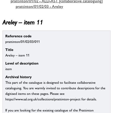
prattinton/01/02 - ALD-AST [collaborative cataloguing]
prattinton/01/02/03 - Areley
Areley – item 11
Reference code
prattinton/01/02/03/011
Title
Areley – item 11
Level of description
item
Archival history
This part of the catalogue is designed to facilitate collaborative
cataloguing. You are warmly invited to contribute descriptions for the
digitised items on these pages. Please see
https://www.sal.org.uk/collections/prattinton-project for details.
If you are looking for the existing catalogue of the Prattinton