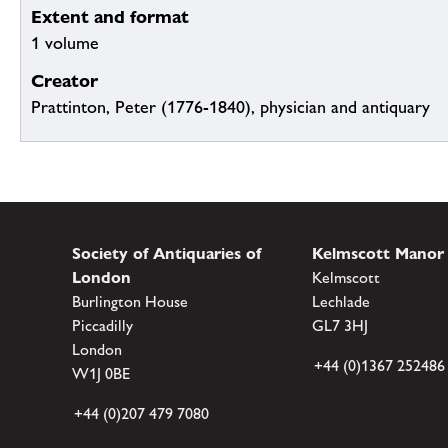
Extent and format
1 volume
Creator
Prattinton, Peter (1776-1840), physician and antiquary
Society of Antiquaries of
Kelmscott Manor
London
Kelmscott
Burlington House
Lechlade
Piccadilly
GL7 3HJ
London
+44 (0)1367 252486
W1J 0BE
+44 (0)207 479 7080