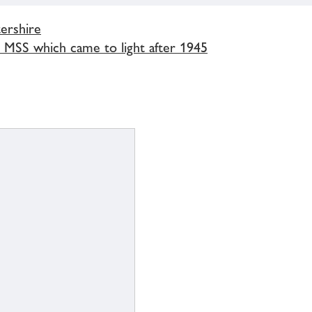
ershire
r MSS which came to light after 1945