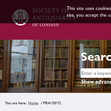
This site uses cookie
site, you accept the u
Searc
Show advanc
Home
/ PRA/10/12