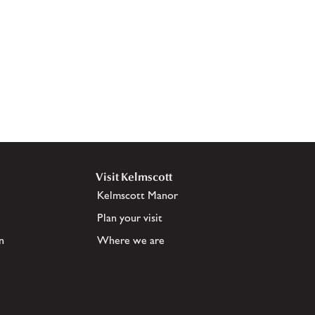
Visit Kelmscott
Kelmscott Manor
Plan your visit
n
Where we are