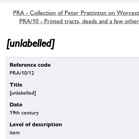
PRA - Collection of Peter Prattinton on Worcest
PRA/10 - Printed tracts, deeds and a few othe
[unlabelled]
Reference code
PRA/10/12
Title
[unlabelled]
Date
19th century
Level of description
item