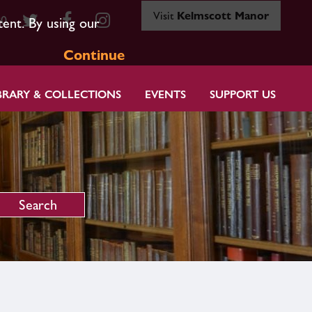
Visit
Kelmscott Manor
80
tent. By using our
Continue
BRARY & COLLECTIONS
EVENTS
SUPPORT US