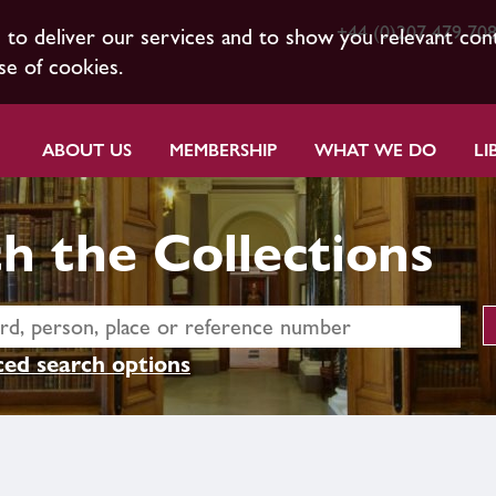
+44 (0)207 479 70
s to deliver our services and to show you relevant con
se of cookies.
ABOUT US
MEMBERSHIP
WHAT WE DO
LI
h the Collections
ed search options