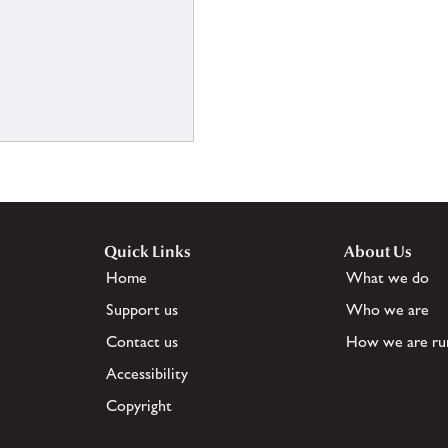
Quick Links
About Us
Home
What we do
Support us
Who we are
Contact us
How we are ru
Accessibility
Copyright