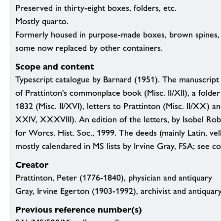
Preserved in thirty-eight boxes, folders, etc.
Mostly quarto.
Formerly housed in purpose-made boxes, brown spines,
some now replaced by other containers.
Scope and content
Typescript catalogue by Barnard (1951). The manuscript m
of Prattinton's commonplace book (Misc. II/XII), a folder
1832 (Misc. II/XVI), letters to Prattinton (Misc. II/XX) an
XXIV, XXXVIII). An edition of the letters, by Isobel Robi
for Worcs. Hist. Soc., 1999. The deeds (mainly Latin, vel
mostly calendared in MS lists by Irvine Gray, FSA; see co
Creator
Prattinton, Peter (1776-1840), physician and antiquary
Gray, Irvine Egerton (1903-1992), archivist and antiquar
Previous reference number(s)