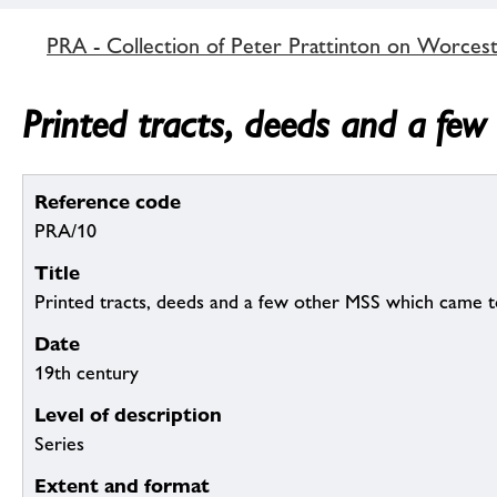
PRA - Collection of Peter Prattinton on Worcest
Printed tracts, deeds and a few
Reference code
PRA/10
Title
Printed tracts, deeds and a few other MSS which came to
Date
19th century
Level of description
Series
Extent and format