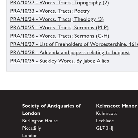
PRA/10/32 - Worcs. Tracts; Topography (2)
PRA/10/33 - Worcs. Tracts; Poetry
PRA/10/34 - Worcs. Tracts; Theology (3)
PRA/10/35 - Worcs. Tracts; Sermons (M-P)
PRA/10/36 - Worcs. Tracts; Sermons (G-H)
PRA/10/37 - List of Freeholders of Worcestershire, 161
PRA/10/38 - Addenda and papers relating to bequest
PRA/10/39 - Suckley Worcs. By Jabez Allies
Society of Antiquaries of
Kelmscott Manor
London
Kelmscott
Burlington House
Lechlade
Piccadilly
GL7 3HJ
London