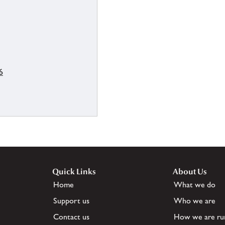
6
Quick Links
About Us
Home
What we do
Support us
Who we are
Contact us
How we are ru