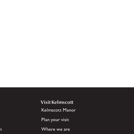
Visit Kelmscott
Kelmscott Manor
Plan your visit
n
Where we are