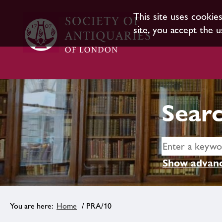
This site uses cookie
site, you accept the u
Searc
Show advanc
Home
/ PRA/10