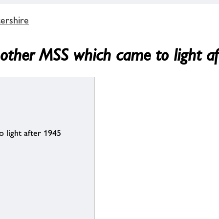
ershire
 other MSS which came to light a
 light after 1945