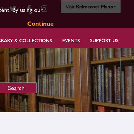
Visit
Kelmscott Manor
80
tent. By using our
Continue
BRARY & COLLECTIONS
EVENTS
SUPPORT US