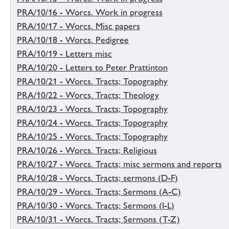
PRA/10/16 - Worcs. Work in progress
PRA/10/17 - Worcs. Misc papers
PRA/10/18 - Worcs. Pedigree
PRA/10/19 - Letters misc
PRA/10/20 - Letters to Peter Prattinton
PRA/10/21 - Worcs. Tracts; Topography
PRA/10/22 - Worcs. Tracts; Theology
PRA/10/23 - Worcs. Tracts; Topography
PRA/10/24 - Worcs. Tracts; Topography
PRA/10/25 - Worcs. Tracts; Topography
PRA/10/26 - Worcs. Tracts; Religious
PRA/10/27 - Worcs. Tracts; misc sermons and reports
PRA/10/28 - Worcs. Tracts; sermons (D-F)
PRA/10/29 - Worcs. Tracts; Sermons (A-C)
PRA/10/30 - Worcs. Tracts; Sermons (I-L)
PRA/10/31 - Worcs. Tracts; Sermons (T-Z)