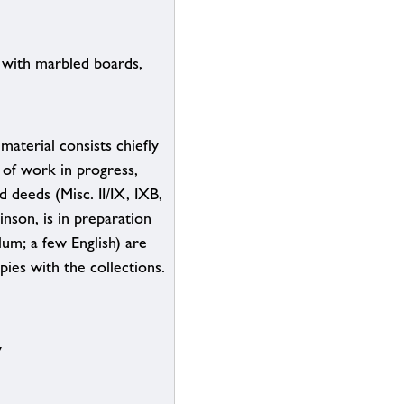
 with marbled boards,
aterial consists chiefly
 of work in progress,
d deeds (Misc. II/IX, IXB,
nson, is in preparation
lum; a few English) are
pies with the collections.
y