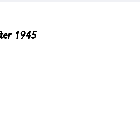
fter 1945