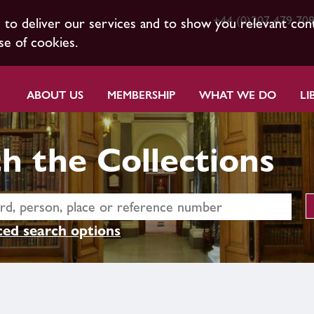
+44 (0)207 479 70
s to deliver our services and to show you relevant con
se of cookies.
ABOUT US
MEMBERSHIP
WHAT WE DO
LI
h the Collections
ed search options