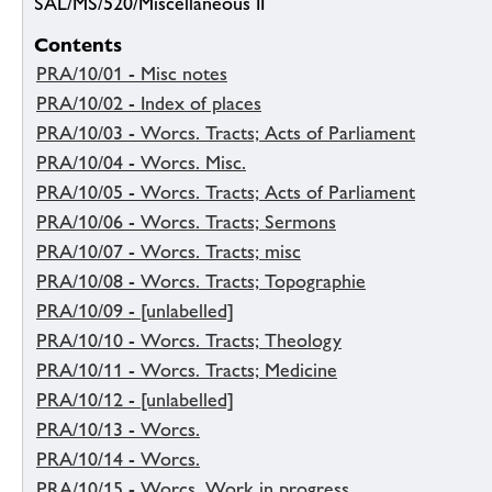
SAL/MS/520/Miscellaneous II
Contents
PRA/10/01 - Misc notes
PRA/10/02 - Index of places
PRA/10/03 - Worcs. Tracts; Acts of Parliament
PRA/10/04 - Worcs. Misc.
PRA/10/05 - Worcs. Tracts; Acts of Parliament
PRA/10/06 - Worcs. Tracts; Sermons
PRA/10/07 - Worcs. Tracts; misc
PRA/10/08 - Worcs. Tracts; Topographie
PRA/10/09 - [unlabelled]
PRA/10/10 - Worcs. Tracts; Theology
PRA/10/11 - Worcs. Tracts; Medicine
PRA/10/12 - [unlabelled]
PRA/10/13 - Worcs.
PRA/10/14 - Worcs.
PRA/10/15 - Worcs. Work in progress