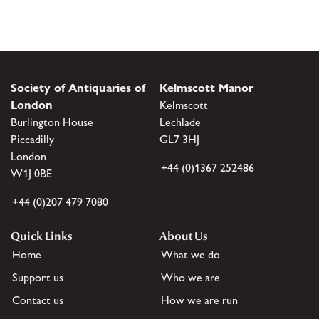
Society of Antiquaries of
Kelmscott Manor
London
Kelmscott
Burlington House
Lechlade
Piccadilly
GL7 3HJ
London
+44 (0)1367 252486
W1J 0BE
+44 (0)207 479 7080
Quick Links
About Us
Home
What we do
Support us
Who we are
Contact us
How we are run