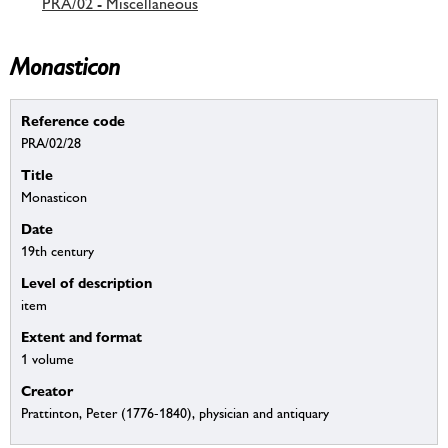
PRA/02 - Miscellaneous
Monasticon
Reference code
PRA/02/28
Title
Monasticon
Date
19th century
Level of description
item
Extent and format
1 volume
Creator
Prattinton, Peter (1776-1840), physician and antiquary