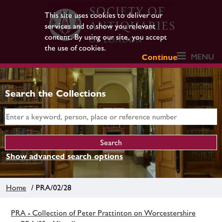
This site uses cookies to deliver our
services and to show you relevant
content. By using our site, you accept
the use of cookies.
MENU
Continue
Search the Collections
Show advanced search options
Home
/ PRA/02/28
PRA - Collection of Peter Prattinton on Worcestershire