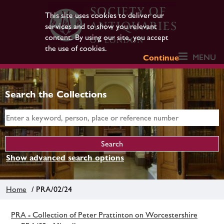
This site uses cookies to deliver our
services and to show you relevant
content. By using our site, you accept
the use of cookies.
MENU
Continue
Search the Collections
Show advanced search options
Home
/ PRA/02/24
PRA - Collection of Peter Prattinton on Worcestershire