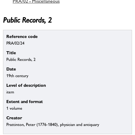
PRA/02 - Miscellaneous
Public Records, 2
Reference code
PRA/02/24
Title
Public Records, 2
Date
19th century
Level of description
item
Extent and format
1 volume
Creator
Prattinton, Peter (1776-1840), physician and antiquary