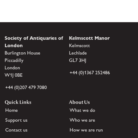
Society of Antiquaries of
Kelmscott Manor
London
Kelmscott
Burlington House
Lechlade
Piccadilly
GL7 3HJ
London
+44 (0)1367 252486
W1J 0BE
+44 (0)207 479 7080
Quick Links
About Us
Home
What we do
Support us
Who we are
Contact us
How we are run