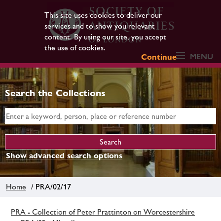
This site uses cookies to deliver our
services and to show you relevant
content. By using our site, you accept
the use of cookies.
MENU
Continue
Search the Collections
Show advanced search options
Home
/ PRA/02/17
PRA - Collection of Peter Prattinton on Worcestershire