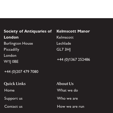
Society of Antiquaries of
Kelmscott Manor
London
Kelmscott
Burlington House
Lechlade
Piccadilly
GL7 3HJ
London
+44 (0)1367 252486
W1J 0BE
+44 (0)207 479 7080
Quick Links
About Us
Home
What we do
Support us
Who we are
Contact us
How we are run