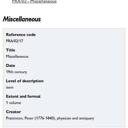
PRA/02 - Miscellaneous
Miscellaneous
Reference code
PRA/02/17
Title
Miscellaneous
Date
19th century
Level of description
item
Extent and format
1 volume
Creator
Prattinton, Peter (1776-1840), physician and antiquary