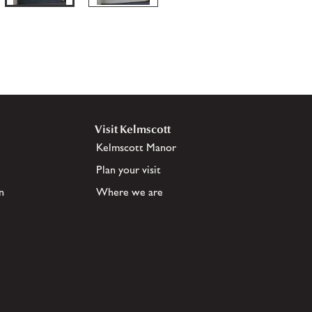
Visit Kelmscott
Kelmscott Manor
Plan your visit
n
Where we are