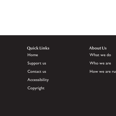
Quick Links
About Us
Home
What we do
Support us
Who we are
Contact us
How we are ru
Accessibility
Copyright