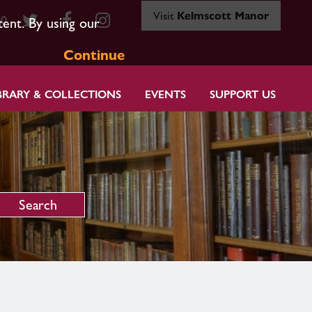
Visit
Kelmscott Manor
80
tent. By using our
Continue
BRARY & COLLECTIONS
EVENTS
SUPPORT US