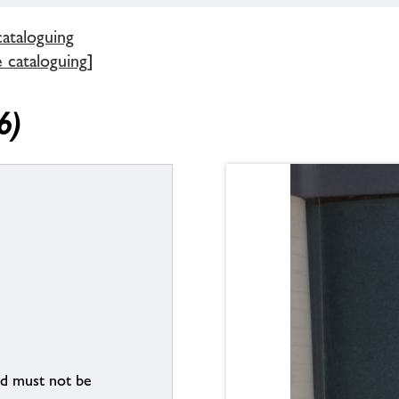
cataloguing
e cataloguing]
6)
nd must not be