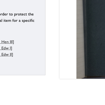
order to protect the
l item for a specific
Hen III]
 Edw I]
 Edw II]