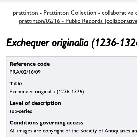
prattinton - Prattinton Collection - collaborative 
prattinton/02/16 - Public Records [collaborativ
Exchequer originalia (1236-132
Reference code
PRA/02/16/09
Title
Exchequer originalia (1236-1326)
Level of description
sub-series
Conditions governing access
All images are copyright of the Society of Antiquaries a