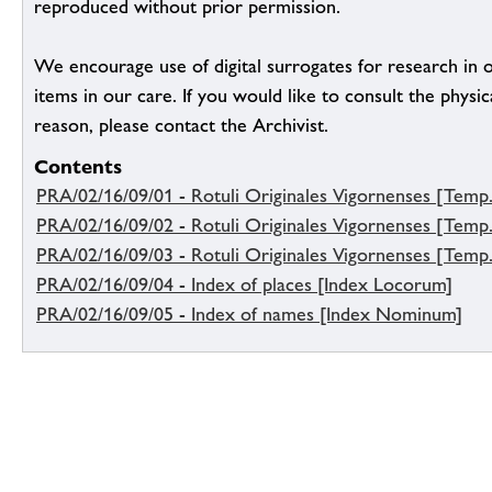
reproduced without prior permission.
We encourage use of digital surrogates for research in 
items in our care. If you would like to consult the physica
reason, please contact the Archivist.
Contents
PRA/02/16/09/01 - Rotuli Originales Vigornenses [Temp. 
PRA/02/16/09/02 - Rotuli Originales Vigornenses [Temp.
PRA/02/16/09/03 - Rotuli Originales Vigornenses [Temp.
PRA/02/16/09/04 - Index of places [Index Locorum]
PRA/02/16/09/05 - Index of names [Index Nominum]