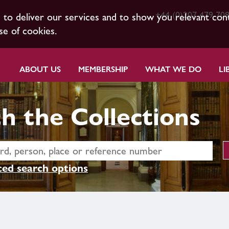
+44 (0)207 479 70
s to deliver our services and to show you relevant con
se of cookies.
ABOUT US
MEMBERSHIP
WHAT WE DO
LI
h the Collections
ed search options