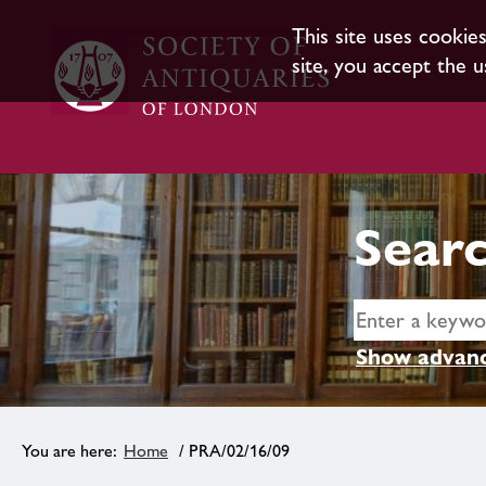
This site uses cookie
site, you accept the u
Searc
Show advanc
Home
/ PRA/02/16/09