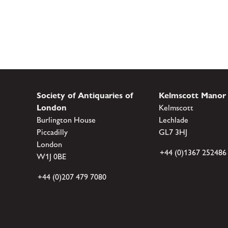
Society of Antiquaries of
Kelmscott Manor
London
Kelmscott
Burlington House
Lechlade
Piccadilly
GL7 3HJ
London
+44 (0)1367 252486
W1J 0BE
+44 (0)207 479 7080