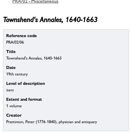
PRA/02 - Miscellaneous
Townshend's Annales, 1640-1663
Reference code
PRA/02/06
Title
Townshend's Annales, 1640-1663
Date
19th century
Level of description
item
Extent and format
1 volume
Creator
Prattinton, Peter (1776-1840), physician and antiquary