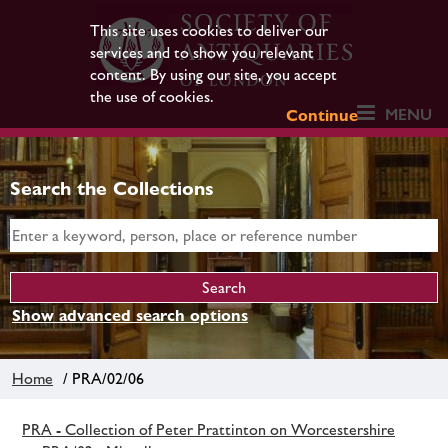
This site uses cookies to deliver our
services and to show you relevant
content. By using our site, you accept
the use of cookies.
MENU
Continue
Search the Collections
Show advanced search options
Home
/ PRA/02/06
PRA - Collection of Peter Prattinton on Worcestershire