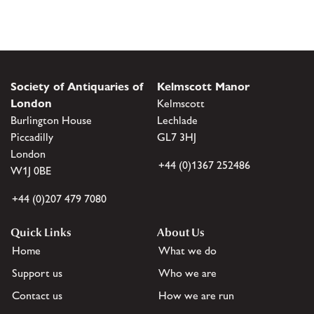
Society of Antiquaries of
Kelmscott Manor
London
Kelmscott
Burlington House
Lechlade
Piccadilly
GL7 3HJ
London
+44 (0)1367 252486
W1J 0BE
+44 (0)207 479 7080
Quick Links
About Us
Home
What we do
Support us
Who we are
Contact us
How we are run