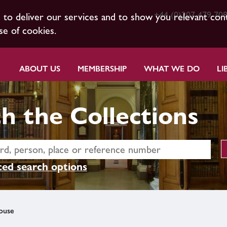
+44 (0)207 479 70
s to deliver our services and to show you relevant con
se of cookies.
ABOUT US
MEMBERSHIP
WHAT WE DO
LI
h the Collections
ed search options
ouse