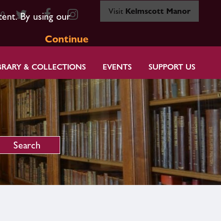
Visit
Kelmscott Manor
80
tent. By using our
Continue
BRARY & COLLECTIONS
EVENTS
SUPPORT US