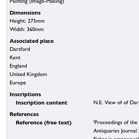
Painting (Image-Making)
Dimensions
Height: 275mm
Width: 360mm
Associated place
Dartford
Kent
England
United Kingdom
Europe
Inscriptions
Inscription content
N.E. View of of Dar
References
Reference (free text)
'Proceedings of the 
Antiquaries Journal