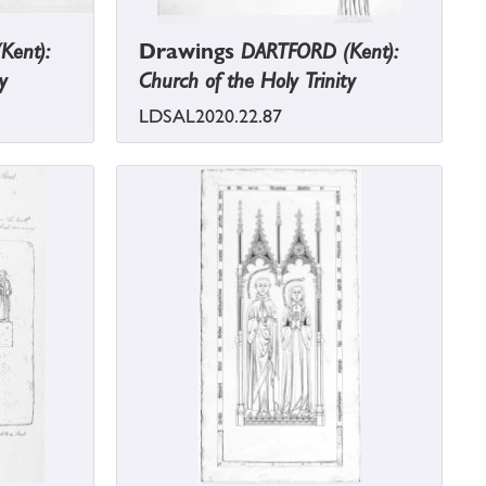
Kent):
Drawings
DARTFORD (Kent):
y
Church of the Holy Trinity
LDSAL2020.22.87