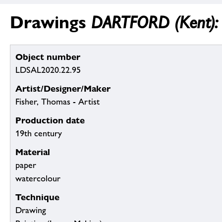
Drawings
DARTFORD (Kent): 
Object number
LDSAL2020.22.95
Artist/Designer/Maker
Fisher, Thomas - Artist
Production date
19th century
Material
paper
watercolour
Technique
Drawing