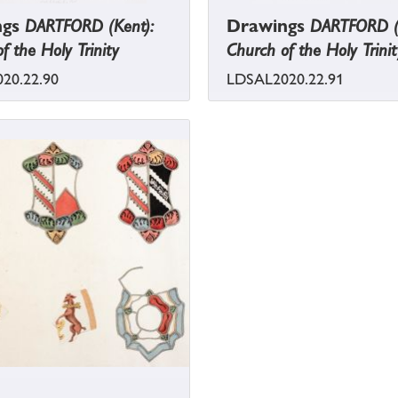
ngs
DARTFORD (Kent):
Drawings
DARTFORD (
f the Holy Trinity
Church of the Holy Trinit
20.22.90
LDSAL2020.22.91