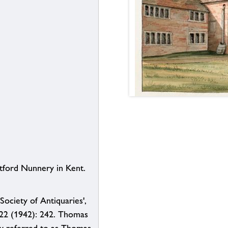
tford Nunnery in Kent.
Society of Antiquaries',
 22 (1942): 242. Thomas