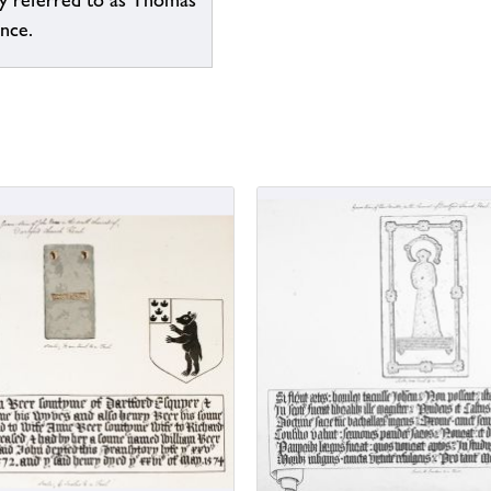
ly referred to as Thomas
ence.