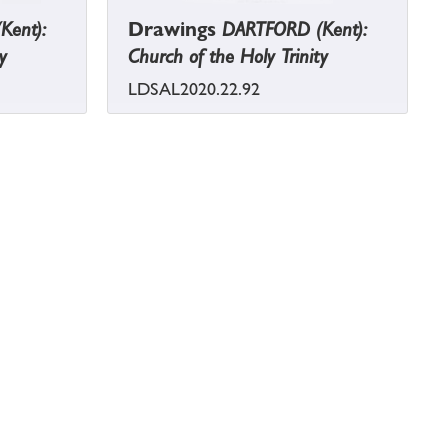
Kent):
Drawings
DARTFORD (Kent):
y
Church of the Holy Trinity
LDSAL2020.22.92