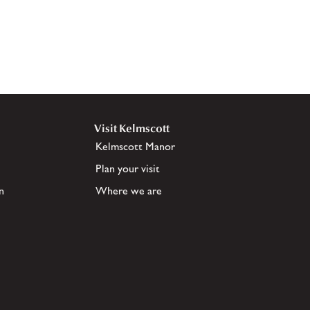
Visit Kelmscott
Kelmscott Manor
Plan your visit
n
Where we are