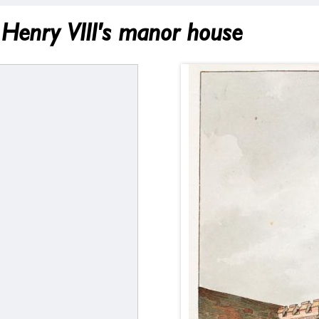
Henry VIII's manor house