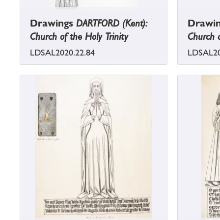
Drawings
DARTFORD (Kent):
Drawi
Church of the Holy Trinity
Church o
LDSAL2020.22.84
LDSAL20