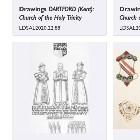
Drawings
DARTFORD (Kent):
Drawi
Church of the Holy Trinity
Church o
LDSAL2020.22.88
LDSAL20