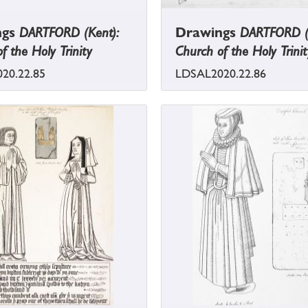
ngs
DARTFORD (Kent):
Drawings
DARTFORD (
f the Holy Trinity
Church of the Holy Trinit
20.22.85
LDSAL2020.22.86