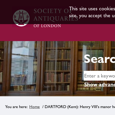
This site uses cookie
site, you accept the u
Searc
Show advanc
Home
/ DARTFORD (Kent): Henry VIII's manor h