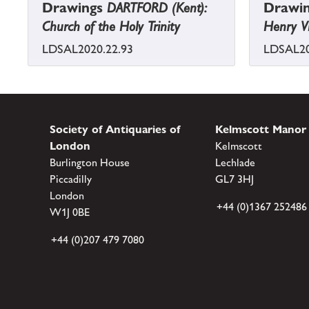
Drawings
DARTFORD (Kent):
Drawi
Church of the Holy Trinity
Henry VI
LDSAL2020.22.93
LDSAL20
Society of Antiquaries of
Kelmscott Manor
London
Kelmscott
Burlington House
Lechlade
Piccadilly
GL7 3HJ
London
+44 (0)1367 252486
W1J 0BE
+44 (0)207 479 7080