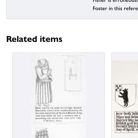
Fisher is erroneous
Foster in this refer
Related items