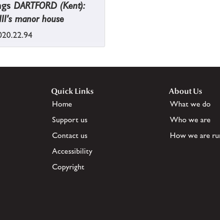
ngs
DARTFORD (Kent):
II's manor house
20.22.94
Quick Links
About Us
Home
What we do
Support us
Who we are
Contact us
How we are ru
Accessibility
Copyright