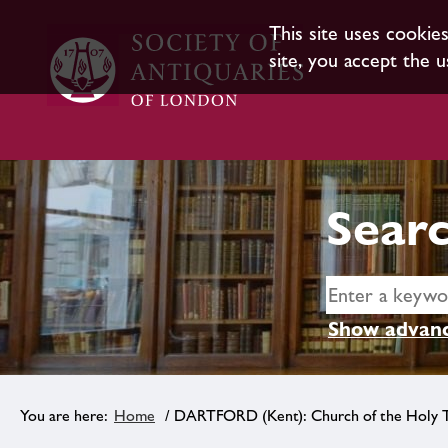
This site uses cookie
site, you accept the u
Searc
Show advanc
Home
/ DARTFORD (Kent): Church of the Holy T