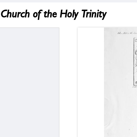
hurch of the Holy Trinity