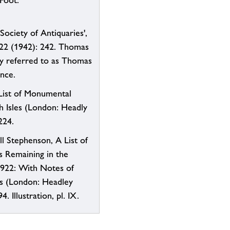
 Foot.
Society of Antiquaries',
 22 (1942): 242. Thomas
ly referred to as Thomas
ence.
List of Monumental
sh Isles (London: Headly
224.
ll Stephenson, A List of
 Remaining in the
1922: With Notes of
s (London: Headley
4. Illustration, pl. IX.