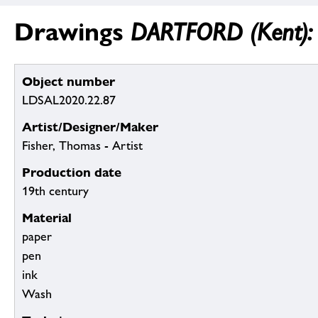
Drawings
DARTFORD (Kent): C
Object number
LDSAL2020.22.87
Artist/Designer/Maker
Fisher, Thomas - Artist
Production date
19th century
Material
paper
pen
ink
Wash