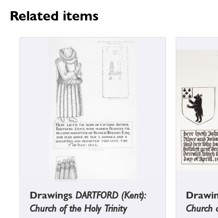
Related items
Drawings
DARTFORD (Kent):
Drawi
Church of the Holy Trinity
Church o