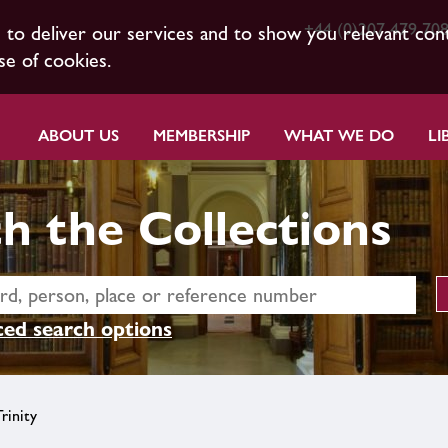
+44 (0)207 479 70
s to deliver our services and to show you relevant con
se of cookies.
ABOUT US
MEMBERSHIP
WHAT WE DO
LI
h the Collections
ed search options
rinity