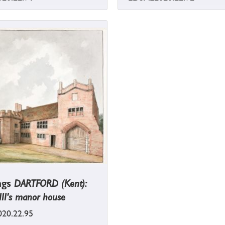
ngs
DARTFORD (Kent):
II's manor house
20.22.95