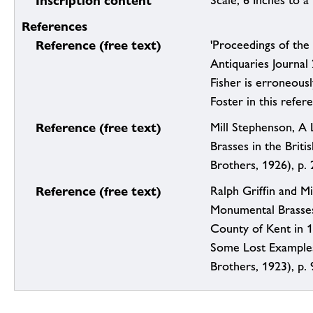
Inscription content
Scale, 6 Inches to a
References
Reference (free text)
'Proceedings of the 
Antiquaries Journal
Fisher is erroneous
Foster in this refer
Reference (free text)
Mill Stephenson, A 
Brasses in the Briti
Brothers, 1926), p. 
Reference (free text)
Ralph Griffin and Mi
Monumental Brasses
County of Kent in 
Some Lost Example
Brothers, 1923), p. 9