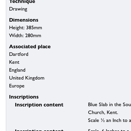
Technique
Drawing
Dimensions
Height: 385mm
Width: 280mm
Associated place
Dartford
Kent
England
United Kingdom
Europe
Inscriptions
Inscription content
Blue Slab in the So
Church, Kent.
Scale ½ an Inch to a