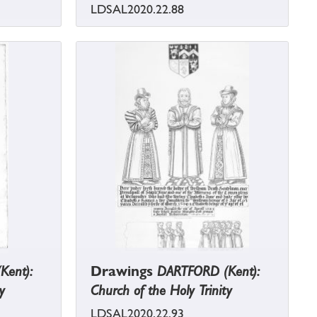
LDSAL2020.22.88
Kent):
Drawings
DARTFORD (Kent):
y
Church of the Holy Trinity
LDSAL2020.22.93