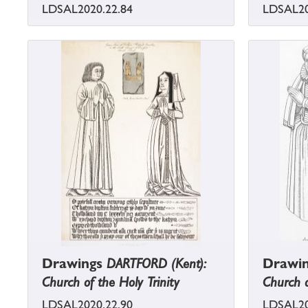
LDSAL2020.22.84
LDSAL20
Drawings
DARTFORD (Kent):
Drawi
Church of the Holy Trinity
Church o
LDSAL2020.22.90
LDSAL20