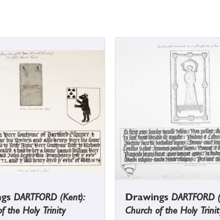
ngs
DARTFORD (Kent):
Drawings
DARTFORD (
f the Holy Trinity
Church of the Holy Trinit