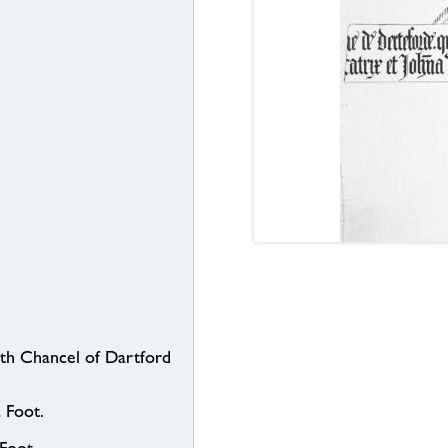
uth Chancel of Dartford
 Foot.