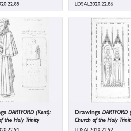
20.22.85
LDSAL2020.22.86
ngs
DARTFORD (Kent):
Drawings
DARTFORD (
f the Holy Trinity
Church of the Holy Trinit
20.22.91
LDSAL2020.22.92