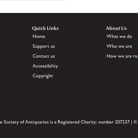
Quick Links
About Us
Home
What we do
Support us
Who we are
Contact us
How we are ru
Accessibility
Copyright
e Society of Antiquaries is a Registered Charity: number 207237 | ©