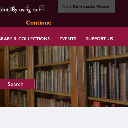
Visit
Kelmscott Manor
80
tent. By using our
Continue
BRARY & COLLECTIONS
EVENTS
SUPPORT US