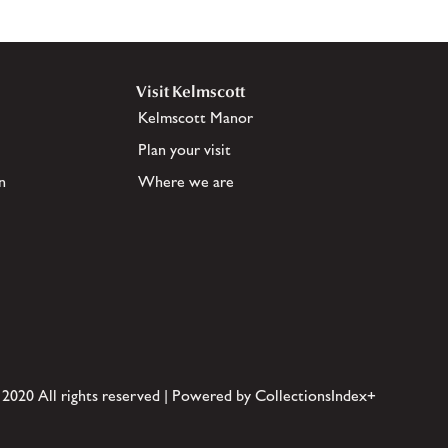
Visit Kelmscott
Kelmscott Manor
Plan your visit
n
Where we are
 2020 All rights reserved | Powered by CollectionsIndex+