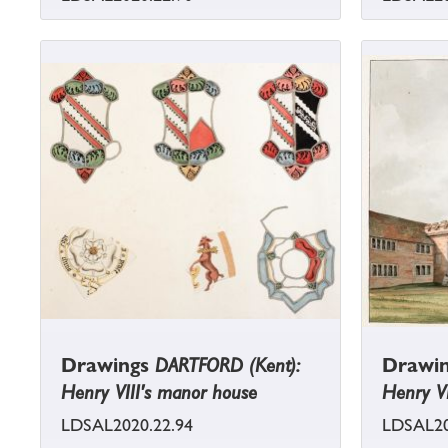
Drawings
DARTFORD (Kent):
Drawi
Henry VIII's manor house
Henry VI
LDSAL2020.22.94
LDSAL20