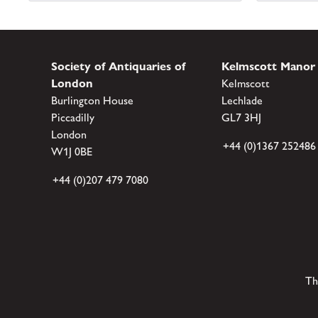
Society of Antiquaries of
Kelmscott Manor
London
Kelmscott
Burlington House
Lechlade
Piccadilly
GL7 3HJ
London
+44 (0)1367 252486
W1J 0BE
+44 (0)207 479 7080
Th