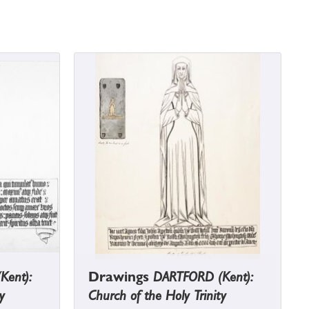
Kent):
Drawings
DARTFORD (Kent):
y
Church of the Holy Trinity