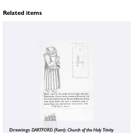
Related items
Drawings
DARTFORD (Kent): Church of the Holy Trinity