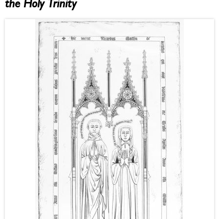
the Holy Trinity