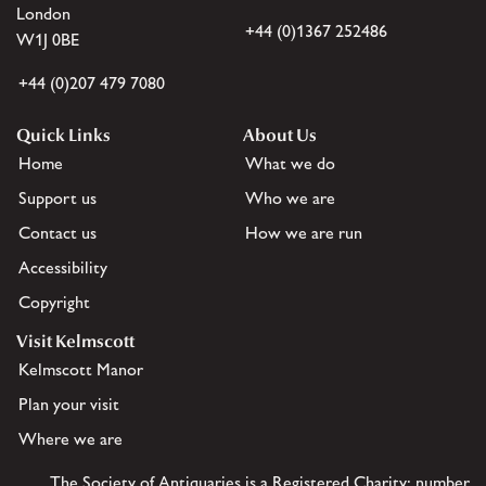
London
+44 (0)1367 252486
W1J 0BE
+44 (0)207 479 7080
Quick Links
About Us
Home
What we do
Support us
Who we are
Contact us
How we are run
Accessibility
Copyright
Visit Kelmscott
Kelmscott Manor
Plan your visit
Where we are
The Society of Antiquaries is a Registered Charity: number