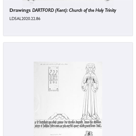
Drawings
DARTFORD (Kent): Church of the Holy Trinity
LDSAL2020.22.86