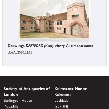
Drawings
DARTFORD (Kent): Henry VIII's manor house
LDSAL2020.22.95
Society of Antiquaries of
Kelmscott Manor
London
Kelmscott
Burlington House
Lechlade
Piccadilly
GL7 3HJ