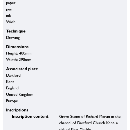
paper
pen
ink
Wash
Technique
Drawing
Dimensions
Height: 480mm
Width: 290mm
Associated place
Dartford
Kent
England
United Kingdom
Europe
Inscriptions
Inscription content
Grave Stone of Richard Martin in the
chancel of Dartford Church Kent. a
slab of Blue Marble.