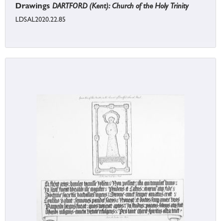
Drawings
DARTFORD (Kent): Church of the Holy Trinity
LDSAL2020.22.85