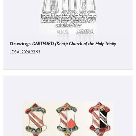
Drawings
DARTFORD (Kent): Church of the Holy Trinity
LDSAL2020.22.93