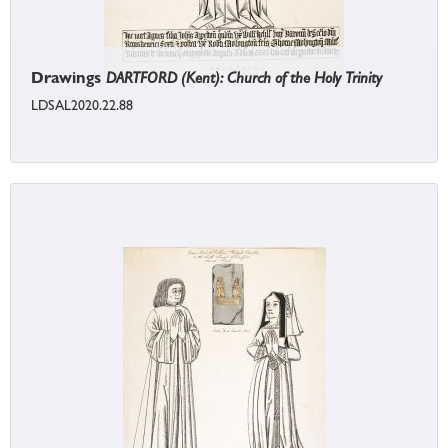
Drawings
DARTFORD (Kent): Church of the Holy Trinity
LDSAL2020.22.88