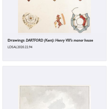
Drawings
DARTFORD (Kent): Henry VIII's manor house
LDSAL2020.22.94