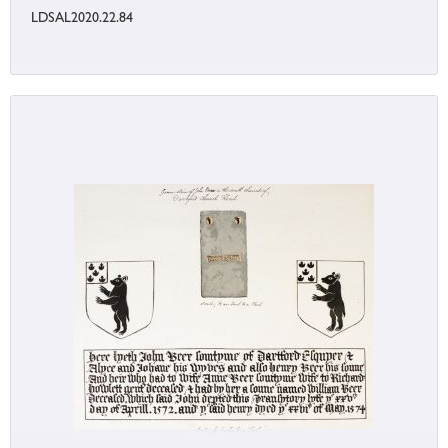
LDSAL2020.22.84