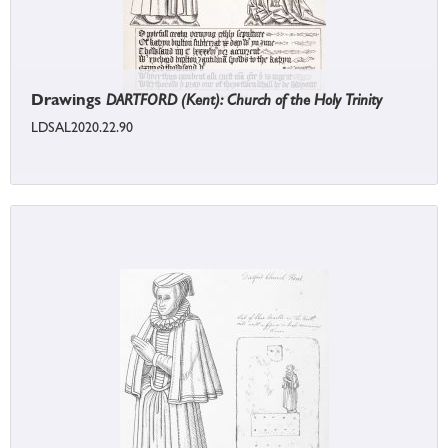
Drawings
DARTFORD (Kent): Church of the Holy Trinity
LDSAL2020.22.90