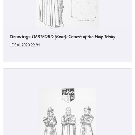
Drawings
DARTFORD (Kent): Church of the Holy Trinity
LDSAL2020.22.91