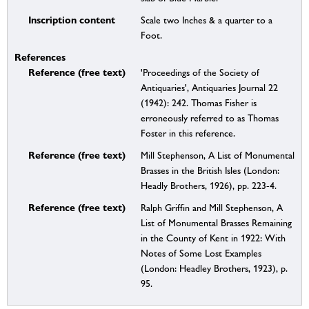
Inscription content
Scale two Inches & a quarter to a
Foot.
References
Reference (free text)
'Proceedings of the Society of
Antiquaries', Antiquaries Journal 22
(1942): 242. Thomas Fisher is
erroneously referred to as Thomas
Foster in this reference.
Reference (free text)
Mill Stephenson, A List of Monumental
Brasses in the British Isles (London:
Headly Brothers, 1926), pp. 223-4.
Reference (free text)
Ralph Griffin and Mill Stephenson, A
List of Monumental Brasses Remaining
in the County of Kent in 1922: With
Notes of Some Lost Examples
(London: Headley Brothers, 1923), p.
95.