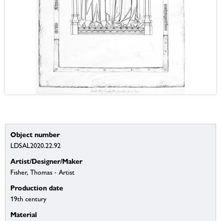
Object number
LDSAL2020.22.92
Artist/Designer/Maker
Fisher, Thomas - Artist
Production date
19th century
Material