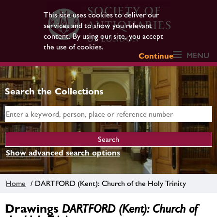
This site uses cookies to deliver our
services and to show you relevant
content. By using our site, you accept
the use of cookies.
MENU
Continue
Search the Collections
Show advanced search options
Home
/ DARTFORD (Kent): Church of the Holy Trinity
Drawings
DARTFORD (Kent): Church of