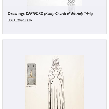
Drawings
DARTFORD (Kent): Church of the Holy Trinity
LDSAL2020.22.87