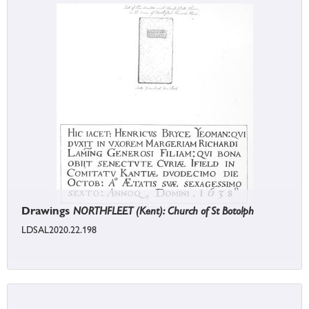
Drawings
NORTHFLEET (Kent): Church of St Botolph
LDSAL2020.22.198