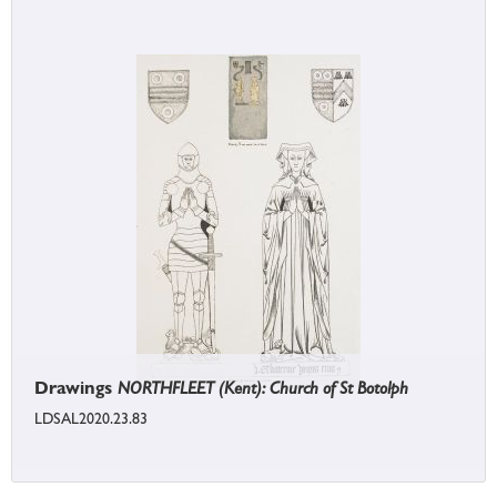
Drawings
NORTHFLEET (Kent): Church of St Botolph
LDSAL2020.23.83