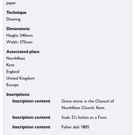
paper
Technique
Drawing
Dimensions
Height: 540mm
Width: 375mm
Associated place
Northfleet
Kent
England
United Kingdom
Europe
Inscriptions
Inscription content
Grave-stone in the Chancel of
Northfleet Church, Kent.
Inscription content
Scale 2½ Inches to a Foot.
Inscription content
Fisher delt 1805