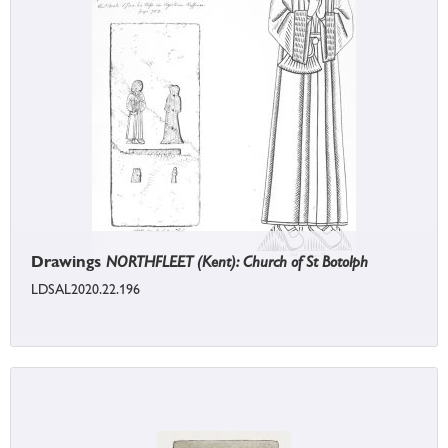
Drawings
NORTHFLEET (Kent): Church of St Botolph
LDSAL2020.22.196