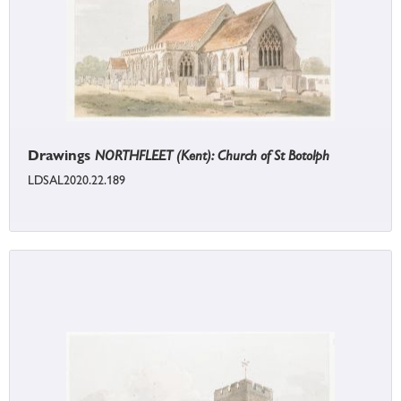
Drawings
NORTHFLEET (Kent): Church of St Botolph
LDSAL2020.22.189