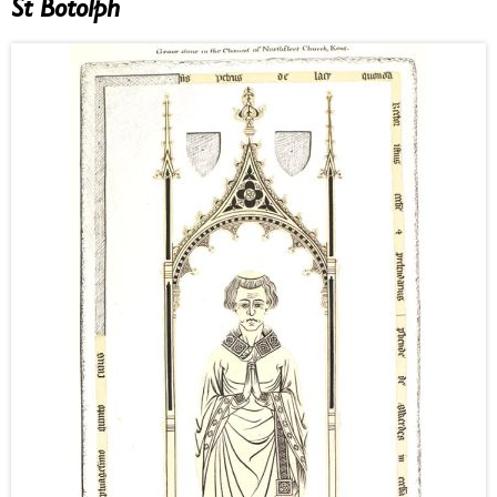
St Botolph