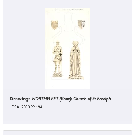
Drawings
NORTHFLEET (Kent): Church of St Botolph
LDSAL2020.22.194