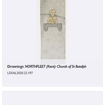
Drawings
NORTHFLEET (Kent): Church of St Botolph
LDSAL2020.22.197