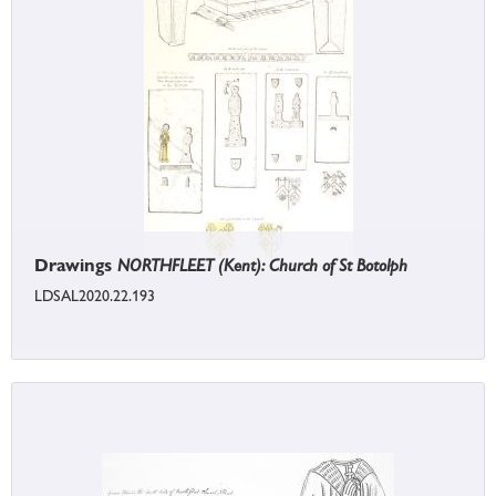
Drawings
NORTHFLEET (Kent): Church of St Botolph
LDSAL2020.22.193