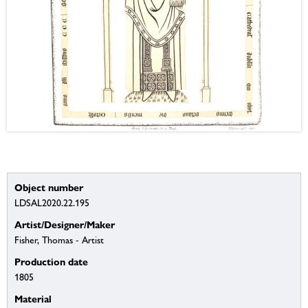
Object number
LDSAL2020.22.195
Artist/Designer/Maker
Fisher, Thomas - Artist
Production date
1805
Material