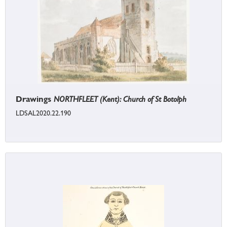
Drawings
NORTHFLEET (Kent): Church of St Botolph
LDSAL2020.22.190