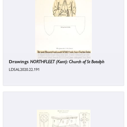
Drawings
NORTHFLEET (Kent): Church of St Botolph
LDSAL2020.22.191