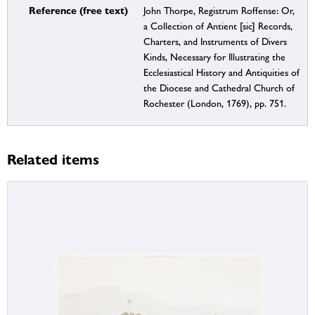
Reference (free text)
John Thorpe, Registrum Roffense: Or,
a Collection of Antient [sic] Records,
Charters, and Instruments of Divers
Kinds, Necessary for Illustrating the
Ecclesiastical History and Antiquities of
the Diocese and Cathedral Church of
Rochester (London, 1769), pp. 751.
Related items