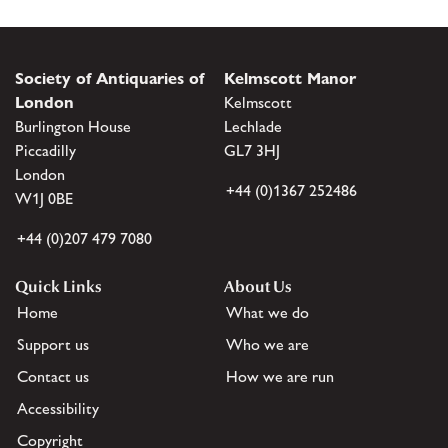
Society of Antiquaries of
Kelmscott Manor
London
Kelmscott
Burlington House
Lechlade
Piccadilly
GL7 3HJ
London
+44 (0)1367 252486
W1J 0BE
+44 (0)207 479 7080
Quick Links
About Us
Home
What we do
Support us
Who we are
Contact us
How we are run
Accessibility
Copyright