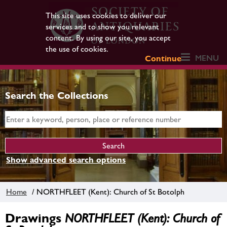
This site uses cookies to deliver our
services and to show you relevant
content. By using our site, you accept
the use of cookies.
MENU
Continue
Search the Collections
Show advanced search options
Home
/ NORTHFLEET (Kent): Church of St Botolph
Drawings
NORTHFLEET (Kent): Church of