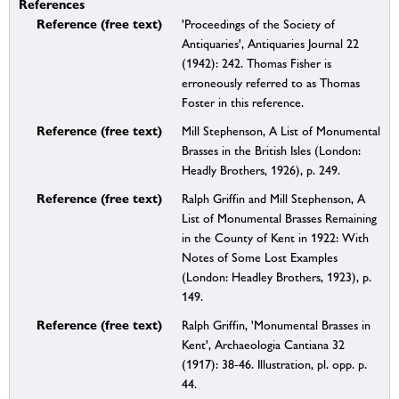
References
Reference (free text)
'Proceedings of the Society of
Antiquaries', Antiquaries Journal 22
(1942): 242. Thomas Fisher is
erroneously referred to as Thomas
Foster in this reference.
Reference (free text)
Mill Stephenson, A List of Monumental
Brasses in the British Isles (London:
Headly Brothers, 1926), p. 249.
Reference (free text)
Ralph Griffin and Mill Stephenson, A
List of Monumental Brasses Remaining
in the County of Kent in 1922: With
Notes of Some Lost Examples
(London: Headley Brothers, 1923), p.
149.
Reference (free text)
Ralph Griffin, 'Monumental Brasses in
Kent', Archaeologia Cantiana 32
(1917): 38-46. Illustration, pl. opp. p.
44.