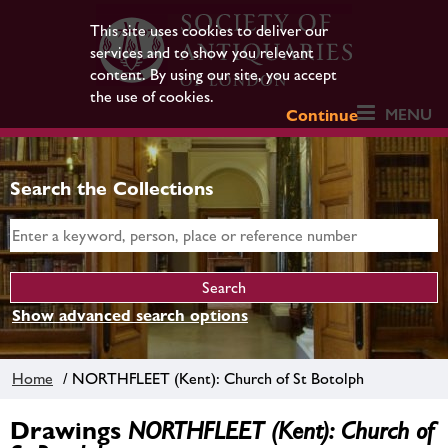
This site uses cookies to deliver our
services and to show you relevant
content. By using our site, you accept
the use of cookies.
MENU
Continue
Search the Collections
Show advanced search options
Home
/ NORTHFLEET (Kent): Church of St Botolph
Drawings
NORTHFLEET (Kent): Church of