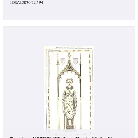
LDSAL2020.22.194