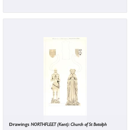
Drawings
NORTHFLEET (Kent): Church of St Botolph