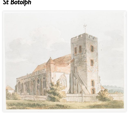
St Botolph