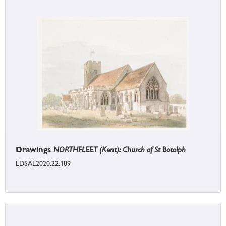
Drawings
NORTHFLEET (Kent): Church of St Botolph
LDSAL2020.22.189