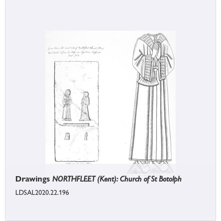
Drawings
NORTHFLEET (Kent): Church of St Botolph
LDSAL2020.22.196