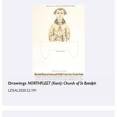
Drawings
NORTHFLEET (Kent): Church of St Botolph
LDSAL2020.22.191