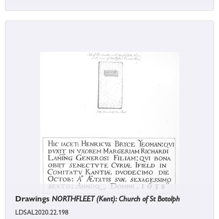
Drawings
NORTHFLEET (Kent): Church of St Botolph
LDSAL2020.22.198