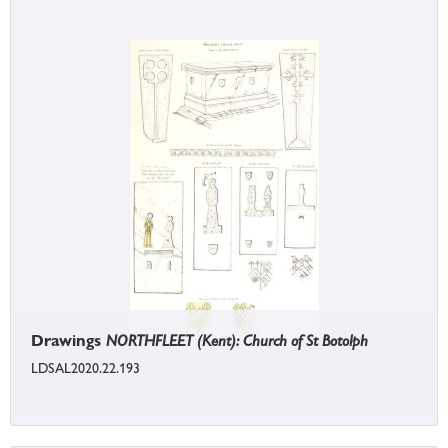
Drawings
NORTHFLEET (Kent): Church of St Botolph
LDSAL2020.22.193