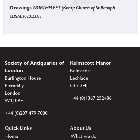
Drawings
NORTHFLEET (Kent): Church of St Botolph
LDSAL2020.23.83
Society of Antiquaries of
Kelmscott Manor
London
Kelmscott
Burlington House
Lechlade
Piccadilly
GL7 3HJ
London
+44 (0)1367 252486
W1J 0BE
+44 (0)207 479 7080
Quick Links
About Us
Home
What we do