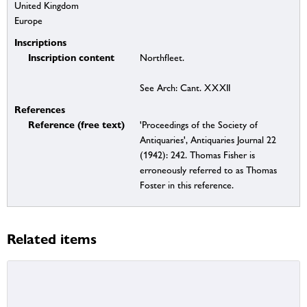
United Kingdom
Europe
Inscriptions
Inscription content
Northfleet.
See Arch: Cant. XXXII
References
Reference (free text)
'Proceedings of the Society of
Antiquaries', Antiquaries Journal 22
(1942): 242. Thomas Fisher is
erroneously referred to as Thomas
Foster in this reference.
Related items