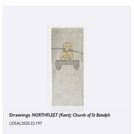
Drawings
NORTHFLEET (Kent): Church of St Botolph
LDSAL2020.22.197