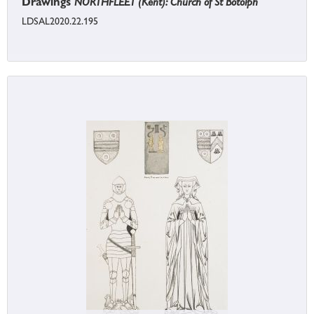
Drawings
NORTHFLEET (Kent): Church of St Botolph
LDSAL2020.22.195