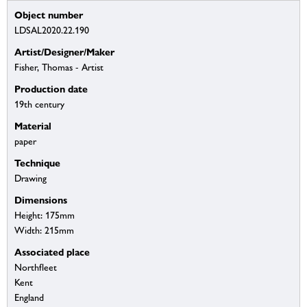
Object number
LDSAL2020.22.190
Artist/Designer/Maker
Fisher, Thomas - Artist
Production date
19th century
Material
paper
Technique
Drawing
Dimensions
Height: 175mm
Width: 215mm
Associated place
Northfleet
Kent
England