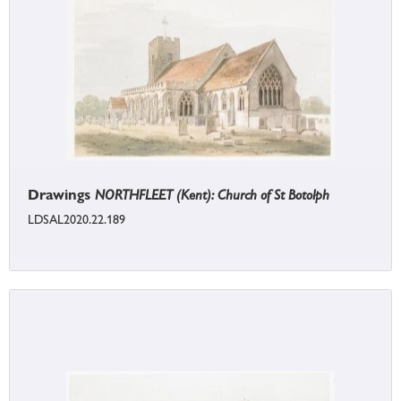
Drawings
NORTHFLEET (Kent): Church of St Botolph
LDSAL2020.22.189