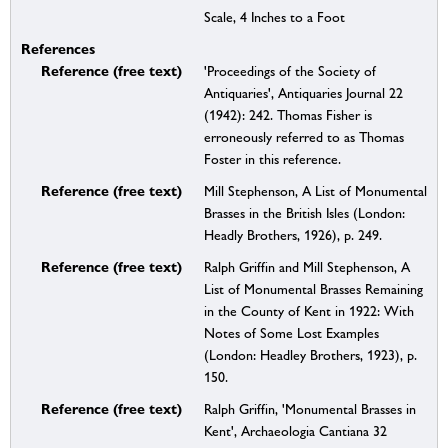
Scale, 4 Inches to a Foot
References
Reference (free text)
'Proceedings of the Society of
Antiquaries', Antiquaries Journal 22
(1942): 242. Thomas Fisher is
erroneously referred to as Thomas
Foster in this reference.
Reference (free text)
Mill Stephenson, A List of Monumental
Brasses in the British Isles (London:
Headly Brothers, 1926), p. 249.
Reference (free text)
Ralph Griffin and Mill Stephenson, A
List of Monumental Brasses Remaining
in the County of Kent in 1922: With
Notes of Some Lost Examples
(London: Headley Brothers, 1923), p.
150.
Reference (free text)
Ralph Griffin, 'Monumental Brasses in
Kent', Archaeologia Cantiana 32