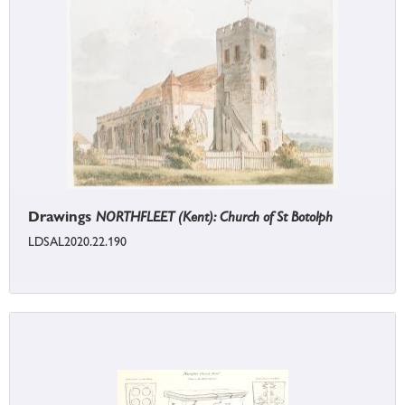
Drawings
NORTHFLEET (Kent): Church of St Botolph
LDSAL2020.22.190