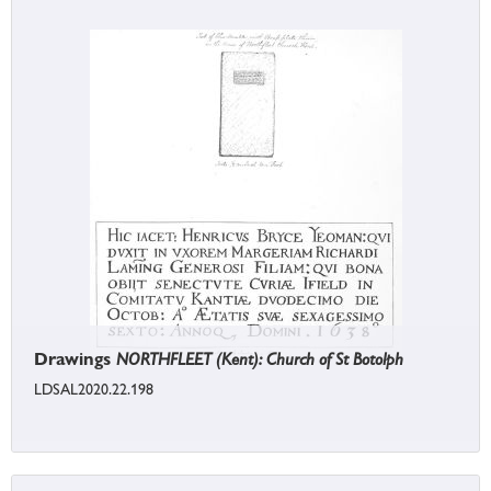
Drawings
NORTHFLEET (Kent): Church of St Botolph
LDSAL2020.22.198