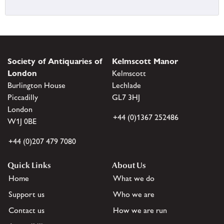
Society of Antiquaries of
Kelmscott Manor
London
Kelmscott
Burlington House
Lechlade
Piccadilly
GL7 3HJ
London
+44 (0)1367 252486
W1J 0BE
+44 (0)207 479 7080
Quick Links
About Us
Home
What we do
Support us
Who we are
Contact us
How we are run