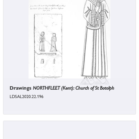
Drawings
NORTHFLEET (Kent): Church of St Botolph
LDSAL2020.22.196