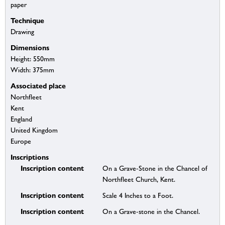
paper
Technique
Drawing
Dimensions
Height: 550mm
Width: 375mm
Associated place
Northfleet
Kent
England
United Kingdom
Europe
Inscriptions
Inscription content
On a Grave-Stone in the Chancel of
Northfleet Church, Kent.
Inscription content
Scale 4 Inches to a Foot.
Inscription content
On a Grave-stone in the Chancel.