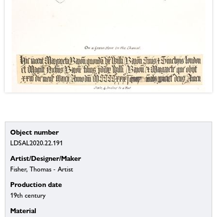
Object number
LDSAL2020.22.191
Artist/Designer/Maker
Fisher, Thomas - Artist
Production date
19th century
Material