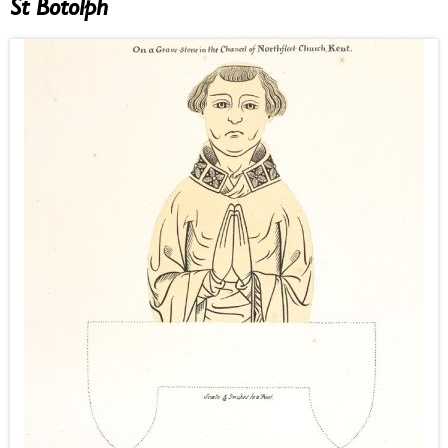
St Botolph