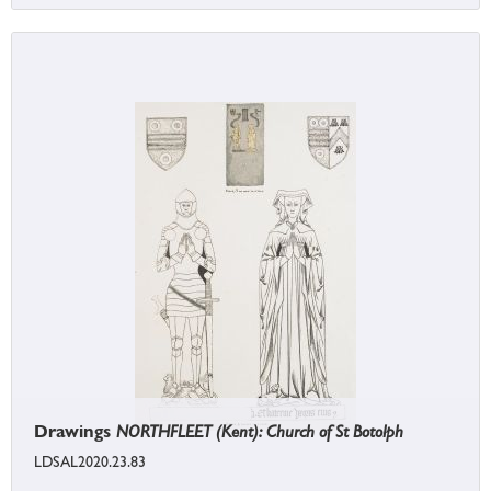
Drawings
NORTHFLEET (Kent): Church of St Botolph
LDSAL2020.23.83