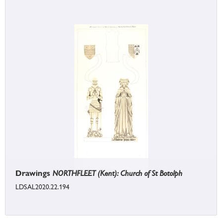
Drawings
NORTHFLEET (Kent): Church of St Botolph
LDSAL2020.22.194