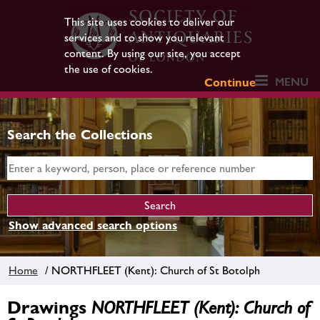
This site uses cookies to deliver our
services and to show you relevant
content. By using our site, you accept
the use of cookies.
MENU
Continue
Search the Collections
Show advanced search options
Home
/ NORTHFLEET (Kent): Church of St Botolph
Drawings
NORTHFLEET (Kent): Church of