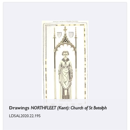
Drawings
NORTHFLEET (Kent): Church of St Botolph
LDSAL2020.22.195