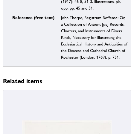
(1917): 46-8, 51-3. Illustrations, pls.
opp. pp. 45 and 51.
Reference (free text)
John Thorpe, Registrum Roffense: Or,
a Collection of Antient [sic] Records,
Charters, and Instruments of Divers
Kinds, Necessary for Illustrating the
Ecclesiastical History and Antiquities of
the Diocese and Cathedral Church of
Rochester (London, 1769), p. 751.
Related items