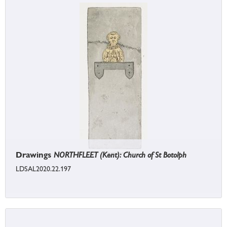
Drawings
NORTHFLEET (Kent): Church of St Botolph
LDSAL2020.22.197