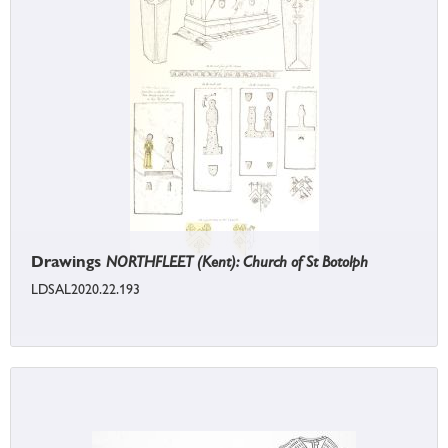
Drawings
NORTHFLEET (Kent): Church of St Botolph
LDSAL2020.22.193