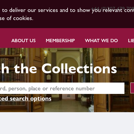
+44 (0)207 479 70
s to deliver our services and to show you relevant con
se of cookies.
ABOUT US
MEMBERSHIP
WHAT WE DO
LI
h the Collections
ed search options