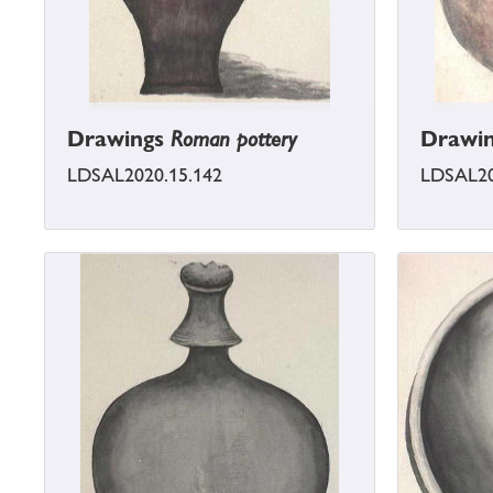
Drawings
Roman pottery
Drawi
LDSAL2020.15.142
LDSAL20