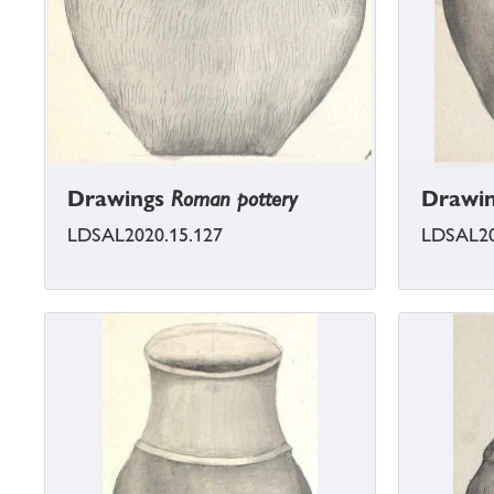
Drawings
Roman pottery
Drawi
LDSAL2020.15.127
LDSAL20