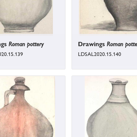
ngs
Roman pottery
Drawings
Roman potte
20.15.139
LDSAL2020.15.140