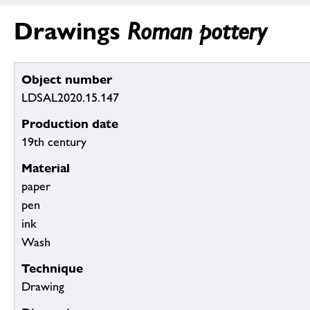
Drawings
Roman pottery
Object number
LDSAL2020.15.147
Production date
19th century
Material
paper
pen
ink
Wash
Technique
Drawing