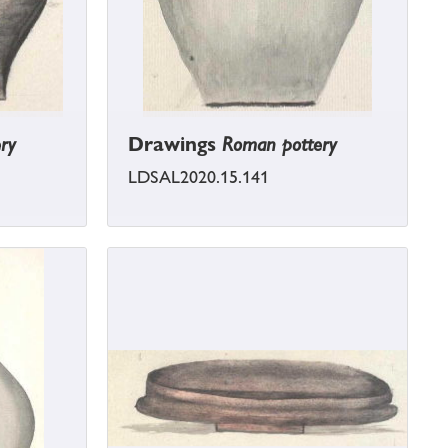
ry
Drawings
Roman pottery
LDSAL2020.15.141