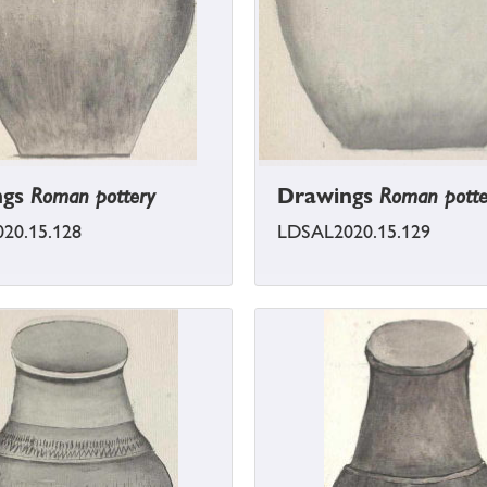
ngs
Roman pottery
Drawings
Roman potte
20.15.128
LDSAL2020.15.129