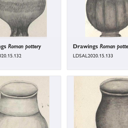
ngs
Roman pottery
Drawings
Roman potte
20.15.132
LDSAL2020.15.133