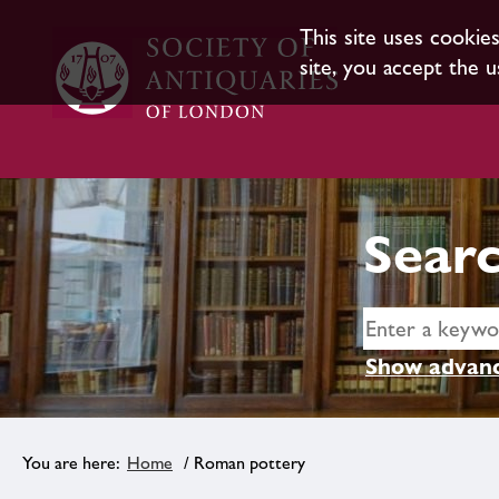
This site uses cookie
site, you accept the u
Searc
Show advanc
Home
/ Roman pottery