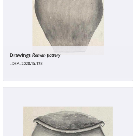
Drawings
Roman pottery
LDSAL2020.15.128