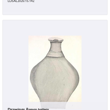
LDSAL2020.15.142
Drawings
Roman pottery