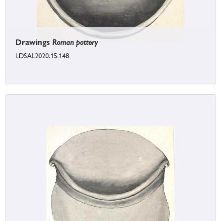
Drawings
Roman pottery
LDSAL2020.15.148