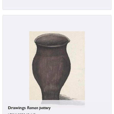
Drawings
Roman pottery