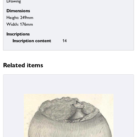
Drawing
Dimensions
Height: 249mm
Width: 176mm
Inscriptions
Inscription content
14
Related items