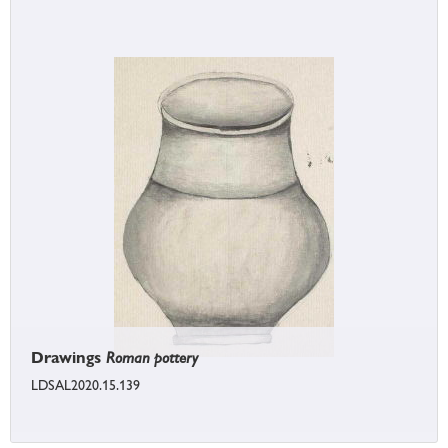
Drawings
Roman pottery
LDSAL2020.15.139