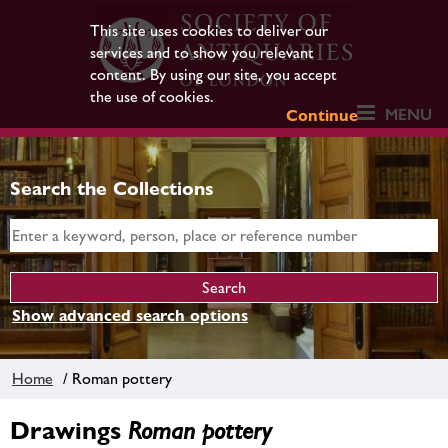
This site uses cookies to deliver our
services and to show you relevant
content. By using our site, you accept
the use of cookies.
MENU
Continue
Search the Collections
Show advanced search options
Home
/ Roman pottery
Drawings
Roman pottery