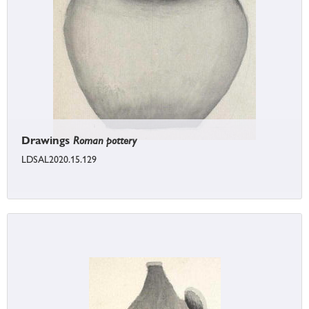
Drawings
Roman pottery
LDSAL2020.15.129