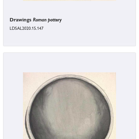
Drawings
Roman pottery
LDSAL2020.15.147