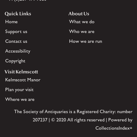
Quick Links
About Us
Home
What we do
Support us
Who we are
Contact us
How we are run
Accessibility
Copyright
Visit Kelmscott
Kelmscott Manor
Plan your visit
Where we are
The Society of Antiquaries is a Registered Charity: number
207237 | © 2020 All rights reserved | Powered by
CollectionsIndex+