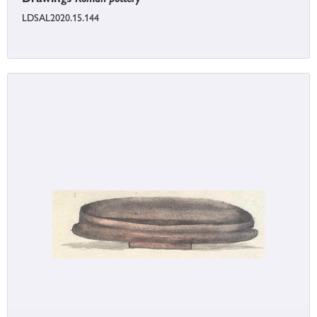
LDSAL2020.15.144