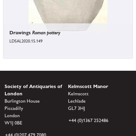
Drawings
Roman pottery
LDSAL2020.15.149
Society of Antiquaries of
Kelmscott Manor
London
Kelmscott
Burlington House
Lechlade
Piccadilly
GL7 3HJ
London
+44 (0)1367 252486
W1J 0BE
+44 (0)207 479 7080