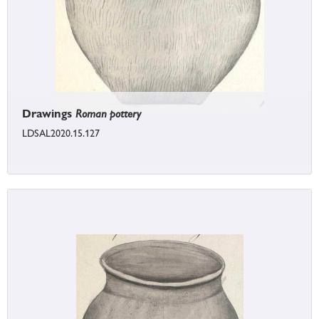
Drawings
Roman pottery
LDSAL2020.15.127