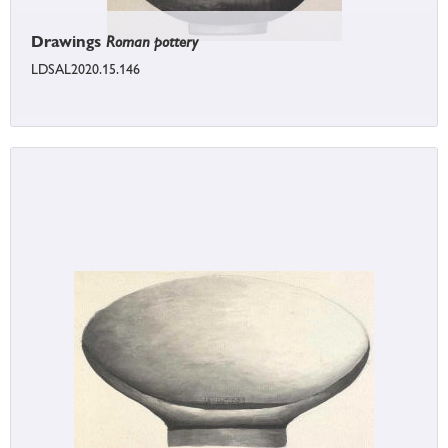
Drawings
Roman pottery
LDSAL2020.15.146