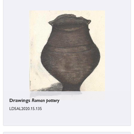
Drawings
Roman pottery
LDSAL2020.15.135