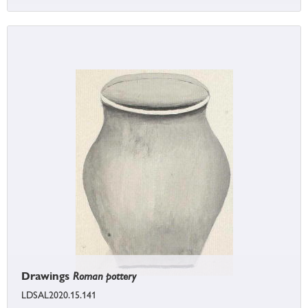
Drawings
Roman pottery
LDSAL2020.15.141