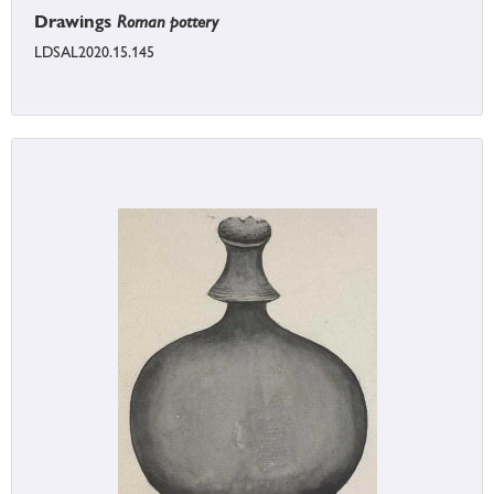
Drawings
Roman pottery
LDSAL2020.15.145