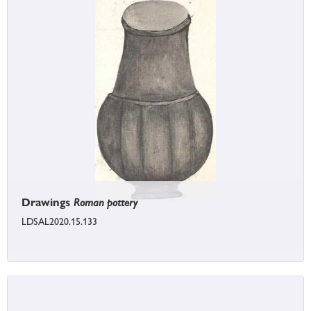
Drawings
Roman pottery
LDSAL2020.15.133