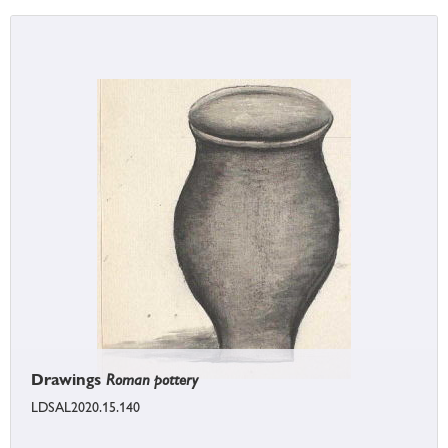
Drawings
Roman pottery
LDSAL2020.15.140