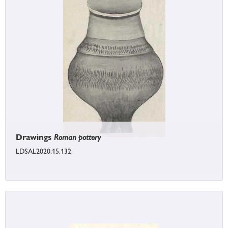
Drawings
Roman pottery
LDSAL2020.15.132