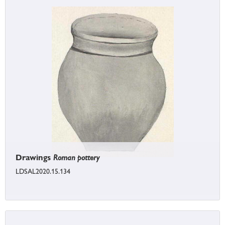
Drawings
Roman pottery
LDSAL2020.15.134