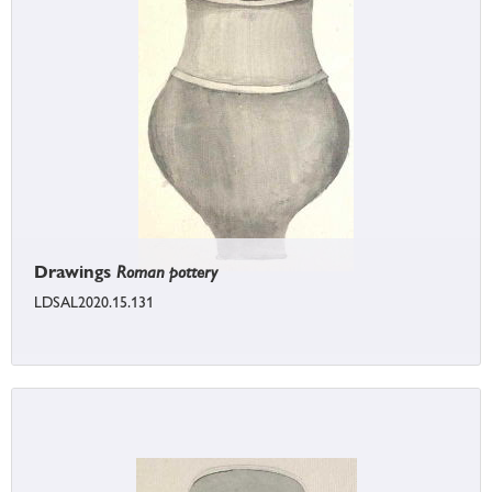
Drawings
Roman pottery
LDSAL2020.15.131