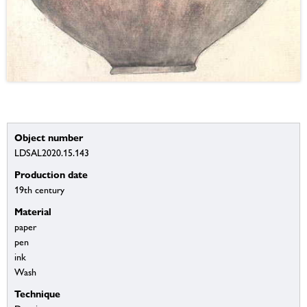
Object number
LDSAL2020.15.143
Production date
19th century
Material
paper
pen
ink
Wash
Technique