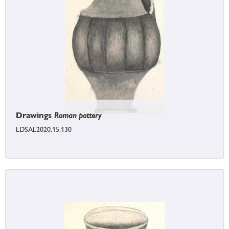
Drawings
Roman pottery
LDSAL2020.15.130