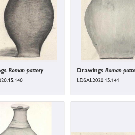
ngs
Roman pottery
Drawings
Roman potte
20.15.140
LDSAL2020.15.141