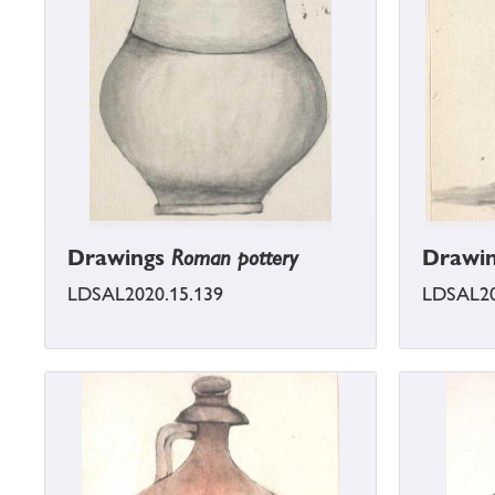
Drawings
Roman pottery
Drawi
LDSAL2020.15.139
LDSAL20