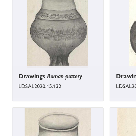
Drawings
Roman pottery
Drawi
LDSAL2020.15.132
LDSAL20