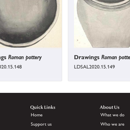
ngs
Roman pottery
Drawings
Roman potte
20.15.148
LDSAL2020.15.149
Quick Links
About Us
Home
What we do
Support us
Who we are