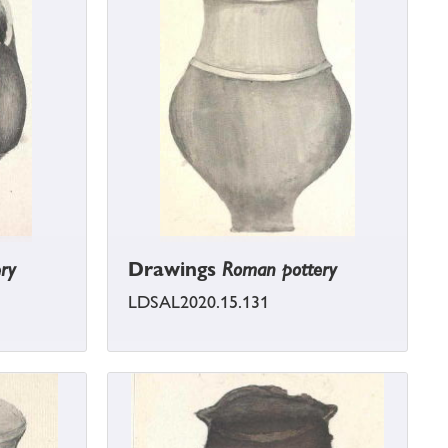
ry
Drawings
Roman pottery
LDSAL2020.15.131