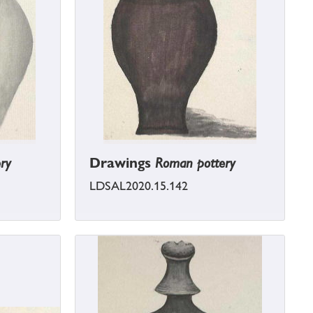
ry
Drawings
Roman pottery
LDSAL2020.15.142