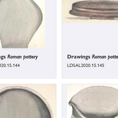
ngs
Roman pottery
Drawings
Roman potte
20.15.144
LDSAL2020.15.145