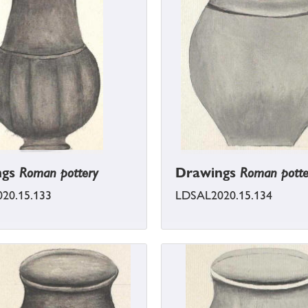
ngs
Roman pottery
Drawings
Roman potte
20.15.133
LDSAL2020.15.134