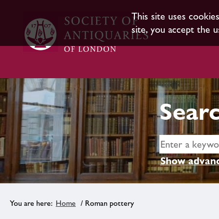
This site uses cookie
site, you accept the u
Searc
Show advanc
Home
/ Roman pottery