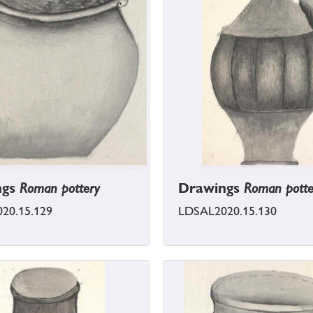
ngs
Roman pottery
Drawings
Roman potte
20.15.129
LDSAL2020.15.130