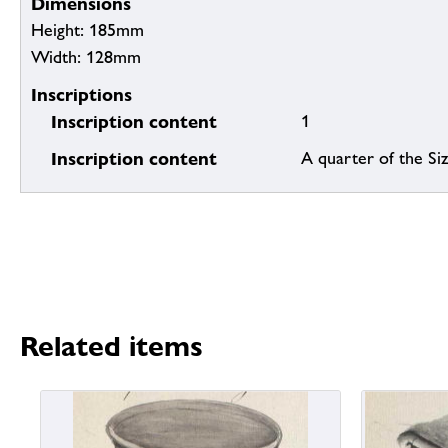
Dimensions
Height: 185mm
Width: 128mm
Inscriptions
Inscription content
1
Inscription content
A quarter of the Siz
Related items