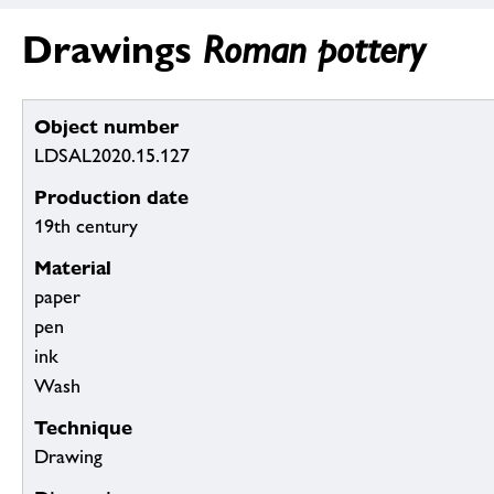
Drawings
Roman pottery
Object number
LDSAL2020.15.127
Production date
19th century
Material
paper
pen
ink
Wash
Technique
Drawing