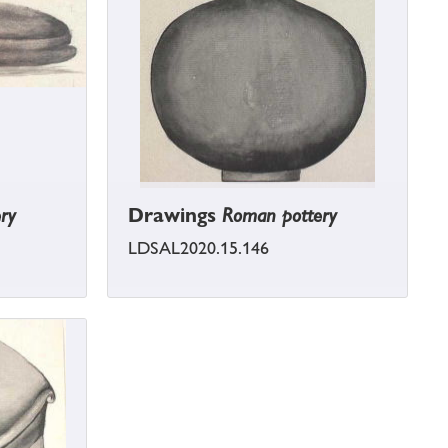
ry
Drawings
Roman pottery
LDSAL2020.15.146