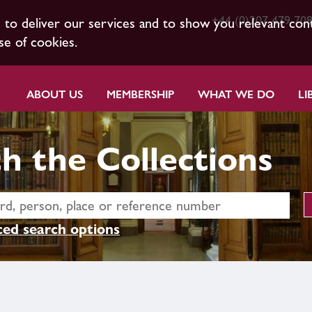
+44 (0)207 479 70
s to deliver our services and to show you relevant con
se of cookies.
ABOUT US
MEMBERSHIP
WHAT WE DO
LI
h the Collections
ed search options