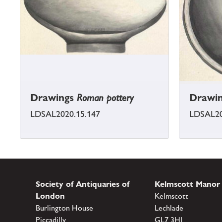
Drawings
Roman pottery
Drawi
LDSAL2020.15.147
LDSAL20
Society of Antiquaries of
Kelmscott Manor
London
Kelmscott
Burlington House
Lechlade
Piccadilly
GL7 3HJ