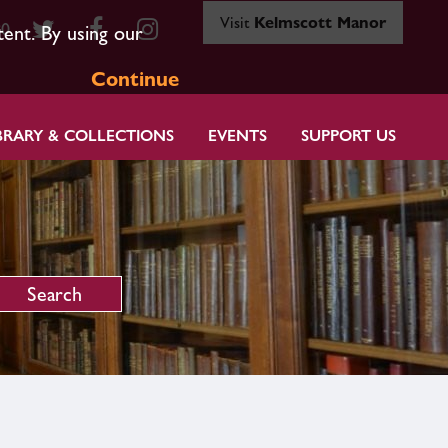
Visit
Kelmscott Manor
80
tent. By using our
Continue
BRARY & COLLECTIONS
EVENTS
SUPPORT US