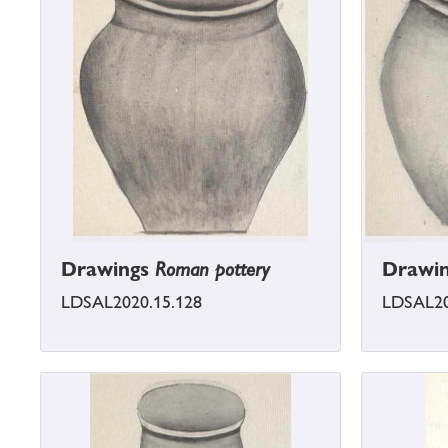
Drawings
Roman pottery
Drawi
LDSAL2020.15.128
LDSAL20