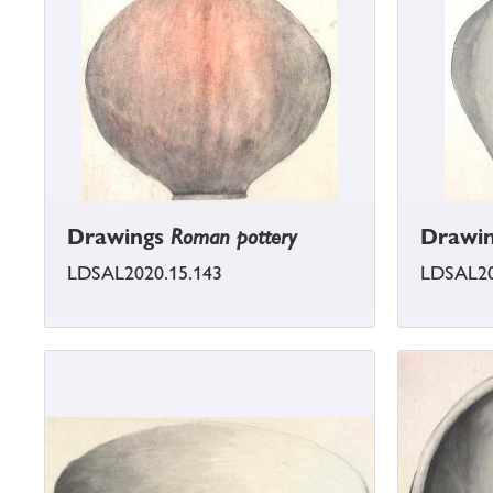
Drawings
Roman pottery
Drawi
LDSAL2020.15.143
LDSAL20