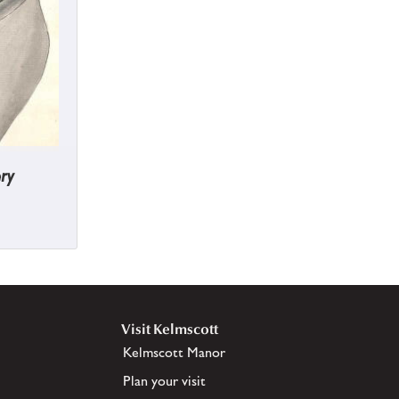
ry
Visit Kelmscott
Kelmscott Manor
Plan your visit