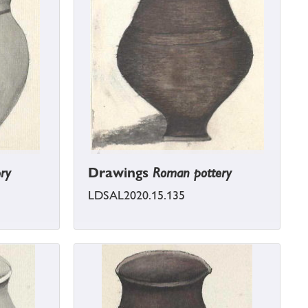
ry
Drawings
Roman pottery
LDSAL2020.15.135