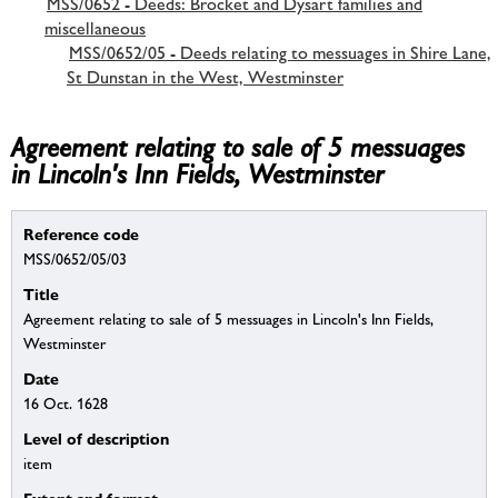
MSS/0652 - Deeds: Brocket and Dysart families and
miscellaneous
MSS/0652/05 - Deeds relating to messuages in Shire Lane,
St Dunstan in the West, Westminster
Agreement relating to sale of 5 messuages
in Lincoln's Inn Fields, Westminster
Reference code
MSS/0652/05/03
Title
Agreement relating to sale of 5 messuages in Lincoln's Inn Fields,
Westminster
Date
16 Oct. 1628
Level of description
item