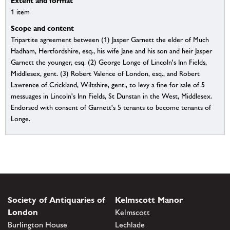
Extent and format
1 item
Scope and content
Tripartite agreement between (1) Jasper Garnett the elder of Much
Hadham, Hertfordshire, esq., his wife Jane and his son and heir Jasper
Garnett the younger, esq. (2) George Longe of Lincoln's Inn Fields,
Middlesex, gent. (3) Robert Valence of London, esq., and Robert
Lawrence of Crickland, Wiltshire, gent., to levy a fine for sale of 5
messuages in Lincoln's Inn Fields, St Dunstan in the West, Middlesex.
Endorsed with consent of Garnett's 5 tenants to become tenants of
Longe.
Society of Antiquaries of
Kelmscott Manor
London
Kelmscott
Burlington House
Lechlade