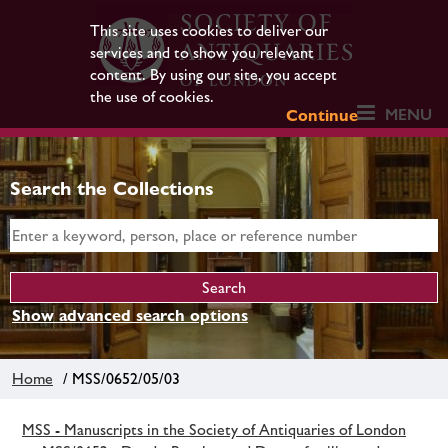
This site uses cookies to deliver our
services and to show you relevant
content. By using our site, you accept
the use of cookies.
MENU
Continue
Search the Collections
Show advanced search options
Home
/ MSS/0652/05/03
MSS - Manuscripts in the Society of Antiquaries of London