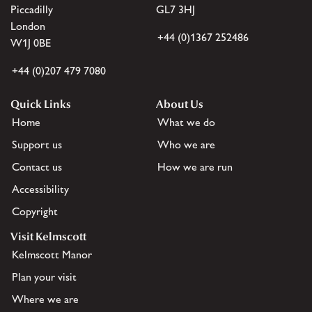
Piccadilly
GL7 3HJ
London
+44 (0)1367 252486
W1J 0BE
+44 (0)207 479 7080
Quick Links
About Us
Home
What we do
Support us
Who we are
Contact us
How we are run
Accessibility
Copyright
Visit Kelmscott
Kelmscott Manor
Plan your visit
Where we are