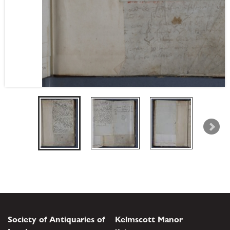
Society of Antiquaries of
Kelmscott Manor