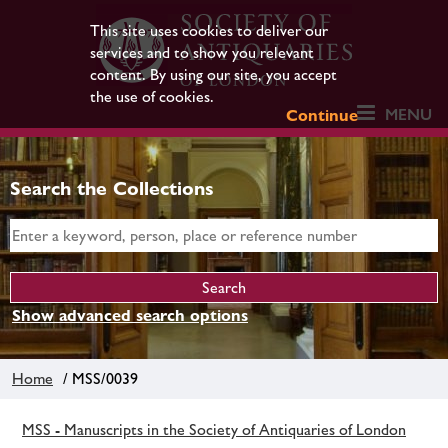
This site uses cookies to deliver our
services and to show you relevant
content. By using our site, you accept
the use of cookies.
MENU
Continue
Search the Collections
Show advanced search options
Home
/ MSS/0039
MSS - Manuscripts in the Society of Antiquaries of London