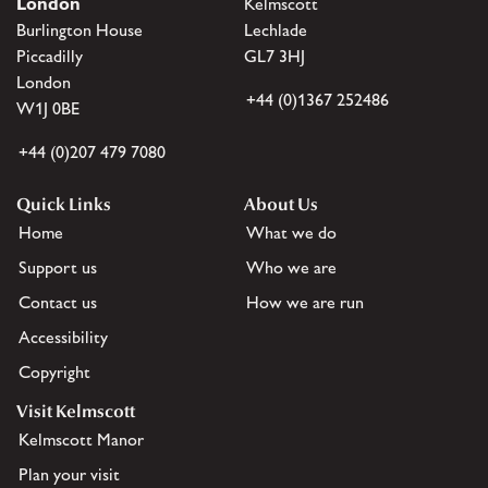
London
Kelmscott
Burlington House
Lechlade
Piccadilly
GL7 3HJ
London
+44 (0)1367 252486
W1J 0BE
+44 (0)207 479 7080
Quick Links
About Us
Home
What we do
Support us
Who we are
Contact us
How we are run
Accessibility
Copyright
Visit Kelmscott
Kelmscott Manor
Plan your visit