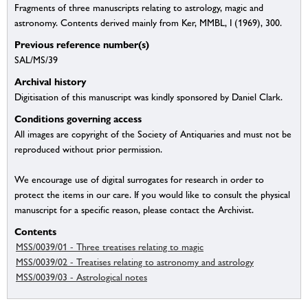
Fragments of three manuscripts relating to astrology, magic and
astronomy. Contents derived mainly from Ker, MMBL, I (1969), 300.
Previous reference number(s)
SAL/MS/39
Archival history
Digitisation of this manuscript was kindly sponsored by Daniel Clark.
Conditions governing access
All images are copyright of the Society of Antiquaries and must not be
reproduced without prior permission.
We encourage use of digital surrogates for research in order to
protect the items in our care. If you would like to consult the physical
manuscript for a specific reason, please contact the Archivist.
Contents
MSS/0039/01 - Three treatises relating to magic
MSS/0039/02 - Treatises relating to astronomy and astrology
MSS/0039/03 - Astrological notes