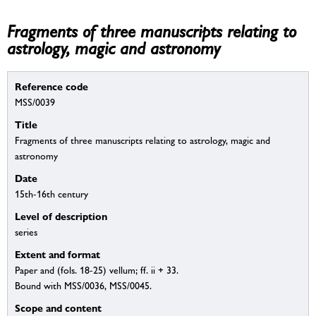
Fragments of three manuscripts relating to
astrology, magic and astronomy
Reference code
MSS/0039
Title
Fragments of three manuscripts relating to astrology, magic and
astronomy
Date
15th-16th century
Level of description
series
Extent and format
Paper and (fols. 18-25) vellum; ff. ii + 33.
Bound with MSS/0036, MSS/0045.
Scope and content