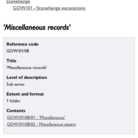
Stonehenge
GOW/01 - Stonehenge excavations
'Miscellaneous records'
Reference code
GOW/01/08
Title
'Miscellaneous records'
Level of description
Sub-series
Extent and format
1 folder
Contents
GOW/01/08/01 - 'Miscellaneous'
GOW/01/08/02 - Miscellaneous papers