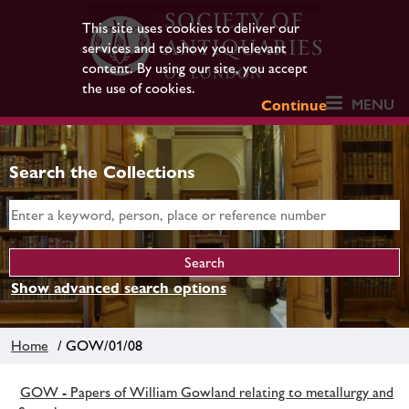
This site uses cookies to deliver our
services and to show you relevant
content. By using our site, you accept
the use of cookies.
MENU
Continue
Search the Collections
Show advanced search options
Home
/ GOW/01/08
GOW - Papers of William Gowland relating to metallurgy and