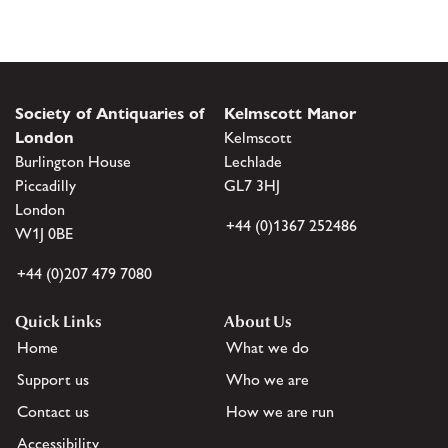
Society of Antiquaries of
Kelmscott Manor
London
Kelmscott
Burlington House
Lechlade
Piccadilly
GL7 3HJ
London
+44 (0)1367 252486
W1J 0BE
+44 (0)207 479 7080
Quick Links
About Us
Home
What we do
Support us
Who we are
Contact us
How we are run
Accessibility