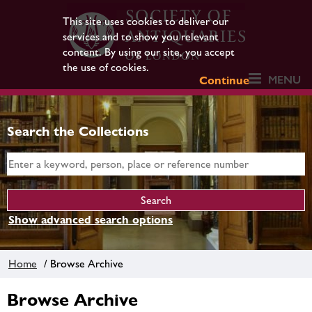
This site uses cookies to deliver our
services and to show you relevant
content. By using our site, you accept
the use of cookies.
MENU
Continue
Search the Collections
Show advanced search options
Home
/ Browse Archive
Browse Archive