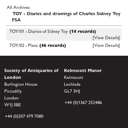
All Archives
TOY - Diaries and drawings of Charles Sidney Toy
FSA
TOY/01 - Diaries of Sidney Toy
(14 records)
[View Details]
TOY/02 - Plans
(46 records)
[View Details]
Society of Antiquaries of
Kelmscott Manor
London
Kelmscott
Burlington House
Lechlade
Piccadilly
GL7 3HJ
London
+44 (0)1367 252486
W1J 0BE
+44 (0)207 479 7080