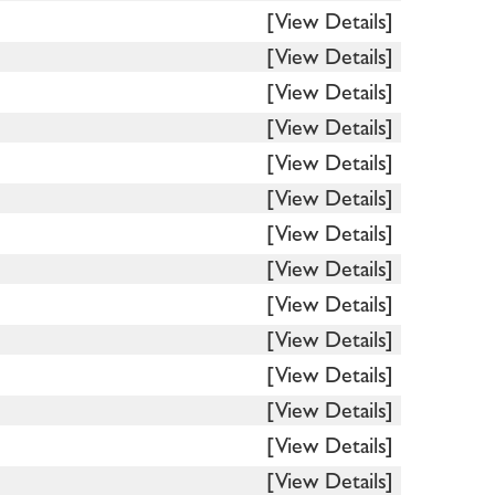
[View Details]
[View Details]
[View Details]
[View Details]
[View Details]
[View Details]
[View Details]
[View Details]
[View Details]
[View Details]
[View Details]
[View Details]
[View Details]
[View Details]