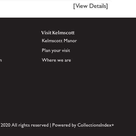
[View Details]
Visit Kelmscott
Kelmscott Manor
Plan your visit
n
Where we are
 2020 All rights reserved | Powered by CollectionsIndex+