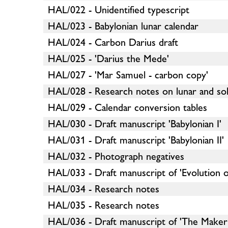
HAL/022 - Unidentified typescript
HAL/023 - Babylonian lunar calendar
HAL/024 - Carbon Darius draft
HAL/025 - 'Darius the Mede'
HAL/027 - 'Mar Samuel - carbon copy'
HAL/028 - Research notes on lunar and sol
HAL/029 - Calendar conversion tables
HAL/030 - Draft manuscript 'Babylonian I'
HAL/031 - Draft manuscript 'Babylonian II'
HAL/032 - Photograph negatives
HAL/033 - Draft manuscript of 'Evolution o
HAL/034 - Research notes
HAL/035 - Research notes
HAL/036 - Draft manuscript of 'The Maker 