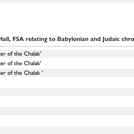
all, FSA relating to Babylonian and Judaic chr
er of the Chalak'
er of the Chalak'
r of the Chalak '