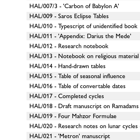
HAL/007/3 - 'Carbon of Babylon A'
HAL/009 - Saros Eclipse Tables
HAL/010 - Typescript of unidentified book
HAL/011 - 'Appendix: Darius the Mede'
HAL/012 - Research notebook
HAL/013 - Notebook on religious material
HAL/014 - Hand-drawn tables
HAL/015 - Table of seasonal influence
HAL/016 - Table of convertable dates
HAL/017 - Completed cycles
HAL/018 - Draft manuscript on Ramadams
HAL/019 - Four Mahzor Formulae
HAL/020 - Research notes on lunar cycles 
HAL/021 - 'Metron' manuscript