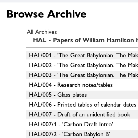
Browse Archive
All Archives
HAL - Papers of William Hamilton H
HAL/001 - 'The Great Babylonian. The Mak
HAL/002 - 'The Great Babylonian. The Mak
HAL/003 - 'The Great Babylonian. The Make
HAL/004 - Research notes/tables
HAL/005 - Glass plates
HAL/006 - Printed tables of calendar dates
HAL/007 - Draft of an unidentified book
HAL/007/1 - 'Carbon Draft Intro'
HAL/007/2 - 'Carbon Babylon B'