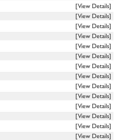
[View Details]
[View Details]
[View Details]
[View Details]
[View Details]
[View Details]
[View Details]
[View Details]
[View Details]
[View Details]
[View Details]
[View Details]
[View Details]
[View Details]