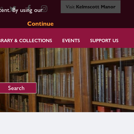
Visit
Kelmscott Manor
80
tent. By using our
Continue
BRARY & COLLECTIONS
EVENTS
SUPPORT US