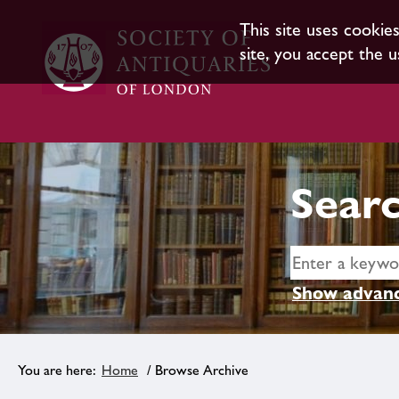
This site uses cookie
site, you accept the u
Searc
Show advanc
Home
/ Browse Archive