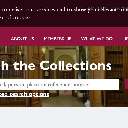
+44 (0)207 479 70
s to deliver our services and to show you relevant con
se of cookies.
ABOUT US
MEMBERSHIP
WHAT WE DO
LI
h the Collections
ed search options