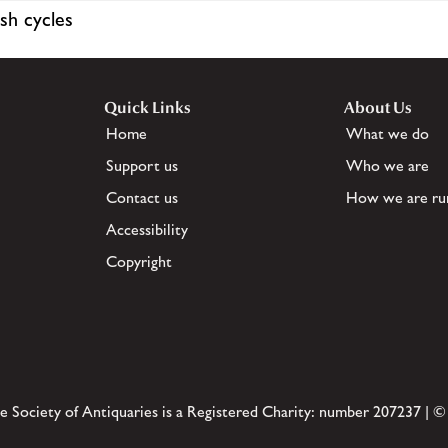
sh cycles
Quick Links
About Us
Home
What we do
Support us
Who we are
Contact us
How we are ru
Accessibility
Copyright
e Society of Antiquaries is a Registered Charity: number 207237 | ©