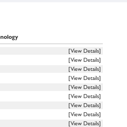
onology
[View Details]
[View Details]
[View Details]
[View Details]
[View Details]
[View Details]
[View Details]
[View Details]
[View Details]