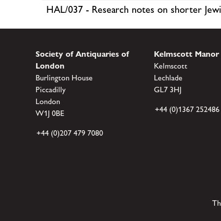
HAL/037 - Research notes on shorter Jewi
Society of Antiquaries of
Kelmscott Manor
London
Kelmscott
Burlington House
Lechlade
Piccadilly
GL7 3HJ
London
+44 (0)1367 252486
W1J 0BE
+44 (0)207 479 7080
Th