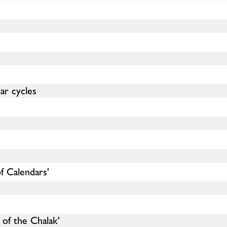
ar cycles
f Calendars'
of the Chalak'