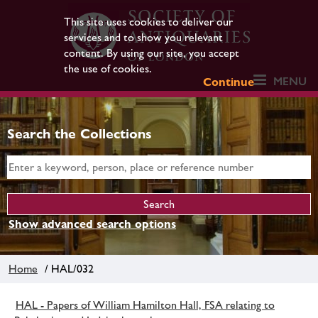
This site uses cookies to deliver our
services and to show you relevant
content. By using our site, you accept
the use of cookies.
MENU
Continue
Search the Collections
Show advanced search options
Home
/ HAL/032
HAL - Papers of William Hamilton Hall, FSA relating to