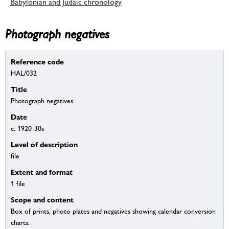
Babylonian and Judaic chronology
Photograph negatives
Reference code
HAL/032
Title
Photograph negatives
Date
c. 1920-30s
Level of description
file
Extent and format
1 file
Scope and content
Box of prints, photo plates and negatives showing calendar conversion
charts.