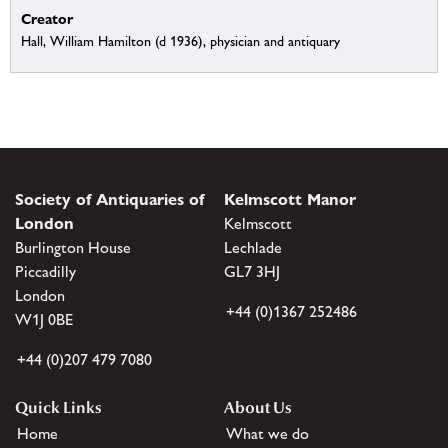
Creator
Hall, William Hamilton (d 1936), physician and antiquary
Society of Antiquaries of
Kelmscott Manor
London
Kelmscott
Burlington House
Lechlade
Piccadilly
GL7 3HJ
London
+44 (0)1367 252486
W1J 0BE
+44 (0)207 479 7080
Quick Links
About Us
Home
What we do