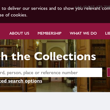
+44 (0)207 479 70
s to deliver our services and to show you relevant con
se of cookies.
ABOUT US
MEMBERSHIP
WHAT WE DO
LI
h the Collections
ed search options