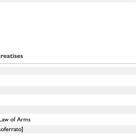
reatises
 Law of Arms
soferrato]