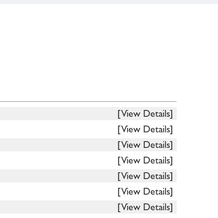
[View Details]
[View Details]
[View Details]
[View Details]
[View Details]
[View Details]
[View Details]