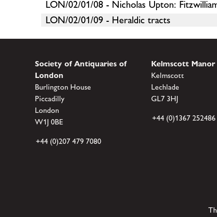
LON/02/01/08 - Nicholas Upton: Fitzwill
LON/02/01/09 - Heraldic tracts
Society of Antiquaries of
Kelmscott Manor
London
Kelmscott
Burlington House
Lechlade
Piccadilly
GL7 3HJ
London
+44 (0)1367 252486
W1J 0BE
+44 (0)207 479 7080
Th