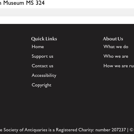
iam Museum MS 324
Quick Links
About Us
Home
What we do
Support us
Who we are
Contact us
How we are ru
Accessibility
Copyright
e Society of Antiquaries is a Registered Charity: number 207237 | ©