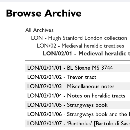
Browse Archive
All Archives
LON - Hugh Stanford London collection
LON/02 - Medieval heraldic treatises
LON/02/01 - Medieval heraldic t
LON/02/01/01 - BL Sloane MS 3744
LON/02/01/02 - Trevor tract
LON/02/01/03 - Miscellaneous notes
LON/02/01/04 - Notes on heraldic tracts
LON/02/01/05 - Strangways book
LON/02/01/06 - Strangways book and the
LON/02/01/07 - ‘Bartholus’ [Bartolo di Sas