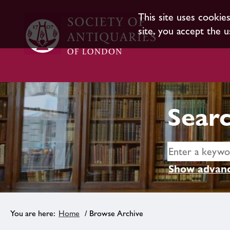
This site uses cookie
site, you accept the u
Searc
Show advanc
Home
/ Browse Archive