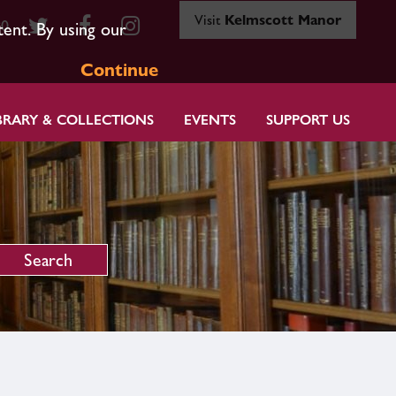
Visit
Kelmscott Manor
80
tent. By using our
Continue
BRARY & COLLECTIONS
EVENTS
SUPPORT US