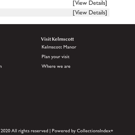
[View Details]
[View Details]
Visit Kelmscott
Kelmscott Manor
Plan your visit
n
Where we are
 2020 All rights reserved | Powered by CollectionsIndex+