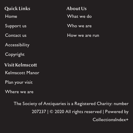
Quick Links
About Us
Home
What we do
Support us
Who we are
Contact us
How we are run
Accessibility
Copyright
Visit Kelmscott
Kelmscott Manor
Plan your visit
Where we are
The Society of Antiquaries is a Registered Charity: number
207237 | © 2020 All rights reserved | Powered by
CollectionsIndex+