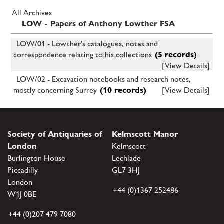
All Archives
LOW - Papers of Anthony Lowther FSA
LOW/01 - Lowther's catalogues, notes and
correspondence relating to his collections
(5 records)
[View Details]
LOW/02 - Excavation notebooks and research notes,
mostly concerning Surrey
(10 records)
[View Details]
Society of Antiquaries of
Kelmscott Manor
London
Kelmscott
Burlington House
Lechlade
Piccadilly
GL7 3HJ
London
+44 (0)1367 252486
W1J 0BE
+44 (0)207 479 7080