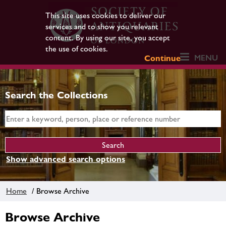
This site uses cookies to deliver our
services and to show you relevant
content. By using our site, you accept
the use of cookies.
MENU
Continue
Search the Collections
Show advanced search options
Home
/ Browse Archive
Browse Archive