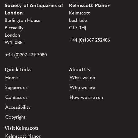
Society of Antiquaries of
Kelmscott Manor
London
Kelmscott
Burlington House
Lechlade
Piccadilly
GL7 3HJ
London
+44 (0)1367 252486
W1J 0BE
+44 (0)207 479 7080
Quick Links
About Us
Home
What we do
Support us
Who we are
Contact us
How we are run
Accessibility
Copyright
Visit Kelmscott
Kelmscott Manor