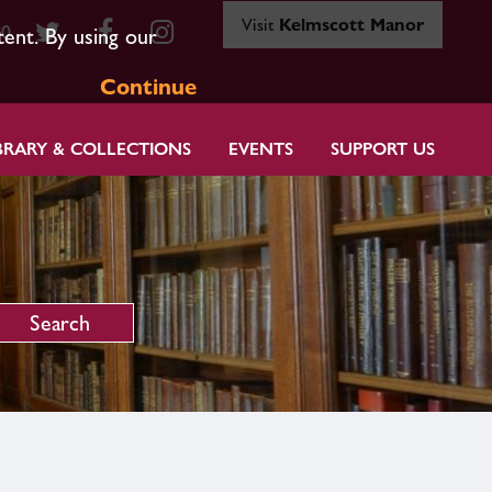
Visit
Kelmscott Manor
80
tent. By using our
Continue
BRARY & COLLECTIONS
EVENTS
SUPPORT US