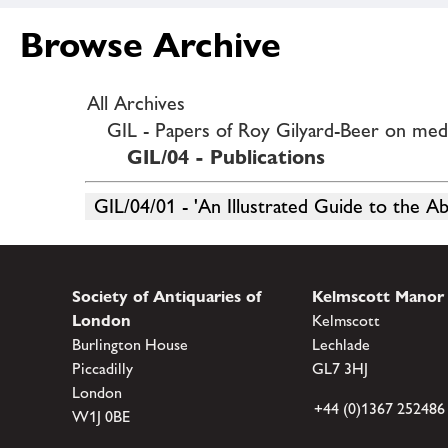
Browse Archive
All Archives
GIL - Papers of Roy Gilyard-Beer on medie
GIL/04 - Publications
GIL/04/01 - 'An Illustrated Guide to the A
Society of Antiquaries of
Kelmscott Manor
London
Kelmscott
Burlington House
Lechlade
Piccadilly
GL7 3HJ
London
+44 (0)1367 252486
W1J 0BE