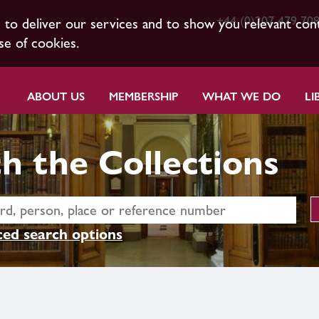
+44 (0)207 479 70
s to deliver our services and to show you relevant con
se of cookies.
ABOUT US
MEMBERSHIP
WHAT WE DO
LI
h the Collections
ed search options