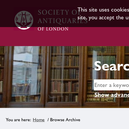
This site uses cookie
site, you accept the u
Searc
Show advanc
Home
/ Browse Archive