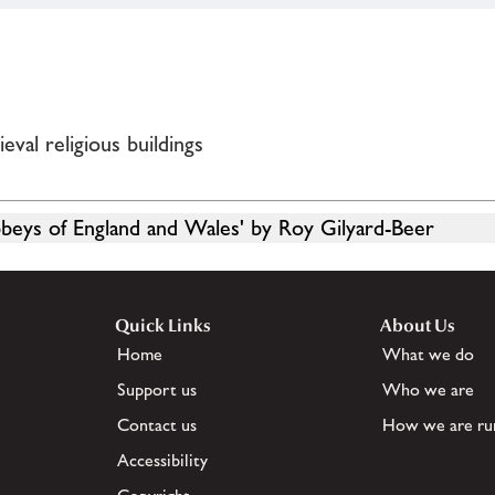
val religious buildings
bbeys of England and Wales' by Roy Gilyard-Beer
Quick Links
About Us
Home
What we do
Support us
Who we are
Contact us
How we are ru
Accessibility