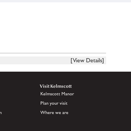
[View Details]
Visit Kelmscott
Kelmscott Manor
Plan your visit
n
Where we are