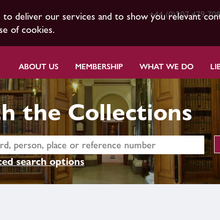
+44 (0)207 479 70
s to deliver our services and to show you relevant con
se of cookies.
ABOUT US
MEMBERSHIP
WHAT WE DO
LI
h the Collections
ed search options