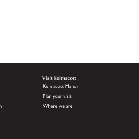
Visit Kelmscott
Kelmscott Manor
Plan your visit
n
Where we are