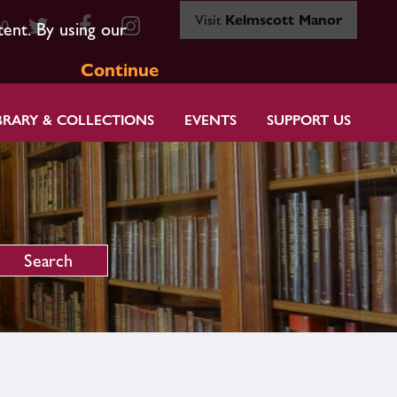
Visit
Kelmscott Manor
80
tent. By using our
Continue
BRARY & COLLECTIONS
EVENTS
SUPPORT US