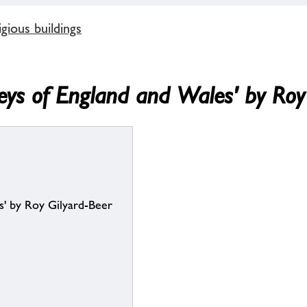
gious buildings
beys of England and Wales' by Roy
s' by Roy Gilyard-Beer