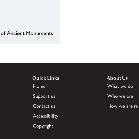
or of Ancient Monuments
Quick Links
About Us
Home
What we do
Support us
Who we are
Contact us
How we are ru
Accessibility
Copyright