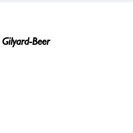
 Gilyard-Beer