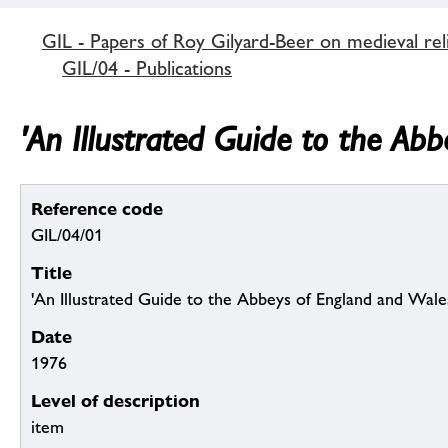
GIL - Papers of Roy Gilyard-Beer on medieval reli
GIL/04 - Publications
'An Illustrated Guide to the Ab
Reference code
GIL/04/01
Title
'An Illustrated Guide to the Abbeys of England and Wale
Date
1976
Level of description
item