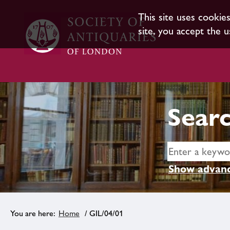
This site uses cookie
site, you accept the u
Searc
Show advanc
Home
/ GIL/04/01