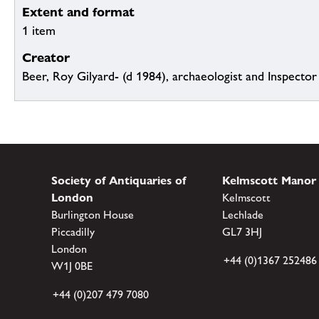
Extent and format
1 item
Creator
Beer, Roy Gilyard- (d 1984), archaeologist and Inspect
Society of Antiquaries of
Kelmscott Manor
London
Kelmscott
Burlington House
Lechlade
Piccadilly
GL7 3HJ
London
+44 (0)1367 252486
W1J 0BE
+44 (0)207 479 7080