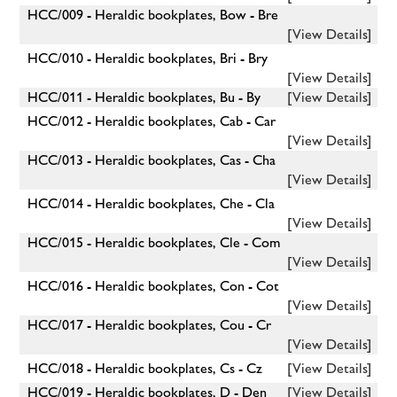
HCC/009 - Heraldic bookplates, Bow - Bre
[View Details]
HCC/010 - Heraldic bookplates, Bri - Bry
[View Details]
HCC/011 - Heraldic bookplates, Bu - By
[View Details]
HCC/012 - Heraldic bookplates, Cab - Car
[View Details]
HCC/013 - Heraldic bookplates, Cas - Cha
[View Details]
HCC/014 - Heraldic bookplates, Che - Cla
[View Details]
HCC/015 - Heraldic bookplates, Cle - Com
[View Details]
HCC/016 - Heraldic bookplates, Con - Cot
[View Details]
HCC/017 - Heraldic bookplates, Cou - Cr
[View Details]
HCC/018 - Heraldic bookplates, Cs - Cz
[View Details]
HCC/019 - Heraldic bookplates, D - Den
[View Details]