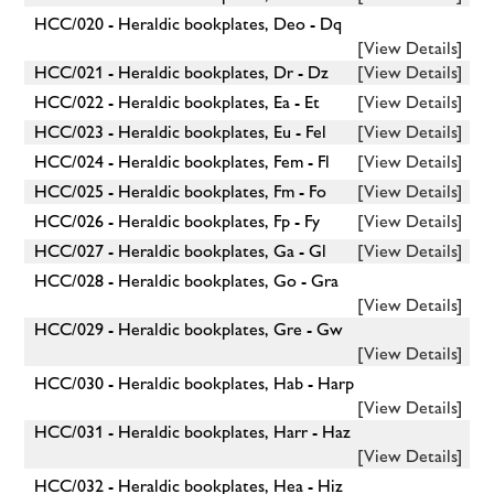
HCC/020 - Heraldic bookplates, Deo - Dq
[View Details]
HCC/021 - Heraldic bookplates, Dr - Dz
[View Details]
HCC/022 - Heraldic bookplates, Ea - Et
[View Details]
HCC/023 - Heraldic bookplates, Eu - Fel
[View Details]
HCC/024 - Heraldic bookplates, Fem - Fl
[View Details]
HCC/025 - Heraldic bookplates, Fm - Fo
[View Details]
HCC/026 - Heraldic bookplates, Fp - Fy
[View Details]
HCC/027 - Heraldic bookplates, Ga - Gl
[View Details]
HCC/028 - Heraldic bookplates, Go - Gra
[View Details]
HCC/029 - Heraldic bookplates, Gre - Gw
[View Details]
HCC/030 - Heraldic bookplates, Hab - Harp
[View Details]
HCC/031 - Heraldic bookplates, Harr - Haz
[View Details]
HCC/032 - Heraldic bookplates, Hea - Hiz