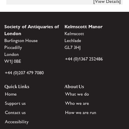
[View Details]
Society of Antiquaries of
Kelmscott Manor
London
Kelmscott
Burlington House
Lechlade
Piccadilly
GL7 3HJ
London
+44 (0)1367 252486
W1J 0BE
+44 (0)207 479 7080
Quick Links
About Us
Home
What we do
Support us
Who we are
Contact us
How we are run
Accessibility