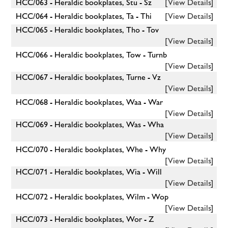
HCC/063 - Heraldic bookplates, Stu - Sz
[View Details]
HCC/064 - Heraldic bookplates, Ta - Thi
[View Details]
HCC/065 - Heraldic bookplates, Tho - Tov
[View Details]
HCC/066 - Heraldic bookplates, Tow - Turnb
[View Details]
HCC/067 - Heraldic bookplates, Turne - Vz
[View Details]
HCC/068 - Heraldic bookplates, Waa - War
[View Details]
HCC/069 - Heraldic bookplates, Was - Wha
[View Details]
HCC/070 - Heraldic bookplates, Whe - Why
[View Details]
HCC/071 - Heraldic bookplates, Wia - Will
[View Details]
HCC/072 - Heraldic bookplates, Wilm - Wop
[View Details]
HCC/073 - Heraldic bookplates, Wor - Z