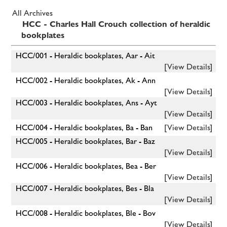
All Archives
HCC - Charles Hall Crouch collection of heraldic
bookplates
HCC/001 - Heraldic bookplates, Aar - Ait
[View Details]
HCC/002 - Heraldic bookplates, Ak - Ann
[View Details]
HCC/003 - Heraldic bookplates, Ans - Ayt
[View Details]
HCC/004 - Heraldic bookplates, Ba - Ban
[View Details]
HCC/005 - Heraldic bookplates, Bar - Baz
[View Details]
HCC/006 - Heraldic bookplates, Bea - Ber
[View Details]
HCC/007 - Heraldic bookplates, Bes - Bla
[View Details]
HCC/008 - Heraldic bookplates, Ble - Bov
[View Details]