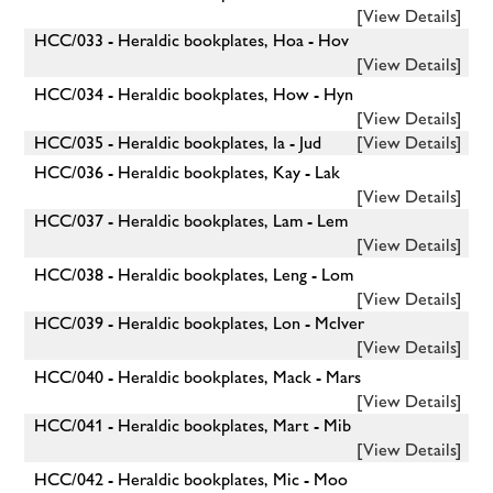
[View Details]
HCC/033 - Heraldic bookplates, Hoa - Hov
[View Details]
HCC/034 - Heraldic bookplates, How - Hyn
[View Details]
HCC/035 - Heraldic bookplates, Ia - Jud
[View Details]
HCC/036 - Heraldic bookplates, Kay - Lak
[View Details]
HCC/037 - Heraldic bookplates, Lam - Lem
[View Details]
HCC/038 - Heraldic bookplates, Leng - Lom
[View Details]
HCC/039 - Heraldic bookplates, Lon - McIver
[View Details]
HCC/040 - Heraldic bookplates, Mack - Mars
[View Details]
HCC/041 - Heraldic bookplates, Mart - Mib
[View Details]
HCC/042 - Heraldic bookplates, Mic - Moo