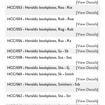
[View Details]
HCC/053 - Heraldic bookplates, Rea - Rix
[View Details]
HCC/054 - Heraldic bookplates, Rob - Roe
[View Details]
HCC/055 - Heraldic bookplates, Rog - Rub
[View Details]
HCC/056 - Heraldic bookplates, Ruc - Rz
[View Details]
HCC/057 - Heraldic bookplates, Sa - Sb
[View Details]
HCC/058 - Heraldic bookplates, Sca - Sez
[View Details]
HCC/059 - Heraldic bookplates, Sha - Sj
[View Details]
HCC/060 - Heraldic bookplates, Sk - Smith
[View Details]
HCC/061 - Heraldic bookplates, Smithers - Stb
[View Details]
HCC/062 - Heraldic bookplates, Ste - Str
[View Details]