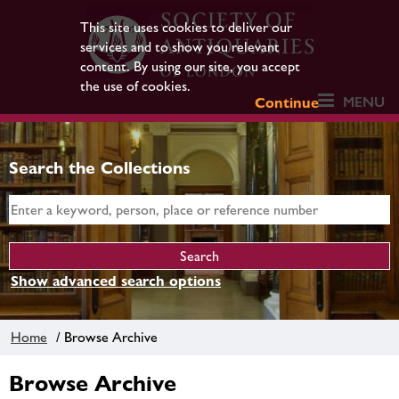
This site uses cookies to deliver our
services and to show you relevant
content. By using our site, you accept
the use of cookies.
MENU
Continue
Search the Collections
Show advanced search options
Home
/ Browse Archive
Browse Archive