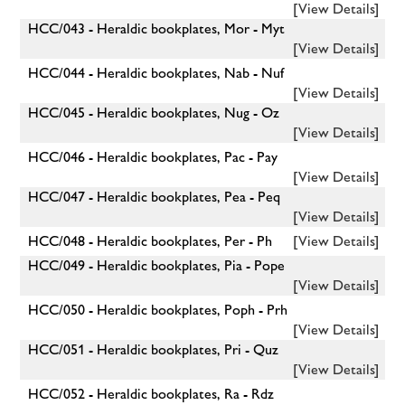
[View Details]
HCC/043 - Heraldic bookplates, Mor - Myt
[View Details]
HCC/044 - Heraldic bookplates, Nab - Nuf
[View Details]
HCC/045 - Heraldic bookplates, Nug - Oz
[View Details]
HCC/046 - Heraldic bookplates, Pac - Pay
[View Details]
HCC/047 - Heraldic bookplates, Pea - Peq
[View Details]
HCC/048 - Heraldic bookplates, Per - Ph
[View Details]
HCC/049 - Heraldic bookplates, Pia - Pope
[View Details]
HCC/050 - Heraldic bookplates, Poph - Prh
[View Details]
HCC/051 - Heraldic bookplates, Pri - Quz
[View Details]
HCC/052 - Heraldic bookplates, Ra - Rdz