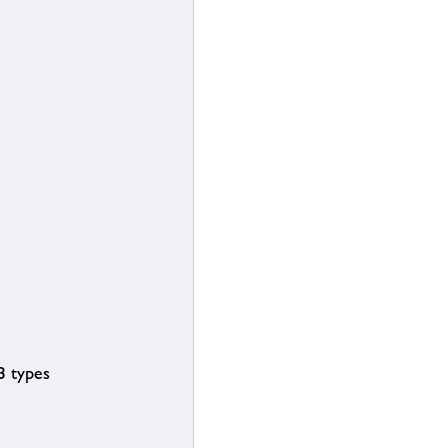
3 types