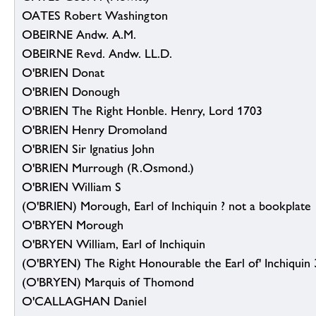
OATES Robert Washington
OBEIRNE Andw. A.M.
OBEIRNE Revd. Andw. LL.D.
O'BRIEN Donat
O'BRIEN Donough
O'BRIEN The Right Honble. Henry, Lord 1703
O'BRIEN Henry Dromoland
O'BRIEN Sir Ignatius John
O'BRIEN Murrough (R.Osmond.)
O'BRIEN William S
(O'BRIEN) Morough, Earl of Inchiquin ? not a bookplate
O'BRYEN Morough
O'BRYEN William, Earl of Inchiquin
(O'BRYEN) The Right Honourable the Earl of' Inchiquin 
(O'BRYEN) Marquis of Thomond
O'CALLAGHAN Daniel