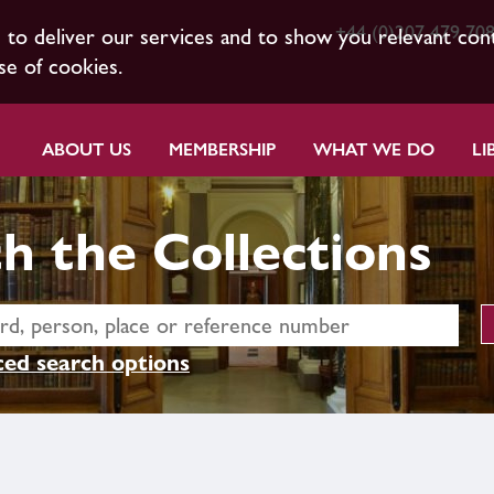
+44 (0)207 479 70
s to deliver our services and to show you relevant con
se of cookies.
ABOUT US
MEMBERSHIP
WHAT WE DO
LI
h the Collections
ed search options