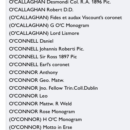
O'CALLAGHAN Desmondi Col. R.A. 1896 Pic.
O'CALLAGHAN Robert D.D.
(O'CALLAGHAN) Fides et audax Viscount's coronet
(O'CALLAGHAN) G O'C Monogram
(O'CALLAGHAN) Lord Lismore
O'CONNELL Daniel
O'CONNELL Johannis Roberti Pic.
O'CONNELL Sir Ross 1897 Pic
O'CONNELL Earl's coronet
O'CONNOR Anthony
O'CONNOR Geo. Matw.
O'CONNOR Jno. Fellow Trin.Coll.Dublin
O'CONNOR Leo
O'CONNOR Mattw. R Weld
O'CONNOR Rose Monogram
(O'CONNOR) H O'C Monogram
(O'CONNOR) Motto in Erse