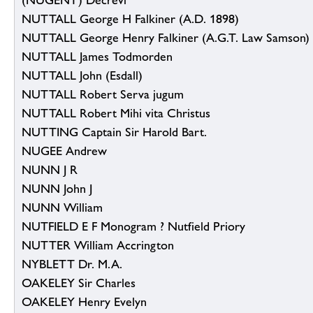
(NUGENT) Decrevi
NUTTALL George H Falkiner (A.D. 1898)
NUTTALL George Henry Falkiner (A.G.T. Law Samson)
NUTTALL James Todmorden
NUTTALL John (Esdall)
NUTTALL Robert Serva jugum
NUTTALL Robert Mihi vita Christus
NUTTING Captain Sir Harold Bart.
NUGEE Andrew
NUNN J R
NUNN John J
NUNN William
NUTFIELD E F Monogram ? Nutfield Priory
NUTTER William Accrington
NYBLETT Dr. M.A.
OAKELEY Sir Charles
OAKELEY Henry Evelyn