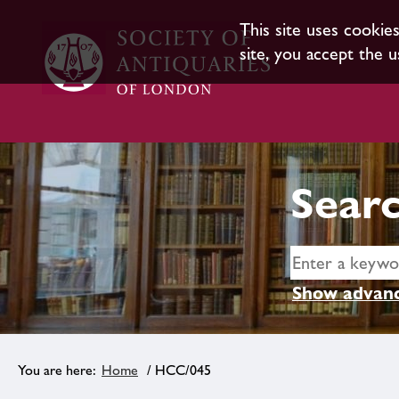
This site uses cookie
site, you accept the u
Searc
Show advanc
Home
/ HCC/045