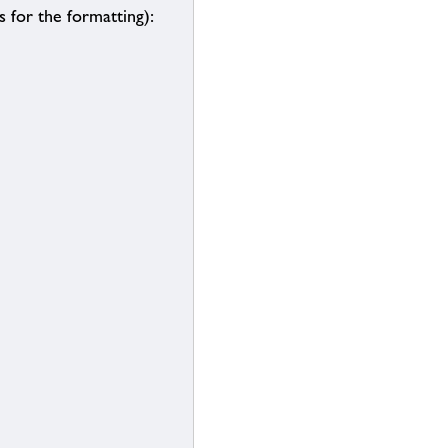
 for the formatting):