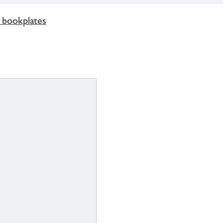
 bookplates