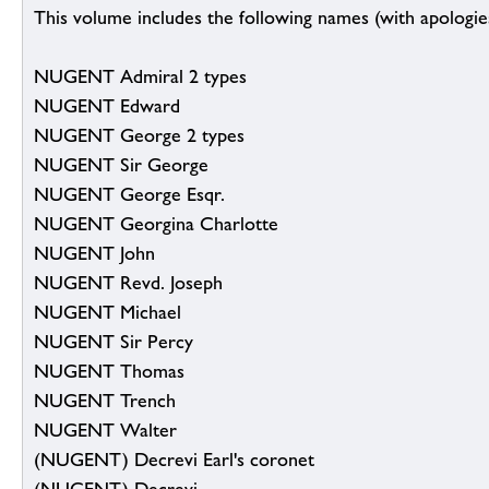
This volume includes the following names (with apologies
NUGENT Admiral 2 types
NUGENT Edward
NUGENT George 2 types
NUGENT Sir George
NUGENT George Esqr.
NUGENT Georgina Charlotte
NUGENT John
NUGENT Revd. Joseph
NUGENT Michael
NUGENT Sir Percy
NUGENT Thomas
NUGENT Trench
NUGENT Walter
(NUGENT) Decrevi Earl's coronet