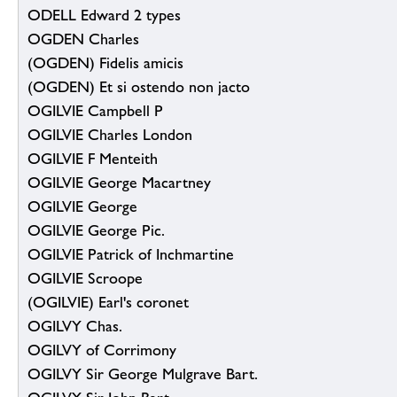
ODELL Edward 2 types
OGDEN Charles
(OGDEN) Fidelis amicis
(OGDEN) Et si ostendo non jacto
OGILVIE Campbell P
OGILVIE Charles London
OGILVIE F Menteith
OGILVIE George Macartney
OGILVIE George
OGILVIE George Pic.
OGILVIE Patrick of Inchmartine
OGILVIE Scroope
(OGILVIE) Earl's coronet
OGILVY Chas.
OGILVY of Corrimony
OGILVY Sir George Mulgrave Bart.