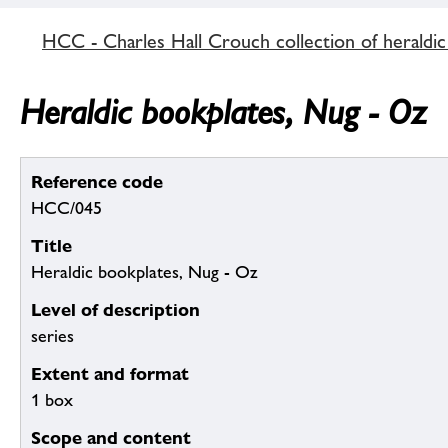
HCC - Charles Hall Crouch collection of heraldic
Heraldic bookplates, Nug - Oz
Reference code
HCC/045
Title
Heraldic bookplates, Nug - Oz
Level of description
series
Extent and format
1 box
Scope and content