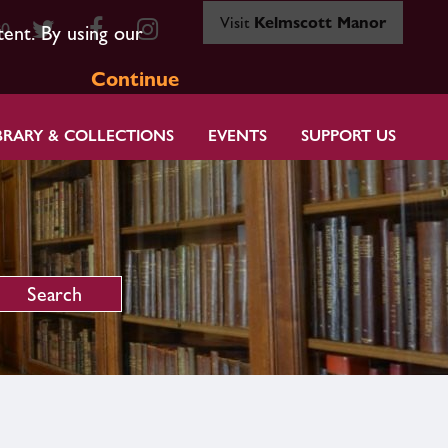
Visit
Kelmscott Manor
80
tent. By using our
Continue
BRARY & COLLECTIONS
EVENTS
SUPPORT US