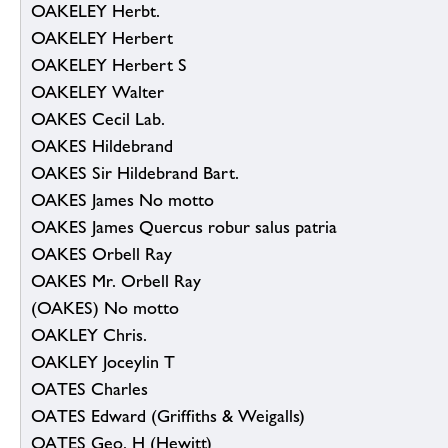
OAKELEY Herbt.
OAKELEY Herbert
OAKELEY Herbert S
OAKELEY Walter
OAKES Cecil Lab.
OAKES Hildebrand
OAKES Sir Hildebrand Bart.
OAKES James No motto
OAKES James Quercus robur salus patria
OAKES Orbell Ray
OAKES Mr. Orbell Ray
(OAKES) No motto
OAKLEY Chris.
OAKLEY Joceylin T
OATES Charles
OATES Edward (Griffiths & Weigalls)
OATES Geo. H (Hewitt)