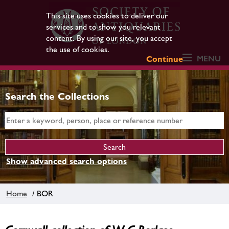
This site uses cookies to deliver our
services and to show you relevant
content. By using our site, you accept
the use of cookies.
MENU
Continue
Search the Collections
Show advanced search options
Home
/ BOR