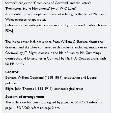
former's projected 'Cromlechs of Cornwall' and the latter's
'Prehistoric Stone Monuments' (with W C Lukic).
Also contains manuscripts and material relating to the Isle of Man and
Wales (crosses, chapels etc).
[Information according to a note written by Professor Charles Thomas
FSA.]
The inside cover includes a note from William C. Borlase about the
drawings and sketches contained in this volume, including antiquities in
Cornwall by J.T. Blight, crosses in the Isle of Man by Mr. Cummings,
cromlechs and longstones in Cornwall by Mr. H.A. Crozier, along with
his MS notes.
Creator
Borlase, William Copeland (1848-1899), antiquarian and Liberal
politician
Blight, John Thomas (1835-1911), archaeological artist
System of arrangement
The collection has been catalogued by page, i.e. BOR/001 refers to
page 1, BOR/002 refers to page 2 etc.