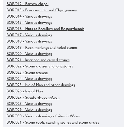
BOR/012 - Barrow chapel
BOR/013 - Boscawen Ûn and Chyangwense
BOR/014 - Various drawings
BOR/015 - Various drawings
BOR/016 - Huts at Bosullow and Bosporthennis
BOR/017 - Various drawings
BOR/018 - Various drawings
BOR/019 - Rock markings and holed stones
BOR/020 - Various drawings
BOR/021 - Inscribed and carved stones
BOR/022 - Stone crosses and longstones
BOR/023 - Stone crosses
BOR/024 - Various drawings
BOR/025 - Isle of Man and other drawings
BOR/026 - Isle of Man
BOR/027 - Stratford-upon-Avon
BOR/028 - Various drawings
BOR/029 - Various drawings
BOR/030 - Various drawings of sites in Wales
BOR/031 - Stone tools, standing stones and stone circles