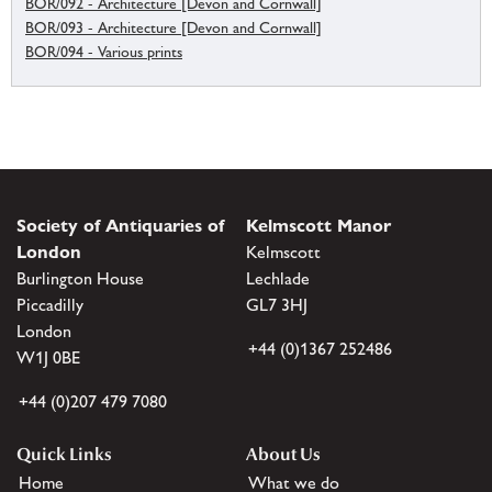
BOR/092 - Architecture [Devon and Cornwall]
BOR/093 - Architecture [Devon and Cornwall]
BOR/094 - Various prints
Society of Antiquaries of
Kelmscott Manor
London
Kelmscott
Burlington House
Lechlade
Piccadilly
GL7 3HJ
London
+44 (0)1367 252486
W1J 0BE
+44 (0)207 479 7080
Quick Links
About Us
Home
What we do