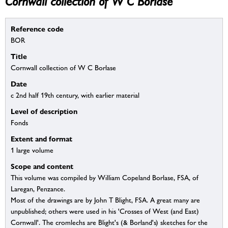
Cornwall collection of W C Borlase
Reference code
BOR
Title
Cornwall collection of W C Borlase
Date
c 2nd half 19th century, with earlier material
Level of description
Fonds
Extent and format
1 large volume
Scope and content
This volume was compiled by William Copeland Borlase, FSA, of
Laregan, Penzance.
Most of the drawings are by John T Blight, FSA. A great many are
unpublished; others were used in his 'Crosses of West (and East)
Cornwall'. The cromlechs are Blight's (& Borland's) sketches for the