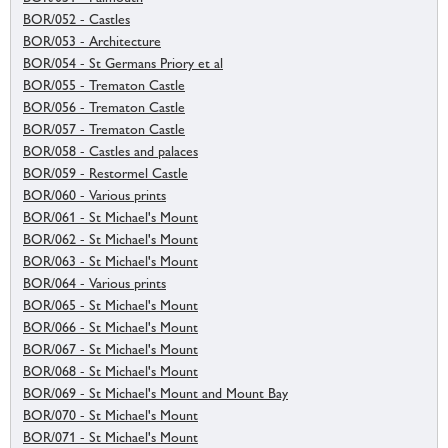
BOR/052 - Castles
BOR/053 - Architecture
BOR/054 - St Germans Priory et al
BOR/055 - Trematon Castle
BOR/056 - Trematon Castle
BOR/057 - Trematon Castle
BOR/058 - Castles and palaces
BOR/059 - Restormel Castle
BOR/060 - Various prints
BOR/061 - St Michael's Mount
BOR/062 - St Michael's Mount
BOR/063 - St Michael's Mount
BOR/064 - Various prints
BOR/065 - St Michael's Mount
BOR/066 - St Michael's Mount
BOR/067 - St Michael's Mount
BOR/068 - St Michael's Mount
BOR/069 - St Michael's Mount and Mount Bay
BOR/070 - St Michael's Mount
BOR/071 - St Michael's Mount