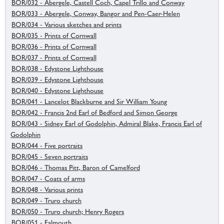
BOR/032 - Abergele, Castell Coch, Capel Trillo and Conway
BOR/033 - Abergele, Conway, Bangor and Pen-Caer-Helen
BOR/034 - Various sketches and prints
BOR/035 - Prints of Cornwall
BOR/036 - Prints of Cornwall
BOR/037 - Prints of Cornwall
BOR/038 - Edystone Lighthouse
BOR/039 - Edystone Lighthouse
BOR/040 - Edystone Lighthouse
BOR/041 - Lancelot Blackburne and Sir William Young
BOR/042 - Francis 2nd Earl of Bedford and Simon George
BOR/043 - Sidney Earl of Godolphin, Admiral Blake, Francis Earl of
Godolphin
BOR/044 - Five portraits
BOR/045 - Seven portraits
BOR/046 - Thomas Pitt, Baron of Camelford
BOR/047 - Coats of arms
BOR/048 - Various prints
BOR/049 - Truro church
BOR/050 - Truro church; Henry Rogers
BOR/051 - Falmouth