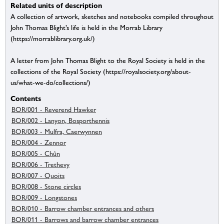
Related units of description
A collection of artwork, sketches and notebooks compiled throughout
John Thomas Blight’s life is held in the Morrab Library
(https://morrablibrary.org.uk/)
A letter from John Thomas Blight to the Royal Society is held in the
collections of the Royal Society (https://royalsociety.org/about-
us/what-we-do/collections/)
Contents
BOR/001 - Reverend Hawker
BOR/002 - Lanyon, Bosporthennis
BOR/003 - Mulfra, Caerwynnen
BOR/004 - Zennor
BOR/005 - Chûn
BOR/006 - Trethevy
BOR/007 - Quoits
BOR/008 - Stone circles
BOR/009 - Longstones
BOR/010 - Barrow chamber entrances and others
BOR/011 - Barrows and barrow chamber entrances