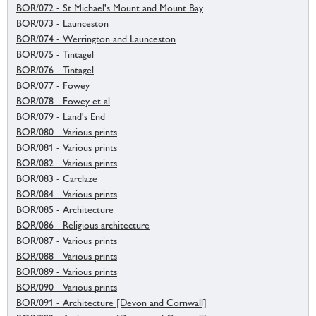
BOR/072 - St Michael's Mount and Mount Bay
BOR/073 - Launceston
BOR/074 - Werrington and Launceston
BOR/075 - Tintagel
BOR/076 - Tintagel
BOR/077 - Fowey
BOR/078 - Fowey et al
BOR/079 - Land's End
BOR/080 - Various prints
BOR/081 - Various prints
BOR/082 - Various prints
BOR/083 - Carclaze
BOR/084 - Various prints
BOR/085 - Architecture
BOR/086 - Religious architecture
BOR/087 - Various prints
BOR/088 - Various prints
BOR/089 - Various prints
BOR/090 - Various prints
BOR/091 - Architecture [Devon and Cornwall]