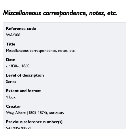
Miscellaneous correspondence, notes, etc.
Reference code
WAY/06
Title
Miscellaneous correspondence, notes, etc.
Date
c 1830-c 1860
Level of description
Series
Extent and format
1 box
Creator
Way, Albert (1805-1874), antiquary
Previous reference number(s)
SAL/MS/700/VI