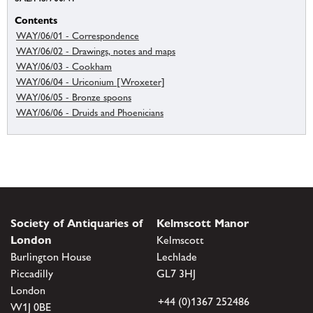
Contents
WAY/06/01 - Correspondence
WAY/06/02 - Drawings, notes and maps
WAY/06/03 - Cookham
WAY/06/04 - Uriconium [Wroxeter]
WAY/06/05 - Bronze spoons
WAY/06/06 - Druids and Phoenicians
Society of Antiquaries of
Kelmscott Manor
London
Kelmscott
Burlington House
Lechlade
Piccadilly
GL7 3HJ
London
+44 (0)1367 252486
W1J 0BE