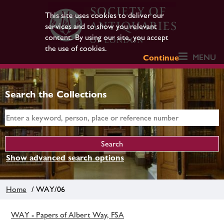
This site uses cookies to deliver our
services and to show you relevant
content. By using our site, you accept
the use of cookies.
MENU
Continue
Search the Collections
Show advanced search options
Home
/ WAY/06
WAY - Papers of Albert Way, FSA