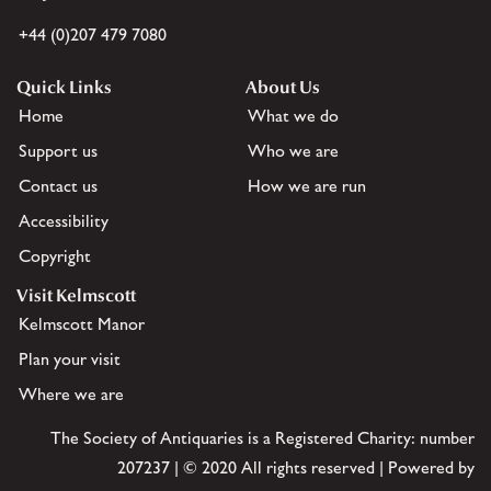
+44 (0)207 479 7080
Quick Links
About Us
Home
What we do
Support us
Who we are
Contact us
How we are run
Accessibility
Copyright
Visit Kelmscott
Kelmscott Manor
Plan your visit
Where we are
The Society of Antiquaries is a Registered Charity: number
207237 | © 2020 All rights reserved | Powered by