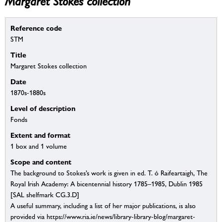
Margaret Stokes collection
Reference code
STM
Title
Margaret Stokes collection
Date
1870s-1880s
Level of description
Fonds
Extent and format
1 box and 1 volume
Scope and content
The background to Stokes’s work is given in ed. T. ó Raifeartaigh, The
Royal Irish Academy: A bicentennial history 1785–1985, Dublin 1985
[SAL shelfmark CG.3.D]
A useful summary, including a list of her major publications, is also
provided via https://www.ria.ie/news/library-library-blog/margaret-