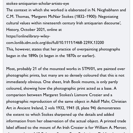
stokes-antiquarian-scholar-artists-eye
The context in which she worked is elaborated in N. Nicghabhann and
C.M. Thomas, ‘Margaret McNair Stokes (1832–1900): Negotiating
cultural values within nineteenth century Irish antiquarian discourse’,
History, October 2021, online at
https://onlinelibrary-wiley-
com.lonlib.idm.oclc.org/doi/full/10.1111/1468-229X.13200
This, however, states that her practice of overpainting photographs
began in the 1890s (it began in the 1870s or earlier).
Most, probably 21 of the mounted works in STM/01, are painted over
photographic prints, but many are so densely coloured that this is not
immediately obvious. One sheet, Irish Book mounts, is only partly
coloured, showing how the photographic print acted as a base. A
comparison between Margaret Stokes’s Lismore Crozier and a
photographic reproduction of the same object in Adolf Mahr, Christian
Art in Ancient Ireland, 2 vols 1932, 1941 (II, plate 94) demonstrates
the extent to which Stokes sharpened up the details and added
information from her observation of the actual object. A printed trade
label affixed to the mount of An Irish Crozier is for William A. Mercer,