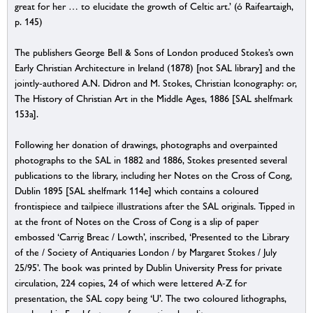
great for her … to elucidate the growth of Celtic art.’ (ó Raifeartaigh,
p. 145)
The publishers George Bell & Sons of London produced Stokes’s own
Early Christian Architecture in Ireland (1878) [not SAL library] and the
jointly-authored A.N. Didron and M. Stokes, Christian Iconography: or,
The History of Christian Art in the Middle Ages, 1886 [SAL shelfmark
153a].
Following her donation of drawings, photographs and overpainted
photographs to the SAL in 1882 and 1886, Stokes presented several
publications to the library, including her Notes on the Cross of Cong,
Dublin 1895 [SAL shelfmark 114e] which contains a coloured
frontispiece and tailpiece illustrations after the SAL originals. Tipped in
at the front of Notes on the Cross of Cong is a slip of paper
embossed ‘Carrig Breac / Lowth’, inscribed, ‘Presented to the Library
of the / Society of Antiquaries London / by Margaret Stokes / July
25/95’. The book was printed by Dublin University Press for private
circulation, 224 copies, 24 of which were lettered A-Z for
presentation, the SAL copy being ‘U’. The two coloured lithographs,