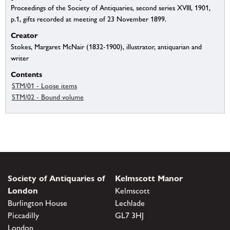
Proceedings of the Society of Antiquaries, second series XVIII, 1901,
p.1, gifts recorded at meeting of 23 November 1899.
Creator
Stokes, Margaret McNair (1832-1900), illustrator, antiquarian and
writer
Contents
STM/01 - Loose items
STM/02 - Bound volume
Society of Antiquaries of
Kelmscott Manor
London
Kelmscott
Burlington House
Lechlade
Piccadilly
GL7 3HJ
London