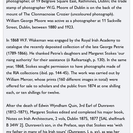
photographer, of 19 Belgrave Square East, Rathmines, Dublin; the trade
stamp of photographer W.G. Moore of Dublin is on the back of the
mount of The Clonmacnoise Crozier (uncoloured photograph).
William George Moore was active as a photographer at 11 Sackville
Street, Dublin, between 1880 and 1923.
In 1868 W.F. Wakeman was engaged by the Royal Irish Academy to
catalogue the recently deposited collection of the late George Petrie
(1789-1866). He thanked Petrie’s daughters and Margaret Stokes ‘our
rising authority’ for their assistance (ó Raifeartaigh, p. 130). In the same
year, 1868, Stokes sought permission to have photographs made of
the RIA collections (ibid. pp. 144-45). The work was carried out by
William Mercer, whose prints (160 different images in total) were
offered for sale to scholars and the public from 1874 at one shilling
each, or ten shillings for twelve.
After the death of Edwin Wyndham Quin, 3rd Earl of Dunraven
(1812–1871), Margaret Stokes edited and completed his major book,
Notes on Irish Architecture, 2 vols, Dublin 1875, 1877 [SAL shelfmark
B 34W 2]. Dunraven’s son, in the Preface, says that Stokes was ‘with
my father in many of his Irish tours’ (Dunraven, I, p. xv), as was her