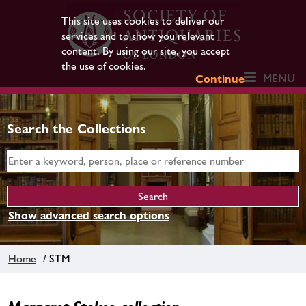
This site uses cookies to deliver our
services and to show you relevant
content. By using our site, you accept
the use of cookies.
MENU
Continue
Search the Collections
Show advanced search options
Home
/ STM