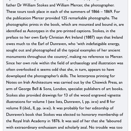
father Dr William Stokes and William Mercer, the photographer.
These tours took place in each of the summers of 1866 – 1869. For
the publication Mercer provided 125 remarkable photographs. The
photographic prints in the book, which are mounted and bound in, are
identified as Autotypes in the pre-printed captions. Stokes, in the
preface to her own Early Christian Art Ireland (1887) says that Ireland
owes much to the Earl of Dunraven, who ‘with indefatigable energy,
sought out and photographed all the typical examples of her ancient
monuments throughout the country’, making no reference to Mercer.
Since her own role within the field of archaeology and illustration was
often overlooked it seems odd that she, in turn, appears to have
downplayed the photographer’s skills. The letterpress printing for
Notes on Irish Architecture was carried out by the Chiswick Press, an
arm of George Bell & Sons, London, specialist publishers of art books.
Stokes also provided drawings for 13 of the wood engraved vignette
illustrations for volume I (see lists, Dunraven, I, pp. ix-x) and 8 for
volume II (ibid., II, pp. ix-xi). It was probably for her editorship of
Dunraven’s book that Stokes was elected to honorary membership of
the Royal Irish Academy in 1876. It was said of her that she ‘laboured
with extraordinary enthusiasm and scholarly zeal. No trouble was too