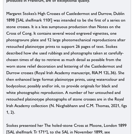
produced in Frankfurt, are of exceptional quality.
Margaret Stokes’s High Crosses of Castledermot and Durrow, Dublin
1898 [SAL shelfmark 110f] was intended to be the first of a series on
stone crosses. It is a less sumptuous production than Notes on the
Cross of Cong. It contains several wood engraved vignettes, one
photogravure plate and 12 large photomechanical reproductions after
retouched platinotype prints to support 26 pages of text. Stokes
described how she used rubbings and photographs taken at carefully-
chosen times of day to retrieve as much detail as possible from the
worn stone relief decoration and lettering of the Castledermot and
Durrow crosses (Royal Irish Academy manuscript, RIA.M 12L.36). She
then enhanced large format platinotype prints, using watercolour and
bodycolour, possibly and/or ink, to provide originals for black and
white photographic reproduction. A number of her untouched and
retouched platinotype photographs of stone crosses are in the Royal
Irish Academy collection (N. Nicghabhann and C.M. Thomas, 2021, figs
1, 2).
Stokes presented her The holed-stone Cross at Moone, London 1899
[SAL shelfmark Tr 171*], to the SAL in November 1899, see