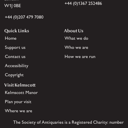
+44 (0)1367 252486
W1J 0BE
+44 (0)207 479 7080
Quick Links
About Us
Home
What we do
Support us
Who we are
Contact us
How we are run
Accessibility
Copyright
Visit Kelmscott
Kelmscott Manor
Plan your visit
Where we are
The Society of Antiquaries is a Registered Charity: number