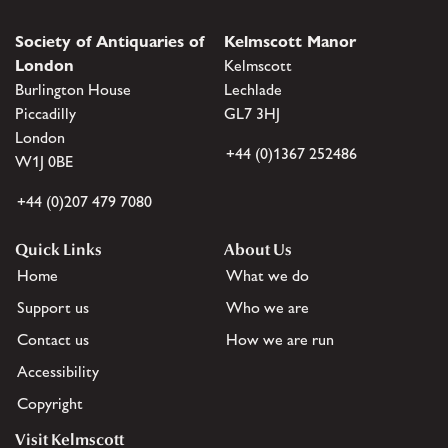
Society of Antiquaries of
Kelmscott Manor
London
Kelmscott
Burlington House
Lechlade
Piccadilly
GL7 3HJ
London
+44 (0)1367 252486
W1J 0BE
+44 (0)207 479 7080
Quick Links
About Us
Home
What we do
Support us
Who we are
Contact us
How we are run
Accessibility
Copyright
Visit Kelmscott