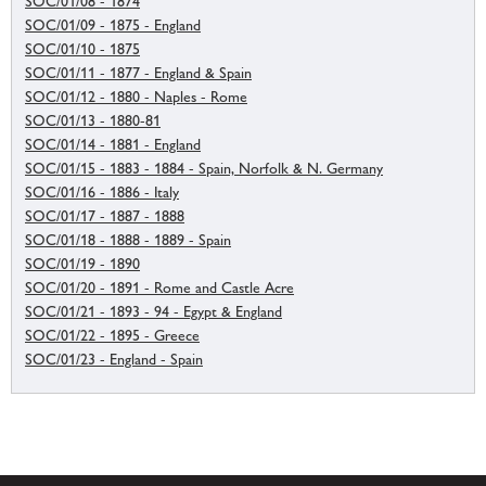
SOC/01/08 - 1874
SOC/01/09 - 1875 - England
SOC/01/10 - 1875
SOC/01/11 - 1877 - England & Spain
SOC/01/12 - 1880 - Naples - Rome
SOC/01/13 - 1880-81
SOC/01/14 - 1881 - England
SOC/01/15 - 1883 - 1884 - Spain, Norfolk & N. Germany
SOC/01/16 - 1886 - Italy
SOC/01/17 - 1887 - 1888
SOC/01/18 - 1888 - 1889 - Spain
SOC/01/19 - 1890
SOC/01/20 - 1891 - Rome and Castle Acre
SOC/01/21 - 1893 - 94 - Egypt & England
SOC/01/22 - 1895 - Greece
SOC/01/23 - England - Spain