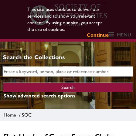
This site uses cookies to deliver our
services and to show you relevant
content. By using our site, you accept
the use of cookies.
MENU
Continue
Search the Collections
Show advanced search options
Home
/ SOC