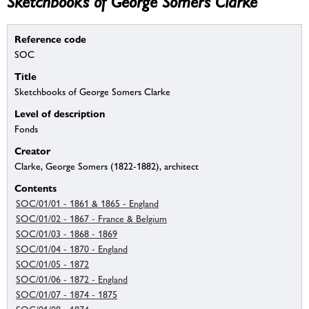
Sketchbooks of George Somers Clarke
Reference code
SOC
Title
Sketchbooks of George Somers Clarke
Level of description
Fonds
Creator
Clarke, George Somers (1822-1882), architect
Contents
SOC/01/01 - 1861 & 1865 - England
SOC/01/02 - 1867 - France & Belgium
SOC/01/03 - 1868 - 1869
SOC/01/04 - 1870 - England
SOC/01/05 - 1872
SOC/01/06 - 1872 - England
SOC/01/07 - 1874 - 1875