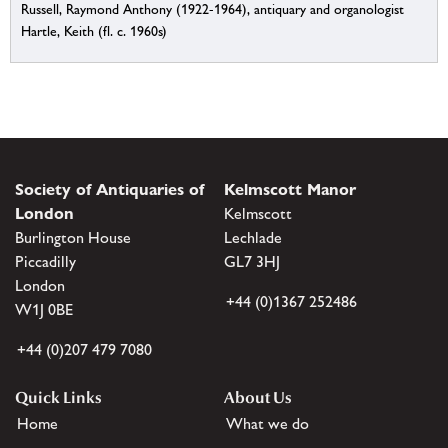
Russell, Raymond Anthony (1922-1964), antiquary and organologist
Hartle, Keith (fl. c. 1960s)
Society of Antiquaries of
Kelmscott Manor
London
Kelmscott
Burlington House
Lechlade
Piccadilly
GL7 3HJ
London
+44 (0)1367 252486
W1J 0BE
+44 (0)207 479 7080
Quick Links
About Us
Home
What we do