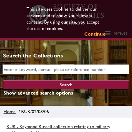
This site uses cookies to deliver our
services and to show you relevant
content. By using our site, you accept
the use of cookies.
MENU
Continue
Search the Collections
Show advanced search options
Home
/ RUR/02/08/06
RUR - Raymond Russell collection relating to military