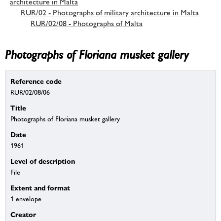
architecture in Malta
RUR/02 - Photographs of military architecture in Malta
RUR/02/08 - Photographs of Malta
Photographs of Floriana musket gallery
Reference code
RUR/02/08/06
Title
Photographs of Floriana musket gallery
Date
1961
Level of description
File
Extent and format
1 envelope
Creator