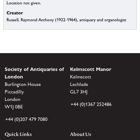
Location not given.
Creator
Russell, Raymond Anthony (1922-1964), antiquary and organologist
Society of Antiquaries of
Kelmscott Manor
London
Kelmscott
Burlington House
Lechlade
Piccadilly
GL7 3HJ
London
+44 (0)1367 252486
W1J 0BE
+44 (0)207 479 7080
Quick Links
About Us