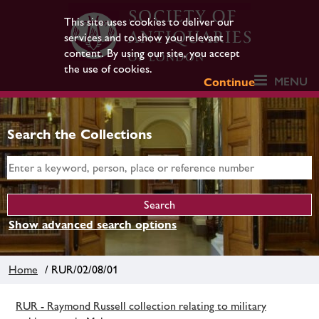
This site uses cookies to deliver our
services and to show you relevant
content. By using our site, you accept
the use of cookies.
MENU
Continue
Search the Collections
Show advanced search options
Home
/ RUR/02/08/01
RUR - Raymond Russell collection relating to military