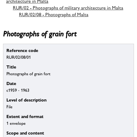
architecture in Malta
RUR/02 - Photographs of military architecture in Malta
RUR/02/08 - Photographs of Malta
Photographs of grain fort
Reference code
RUR/02/08/01
Title
Photographs of grain fort
Date
c1959 - 1963
Level of description
File
Extent and format
1 envelope
Scope and content