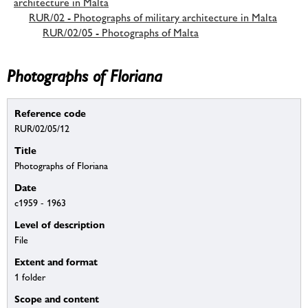
architecture in Malta
RUR/02 - Photographs of military architecture in Malta
RUR/02/05 - Photographs of Malta
Photographs of Floriana
Reference code
RUR/02/05/12
Title
Photographs of Floriana
Date
c1959 - 1963
Level of description
File
Extent and format
1 folder
Scope and content