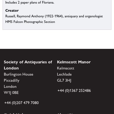
Includes 2 paper plans of Floriana.
Creator
Russell, Raymond Anthony (1922-1964), antiquary and organologist
HMS Falcon Photographic Section
Society of Antiquaries of
Kelmscott Manor
London
Kelmscott
Burlington House
Lechlade
Piccadilly
GL7 3HJ
London
+44 (0)1367 252486
W1J 0BE
+44 (0)207 479 7080