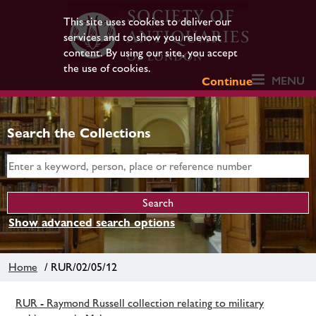
This site uses cookies to deliver our
services and to show you relevant
content. By using our site, you accept
the use of cookies.
MENU
Continue
Search the Collections
Show advanced search options
Home
/ RUR/02/05/12
RUR - Raymond Russell collection relating to military