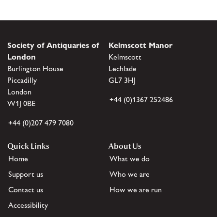
Society of Antiquaries of
Kelmscott Manor
London
Kelmscott
Burlington House
Lechlade
Piccadilly
GL7 3HJ
London
+44 (0)1367 252486
W1J 0BE
+44 (0)207 479 7080
Quick Links
About Us
Home
What we do
Support us
Who we are
Contact us
How we are run
Accessibility