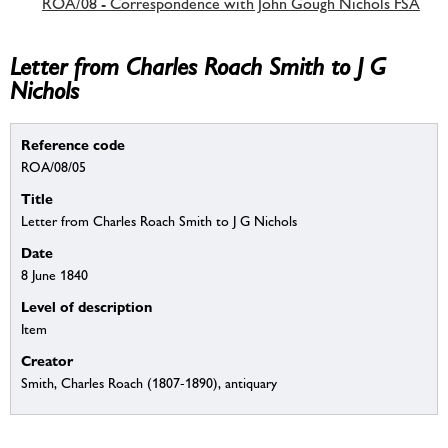
ROA/08 - Correspondence with John Gough Nichols FSA
Letter from Charles Roach Smith to J G
Nichols
Reference code
ROA/08/05
Title
Letter from Charles Roach Smith to J G Nichols
Date
8 June 1840
Level of description
Item
Creator
Smith, Charles Roach (1807-1890), antiquary