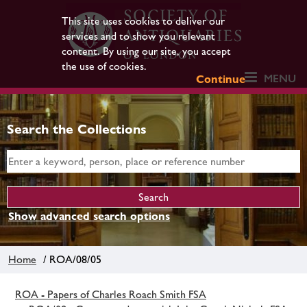
This site uses cookies to deliver our
services and to show you relevant
content. By using our site, you accept
the use of cookies.
MENU
Continue
Search the Collections
Show advanced search options
Home
/ ROA/08/05
ROA - Papers of Charles Roach Smith FSA