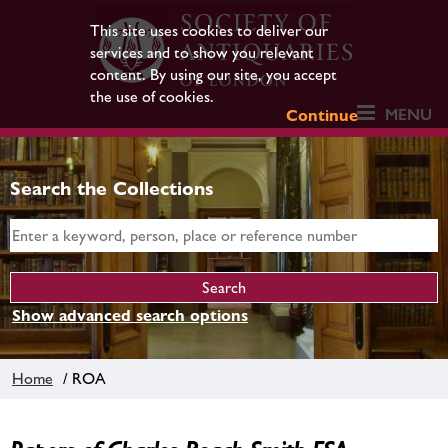
This site uses cookies to deliver our
services and to show you relevant
content. By using our site, you accept
the use of cookies.
MENU
Continue
Search the Collections
Show advanced search options
Home
/ ROA