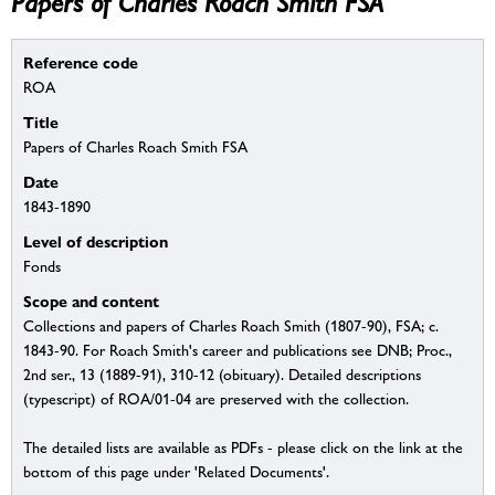
Papers of Charles Roach Smith FSA
Reference code
ROA
Title
Papers of Charles Roach Smith FSA
Date
1843-1890
Level of description
Fonds
Scope and content
Collections and papers of Charles Roach Smith (1807-90), FSA; c.
1843-90. For Roach Smith's career and publications see DNB; Proc.,
2nd ser., 13 (1889-91), 310-12 (obituary). Detailed descriptions
(typescript) of ROA/01-04 are preserved with the collection.
The detailed lists are available as PDFs - please click on the link at the
bottom of this page under 'Related Documents'.