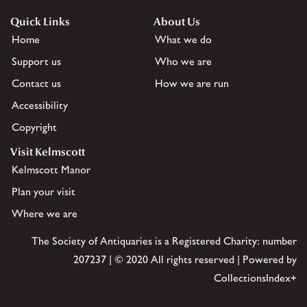
Quick Links
About Us
Home
What we do
Support us
Who we are
Contact us
How we are run
Accessibility
Copyright
Visit Kelmscott
Kelmscott Manor
Plan your visit
Where we are
The Society of Antiquaries is a Registered Charity: number
207237 | © 2020 All rights reserved | Powered by
CollectionsIndex+