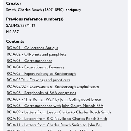
Creator
Smith, Charles Roach (1807-1890), antiquary
Previous reference number(s)
SAL/MS/857/1-12
MS 857
Contents
ROA/01 - Collectanea Antiqua
ROA/02 - Off-prints and pamphlets
ROA/03 - Correspondence
ROA/04 - Excavations at Pevensey
ROA/05 - Papers relating to Richborough
ROA/05/01 - Drawings and proof cuts
ROA/05/02 - Excavations of Richborough amphitheatre
ROA/06 - Scrapbooks of BAA congresses
ROA/07 - 'The Roman Wall' by John Collingwood Bruce
ROA/08 - Correspondence with John Gough Nichols FSA
ROA/09 - Letters from Joseph Clarke to Charles Roach Smith
ROA/10 - Letters from R C Neville to Charles Roach Smith
ROA/11 - Letters from Charles Roach Smith to John Bell