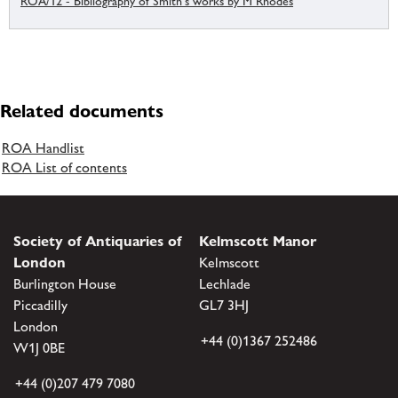
ROA/12 - Bibliography of Smith's works by M Rhodes
Related documents
ROA Handlist
ROA List of contents
Society of Antiquaries of
Kelmscott Manor
London
Kelmscott
Burlington House
Lechlade
Piccadilly
GL7 3HJ
London
+44 (0)1367 252486
W1J 0BE
+44 (0)207 479 7080