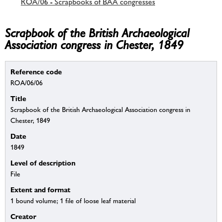
ROA/06 - Scrapbooks of BAA congresses
Scrapbook of the British Archaeological
Association congress in Chester, 1849
Reference code
ROA/06/06
Title
Scrapbook of the British Archaeological Association congress in
Chester, 1849
Date
1849
Level of description
File
Extent and format
1 bound volume; 1 file of loose leaf material
Creator