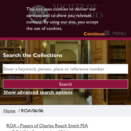
This site uses cookies to deliver our
services and to show you relevant
content. By using our site, you accept
the use of cookies.
MENU
Continue
Search the Collections
Show advanced search options
Home
/ ROA/06/06
ROA - Papers of Charles Roach Smith FSA