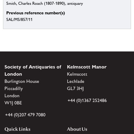
Smith, Charles Roach (1807-1890), antiquary
Previous reference number(s)
SAL/MS/857/11
Society of Antiquaries of
Kelmscott Manor
London
Kelmscott
Burlington House
Lechlade
Piccadilly
GL7 3HJ
London
+44 (0)1367 252486
W1J 0BE
+44 (0)207 479 7080
Quick Links
About Us