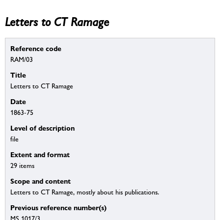
Letters to CT Ramage
Reference code
RAM/03
Title
Letters to CT Ramage
Date
1863-75
Level of description
file
Extent and format
29 items
Scope and content
Letters to CT Ramage, mostly about his publications.
Previous reference number(s)
MS 1017/3