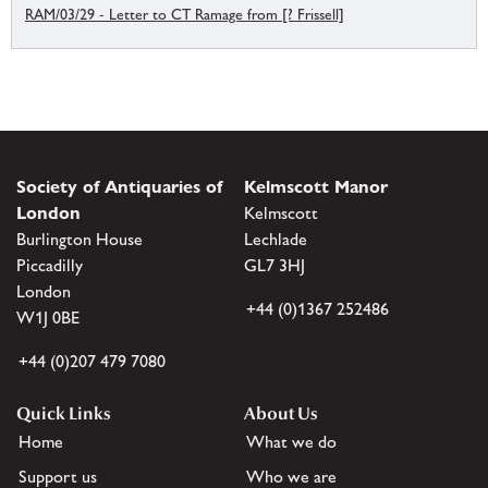
RAM/03/29 - Letter to CT Ramage from [? Frissell]
Society of Antiquaries of
Kelmscott Manor
London
Kelmscott
Burlington House
Lechlade
Piccadilly
GL7 3HJ
London
+44 (0)1367 252486
W1J 0BE
+44 (0)207 479 7080
Quick Links
About Us
Home
What we do
Support us
Who we are