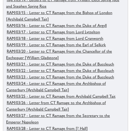
and Stephen Spring Rice
RAM/03/15 - Letter to CT Ramage from the Bishop of London
[Archibald Campbell Tait]
RAM/03/16 - Letter to CT Ramage from the Duke of Argyll
RAM/03/17 - Letter to CT Ramage from Lord Lyttelton
RAM/03/18 - Letter to CT Ramage from Lord Cranworth
RAM/03/19 - Letter to CT Ramage from the Earl of Selkirk
RAM/03/20 - Letter to CT Ramage from the Chancellor of the
Exchequer [William Gladstone]
RAM/03/21 - Letter to CT Ramage from the Duke of Buccleuch
RAM/03/22 - Letter to CT Ramage from the Duke of Buccleuch
RAM/03/23 - Letter to CT Ramage from the Duke of Buccleuch
RAM/03/24 - Letter to CT Ramage from the Archbishop of
Canterbury [Archibald Campbell Tait]
RAM/03/25 - Letter to CT Ramage from Archibald Campbell Tait
RAM/03/26 - Letter from CT Ramage to the Archbishop of
Canterbury [Archibald Campbell Tait]
RAM/03/27 - Letter to CT Ramage from the Secretary to the
Emperor Napoleon
RAM/03/28 - Letter to CT Ramage from [? Hall]