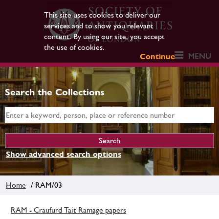
This site uses cookies to deliver our
services and to show you relevant
content. By using our site, you accept
the use of cookies.
MENU
Continue
Search the Collections
Show advanced search options
Home
/ RAM/03
RAM - Craufurd Tait Ramage papers