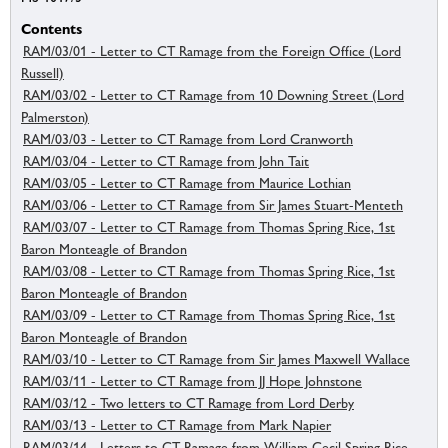
Contents
RAM/03/01 - Letter to CT Ramage from the Foreign Office (Lord
Russell)
RAM/03/02 - Letter to CT Ramage from 10 Downing Street (Lord
Palmerston)
RAM/03/03 - Letter to CT Ramage from Lord Cranworth
RAM/03/04 - Letter to CT Ramage from John Tait
RAM/03/05 - Letter to CT Ramage from Maurice Lothian
RAM/03/06 - Letter to CT Ramage from Sir James Stuart-Menteth
RAM/03/07 - Letter to CT Ramage from Thomas Spring Rice, 1st
Baron Monteagle of Brandon
RAM/03/08 - Letter to CT Ramage from Thomas Spring Rice, 1st
Baron Monteagle of Brandon
RAM/03/09 - Letter to CT Ramage from Thomas Spring Rice, 1st
Baron Monteagle of Brandon
RAM/03/10 - Letter to CT Ramage from Sir James Maxwell Wallace
RAM/03/11 - Letter to CT Ramage from JJ Hope Johnstone
RAM/03/12 - Two letters to CT Ramage from Lord Derby
RAM/03/13 - Letter to CT Ramage from Mark Napier
RAM/03/14 - Letters to CT Ramage from William Cecil Spring Rice