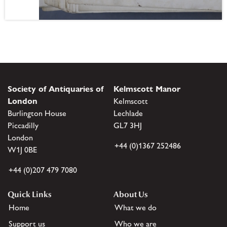
Society of Antiquaries of
Kelmscott Manor
London
Kelmscott
Burlington House
Lechlade
Piccadilly
GL7 3HJ
London
+44 (0)1367 252486
W1J 0BE
+44 (0)207 479 7080
Quick Links
About Us
Home
What we do
Support us
Who we are