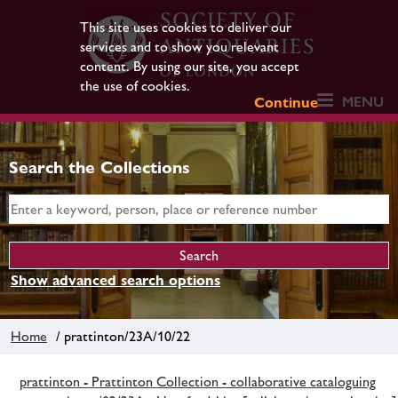
This site uses cookies to deliver our
services and to show you relevant
content. By using our site, you accept
the use of cookies.
MENU
Continue
Search the Collections
Show advanced search options
Home
/ prattinton/23A/10/22
prattinton - Prattinton Collection - collaborative cataloguing