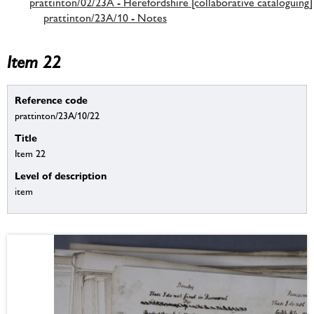
prattinton/02/23A - Herefordshire [collaborative cataloguing]
prattinton/23A/10 - Notes
Item 22
Reference code
prattinton/23A/10/22
Title
Item 22
Level of description
item