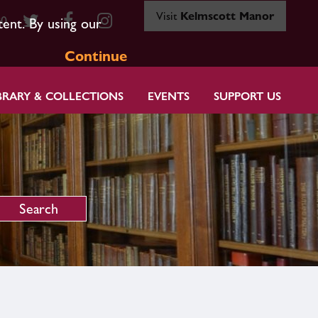
Visit
Kelmscott Manor
80
tent. By using our
Continue
BRARY & COLLECTIONS
EVENTS
SUPPORT US