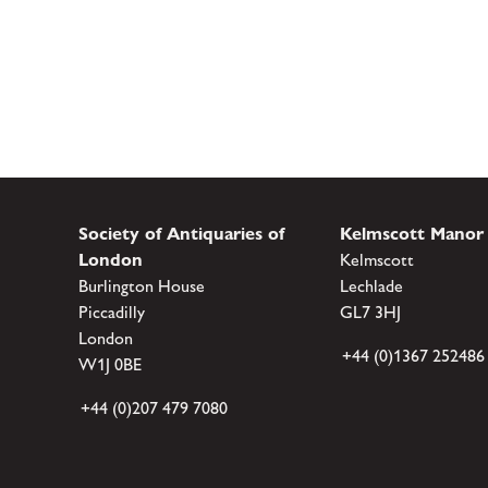
Society of Antiquaries of
Kelmscott Manor
London
Kelmscott
Burlington House
Lechlade
Piccadilly
GL7 3HJ
London
+44 (0)1367 252486
W1J 0BE
+44 (0)207 479 7080