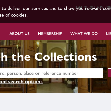
+44 (0)207 479 70
s to deliver our services and to show you relevant con
se of cookies.
ABOUT US
MEMBERSHIP
WHAT WE DO
LI
h the Collections
ed search options