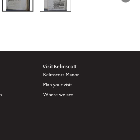
Visit Kelmscott
Kelmscott Manor
Plan your visit
n
Where we are