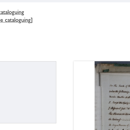
cataloguing
e cataloguing]