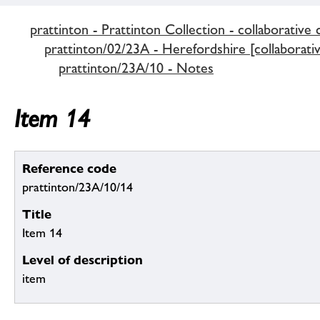
prattinton - Prattinton Collection - collaborative 
prattinton/02/23A - Herefordshire [collaborativ
prattinton/23A/10 - Notes
Item 14
Reference code
prattinton/23A/10/14
Title
Item 14
Level of description
item