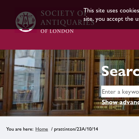
This site uses cookie
site, you accept the u
Searc
Show advanc
Home
/ prattinton/23A/10/14