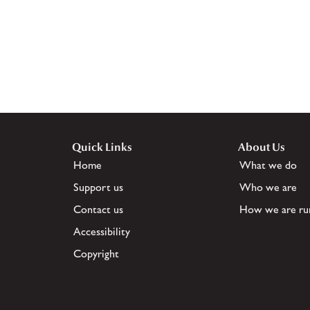
Quick Links
About Us
Home
What we do
Support us
Who we are
Contact us
How we are ru
Accessibility
Copyright