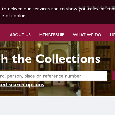
+44 (0)207 479 70
s to deliver our services and to show you relevant con
se of cookies.
ABOUT US
MEMBERSHIP
WHAT WE DO
LI
h the Collections
ed search options