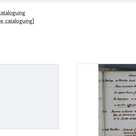
cataloguing
e cataloguing]