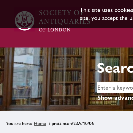
This site uses cookie
site, you accept the u
Searc
Show advanc
Home
/ prattinton/23A/10/06