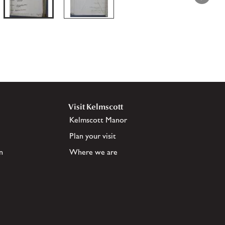
Visit Kelmscott
Kelmscott Manor
Plan your visit
n
Where we are