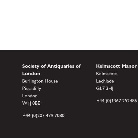
Society of Antiquaries of
Kelmscott Manor
London
Kelmscott
Burlington House
Lechlade
Piccadilly
GL7 3HJ
London
+44 (0)1367 252486
W1J 0BE
+44 (0)207 479 7080