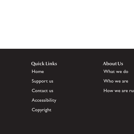
Quick Links
About Us
Home
What we do
Support us
Who we are
Contact us
How we are ru
Accessibility
Copyright