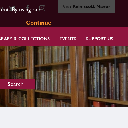
Visit
Kelmscott Manor
80
tent. By using our
Continue
BRARY & COLLECTIONS
EVENTS
SUPPORT US