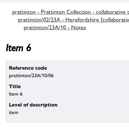
prattinton - Prattinton Collection - collaborative 
prattinton/02/23A - Herefordshire [collaborativ
prattinton/23A/10 - Notes
Item 6
Reference code
prattinton/23A/10/06
Title
Item 6
Level of description
item