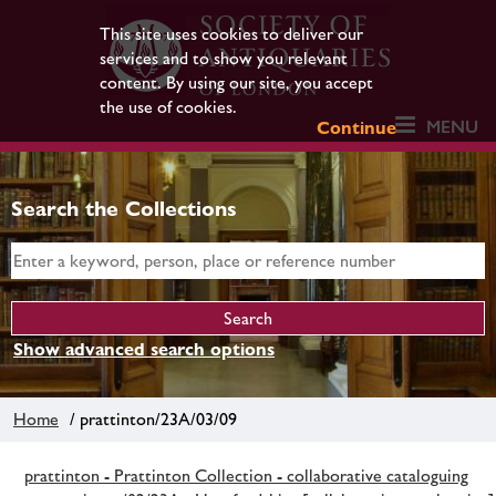
This site uses cookies to deliver our
services and to show you relevant
content. By using our site, you accept
the use of cookies.
MENU
Continue
Search the Collections
Show advanced search options
Home
/ prattinton/23A/03/09
prattinton - Prattinton Collection - collaborative cataloguing