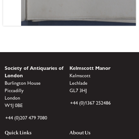
Society of Antiquaries of
Kelmscott Manor
London
Kelmscott
Burlington House
Lechlade
Piccadilly
GL7 3HJ
London
+44 (0)1367 252486
W1J 0BE
+44 (0)207 479 7080
Quick Links
About Us