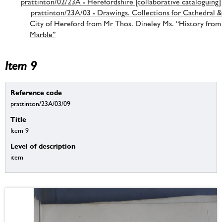
prattinton/02/23A - Herefordshire [collaborative cataloguing]
prattinton/23A/03 - Drawings. Collections for Cathedral &
City of Hereford from Mr Thos. Dineley Ms. “History from
Marble”
Item 9
Reference code
prattinton/23A/03/09
Title
Item 9
Level of description
item