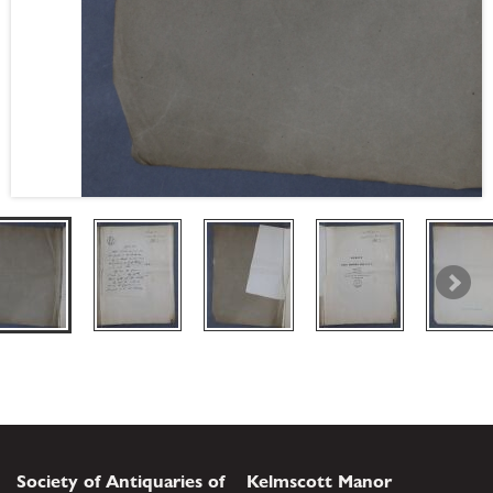
Society of Antiquaries of
Kelmscott Manor