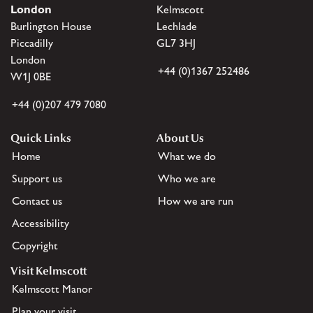
London
Kelmscott
Burlington House
Lechlade
Piccadilly
GL7 3HJ
London
+44 (0)1367 252486
W1J 0BE
+44 (0)207 479 7080
Quick Links
About Us
Home
What we do
Support us
Who we are
Contact us
How we are run
Accessibility
Copyright
Visit Kelmscott
Kelmscott Manor
Plan your visit