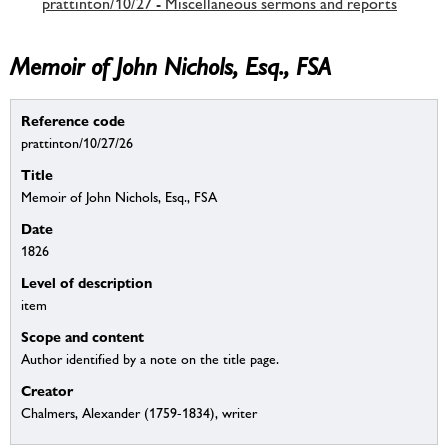
prattinton/10/27 - Miscellaneous sermons and reports
Memoir of John Nichols, Esq., FSA
Reference code
prattinton/10/27/26
Title
Memoir of John Nichols, Esq., FSA
Date
1826
Level of description
item
Scope and content
Author identified by a note on the title page.
Creator
Chalmers, Alexander (1759-1834), writer