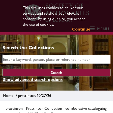
This site uses cookies to deliver our
services and to show you relevant
content. By using our site, you accept
the use of cookies.
MENU
Continue
Search the Collections
Show advanced search options
Home
/ prattinton/10/27/26
prattinton - Prattinton Collection - collaborative cataloguing